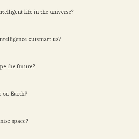
ntelligent life in the universe?
 intelligence outsmart us?
pe the future?
e on Earth?
nise space?