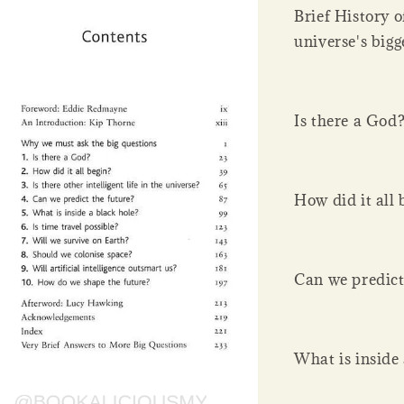
Brief History o
universe's bigg
Is there a God
How did it all 
Can we predict
What is inside