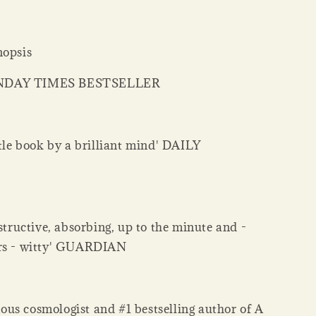
nopsis
NDAY TIMES BESTSELLER
ttle book by a brilliant mind' DAILY
nstructive, absorbing, up to the minute and -
ers - witty' GUARDIAN
us cosmologist and #1 bestselling author of A