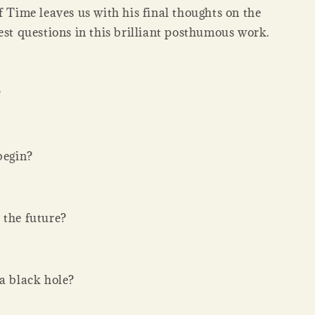
f Time leaves us with his final thoughts on the
est questions in this brilliant posthumous work.
?
begin?
 the future?
 a black hole?