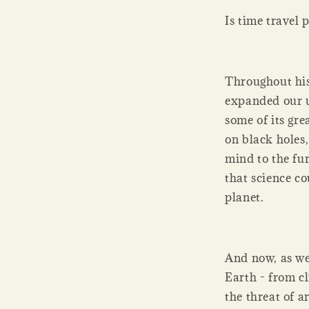
Is time travel 
Throughout his
expanded our u
some of its gre
on black holes,
mind to the fu
that science co
planet.
And now, as we
Earth - from c
the threat of a