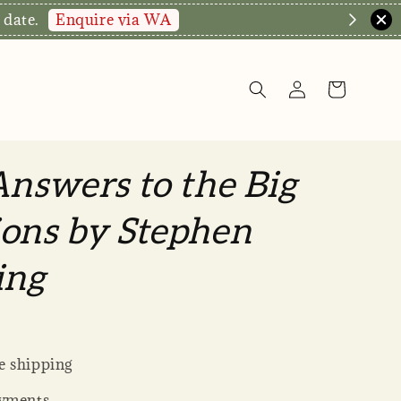
Enquire via WA
 date.
Answers to the Big
ons by Stephen
ing
 shipping
yments