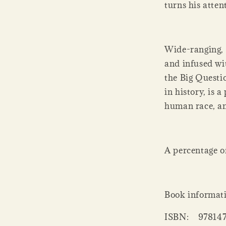
turns his atten
Wide-ranging, i
and infused wi
the Big Questio
in history, is 
human race, an
A percentage of 
Book informat
ISBN:
97814