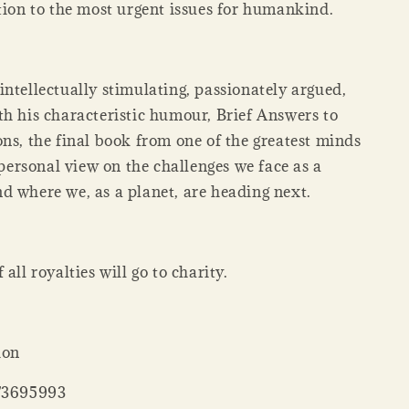
tion to the most urgent issues for humankind.
ntellectually stimulating, passionately argued,
th his characteristic humour, Brief Answers to
ns, the final book from one of the greatest minds
a personal view on the challenges we face as a
d where we, as a planet, are heading next.
all royalties will go to charity.
ion
73695993