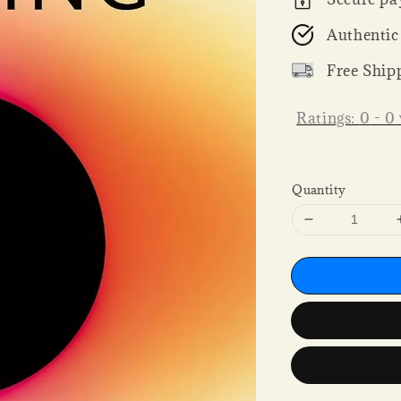
Authentic
Free Ship
Ratings:
0
-
0
Quantity