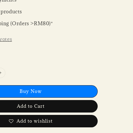
 products
ping (Orders >RM80)*
votes
Buy Now
Add to Cart
Add to wishlist