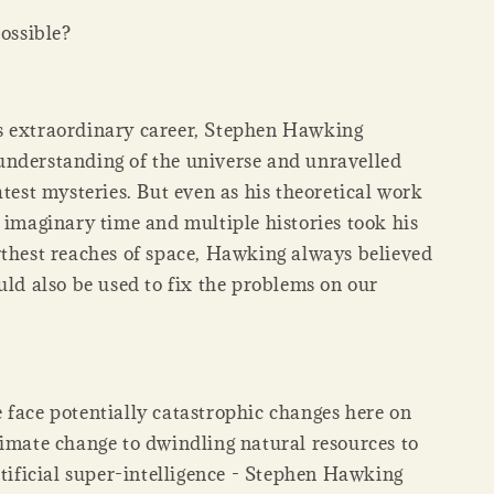
possible?
 extraordinary career, Stephen Hawking
nderstanding of the universe and unravelled
atest mysteries. But even as his theoretical work
 imaginary time and multiple histories took his
rthest reaches of space, Hawking always believed
uld also be used to fix the problems on our
 face potentially catastrophic changes here on
limate change to dwindling natural resources to
rtificial super-intelligence - Stephen Hawking