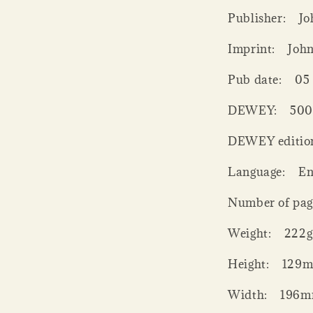
Publisher:
Jo
Imprint:
Joh
Pub date:
05
DEWEY:
50
DEWEY editio
Language:
En
Number of pag
Weight:
222g
Height:
129
Width:
196