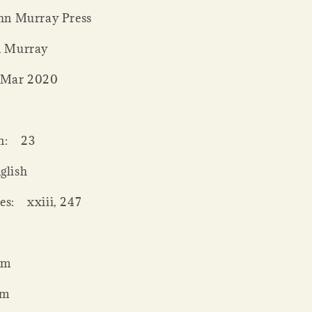
hn Murray Press
n Murray
 Mar 2020
0
n:
23
glish
es:
xxiii, 247
mm
mm