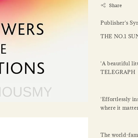
Share
Publisher's Sy
THE NO.1 SU
'A beautiful li
TELEGRAPH
'Effortlessly i
where it matt
The world-famo