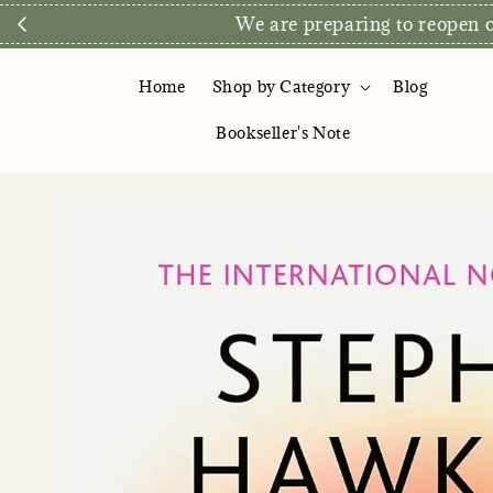
We are preparing to reopen ou
Home
Shop by Category
Blog
Bookseller's Note