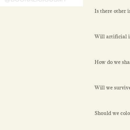
Is there other i
Will artificial
How do we sha
Will we surviv
Should we colo