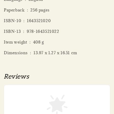
Paperback ‏ : ‎ 256 pages
ISBN-10 ‏ : ‎ 1643521020
ISBN-13 ‏ : ‎ 978-1643521022
Item weight ‏ : ‎ 408 g
Dimensions ‏ : ‎ 13.97 x 1.27 x 16.51 cm
Reviews