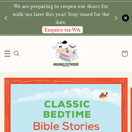
We are preparing to reopen our doors for
y for
walk-ins later this year! Stay tuned for the
date.
Enquire via WA