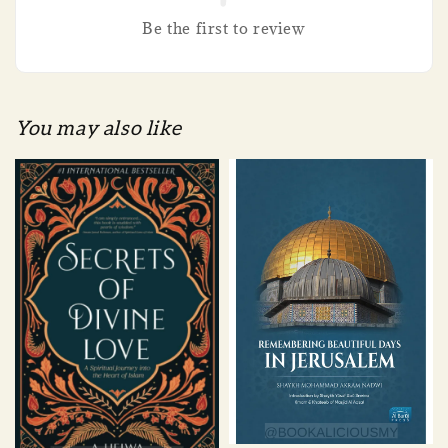
Be the first to review
You may also like