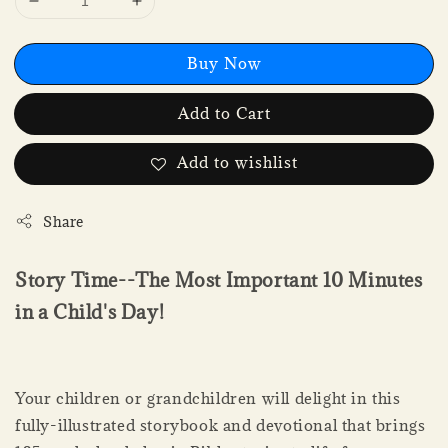
Buy Now
Add to Cart
Add to wishlist
Share
Story Time--The Most Important 10 Minutes
in a Child's Day!
Your children or grandchildren will delight in this
fully-illustrated storybook and devotional that brings