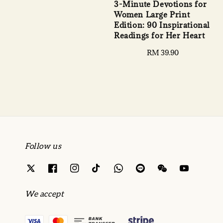
3-Minute Devotions for
Women Large Print
Edition: 90 Inspirational
Readings for Her Heart
Regular
RM 39.90
price
Follow us
We accept