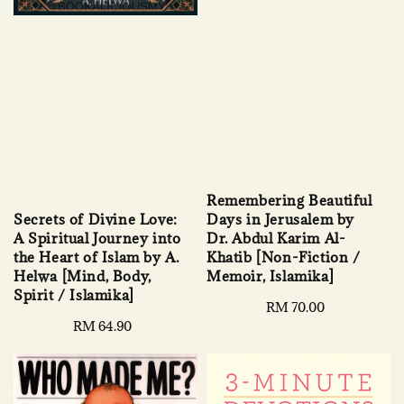
Remembering Beautiful
Secrets of Divine Love:
Days in Jerusalem by
A Spiritual Journey into
Dr. Abdul Karim Al-
the Heart of Islam by A.
Khatib [Non-Fiction /
Helwa [Mind, Body,
Memoir, Islamika]
Spirit / Islamika]
Regular
RM 70.00
Regular
RM 64.90
price
price