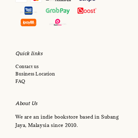
Quick links
Contact us
Business Location
FAQ
About Us
We are an indie bookstore based in Subang
Jaya, Malaysia since 2010.