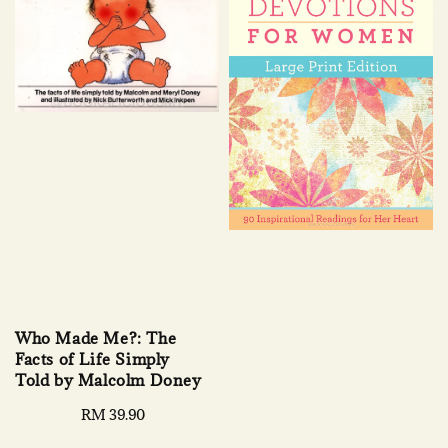
Who Made Me?: The
Facts of Life Simply
Told by Malcolm Doney
Regular
RM 39.90
price