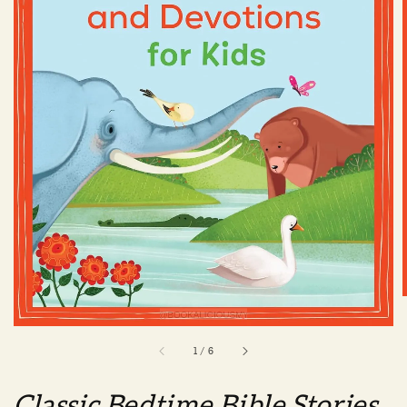
1
/
6
Classic Bedtime Bible Stories