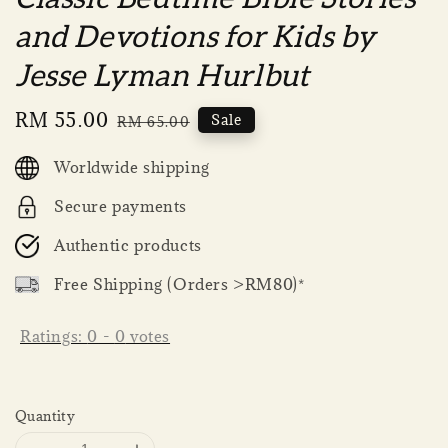
and Devotions for Kids by
Jesse Lyman Hurlbut
Sale
RM 55.00
Regular
Sale
RM 65.00
price
price
Worldwide shipping
Secure payments
Authentic products
Free Shipping (Orders >RM80)*
Ratings:
0
-
0
votes
Quantity