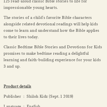
125 read-aloud classic Bible stories to life for
impressionable young hearts.
The stories of a child's favorite Bible characters
alongside related devotional readings will help kids
come to learn and understand how the Bible applies
to their lives today.
Classic Bedtime Bible Stories and Devotions for Kids
promises to make bedtime reading a delightful
learning and faith-building experience for your kids
3 and up.
Product details
Publisher ‏ : ‎ Shiloh Kidz (Sept. 1 2019)
Language ‏ : ‎ English