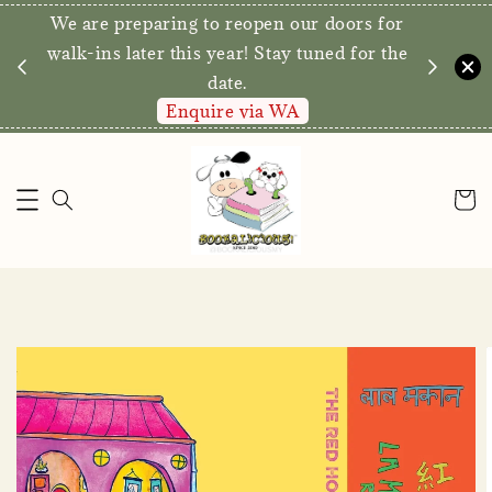
We are preparing to reopen our doors for
y for
walk-ins later this year! Stay tuned for the
date.
Enquire via WA