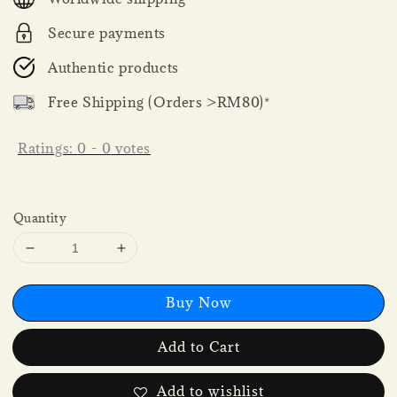
Secure payments
Authentic products
Free Shipping (Orders >RM80)*
Ratings:
0
-
0
votes
Quantity
Buy Now
Add to Cart
Add to wishlist