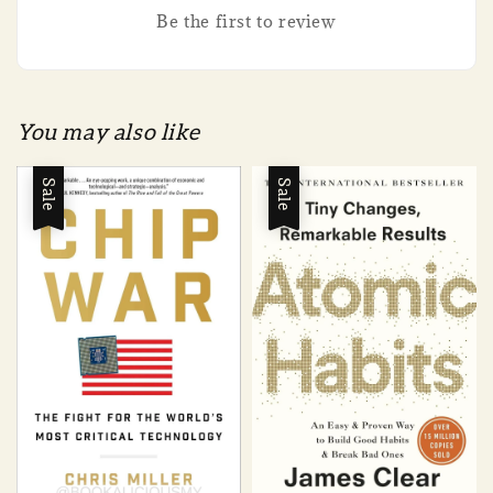
Be the first to review
You may also like
Sale
Sale