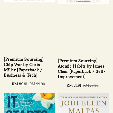
[Premium Sourcing]
[Premium Sourcing]
Chip War by Chris
Atomic Habits by James
Miller [Paperback /
Clear [Paperback / Self-
Business & Tech]
Improvement]
Sale
RM 89.91
Regular
RM 99.90
Sale
RM 71.91
Regular
RM 79.90
price
price
price
price