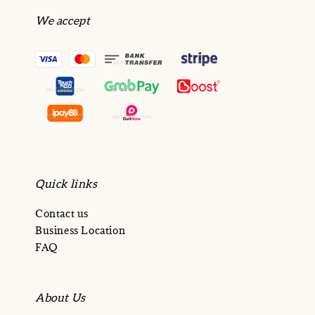
We accept
Quick links
Contact us
Business Location
FAQ
About Us