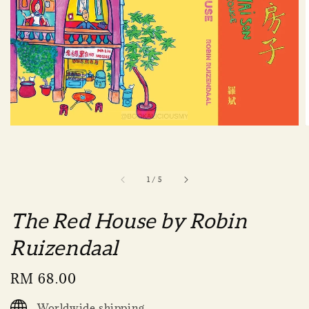
1
/
5
The Red House by Robin
Ruizendaal
Regular
RM 68.00
price
Worldwide shipping