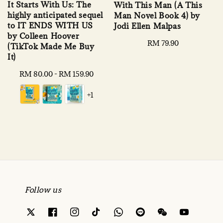
It Starts With Us: The
With This Man (A This
highly anticipated sequel
Man Novel Book 4) by
to IT ENDS WITH US
Jodi Ellen Malpas
by Colleen Hoover
Regular
RM 79.90
(TikTok Made Me Buy
price
It)
Regular
RM 80.00
-
RM 159.90
price
+1
Follow us