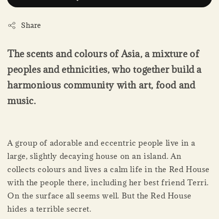
Share
The scents and colours of Asia, a mixture of
peoples and ethnicities, who together build a
harmonious community with art, food and
music.
A group of adorable and eccentric people live in a
large, slightly decaying house on an island. An
collects colours and lives a calm life in the Red House
with the people there, including her best friend Terri.
On the surface all seems well. But the Red House
hides a terrible secret.