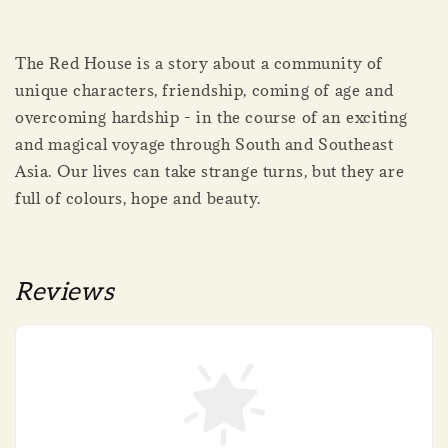
The Red House is a story about a community of
unique characters, friendship, coming of age and
overcoming hardship - in the course of an exciting
and magical voyage through South and Southeast
Asia. Our lives can take strange turns, but they are
full of colours, hope and beauty.
Reviews