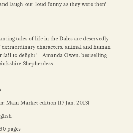
nd laugh-out-loud funny as they were then' –
anting tales of life in the Dales are deservedly
 of extraordinary characters, animal and human,
r fail to delight' – Amanda Owen, bestselling
Yorkshire Shepherdess
s
her ‏ : ‎ Pan; Main Market edition (17 Jan. 2013)
: ‎ English
ck ‏ : ‎ 560 pages