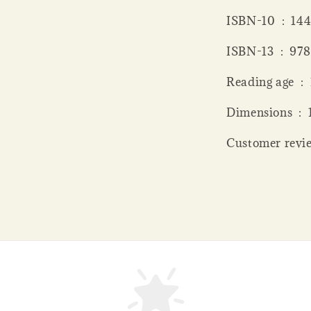
ISBN-10 ‏
ISBN-13 
Read
Dime
Customer revie