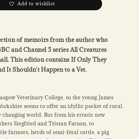
Add to wishlist
lection of memoirs from the author who
BBC and Channel 5 series All Creatures
ll. This edition contains If Only They
d It Shouldn't Happen to a Vet.
lasgow Veterinary College, to the young James
orkshire seems to offer an idyllic pocket of rural
ly changing world. But from his erratic new
thers Siegfried and Tristan Farnon, to
e farmers, herds of semi-feral cattle, a pig