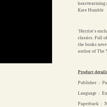
heartwarming a
Kate Humble
'Herriot's ench
classics. Full
the books neve
author of The 
Product detail
Publis
Language ‏ 
Paperba