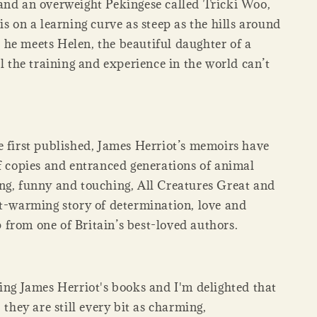
and an overweight Pekingese called Tricki Woo,
is on a learning curve as steep as the hills around
he meets Helen, the beautiful daughter of a
ll the training and experience in the world can’t
e first published, James Herriot’s memoirs have
of copies and entranced generations of animal
ng, funny and touching, All Creatures Great and
rt-warming story of determination, love and
from one of Britain’s best-loved authors.
ding James Herriot's books and I'm delighted that
, they are still every bit as charming,