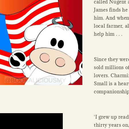
called Nugent 
James finds he 
him. And when 
local farmer, a
help him . . .
Since they wer
sold millions 
lovers. Charmi
Small is a hea
companionship 
'I grew up rea
thirty years on