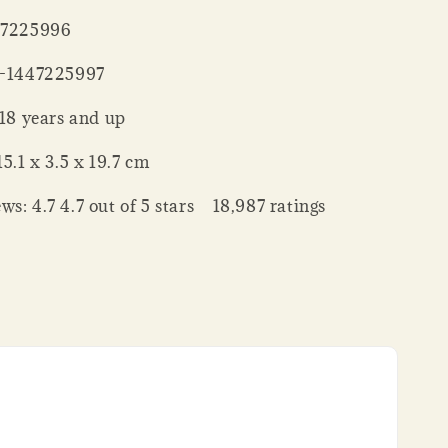
 : ‎ 1447225996
‏ : ‎ 978-1447225997
ing age ‏ : ‎ 18 years and up
nsions ‏ : ‎ 15.1 x 3.5 x 19.7 cm
ws: 4.7 4.7 out of 5 stars 18,987 ratings