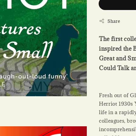
Share
The first col
inspired the 
Great and Sma
Could Talk an
Fresh out of G
Herriot 1930s Y
life in a rapid
colleagues, bro
incomprehensibl