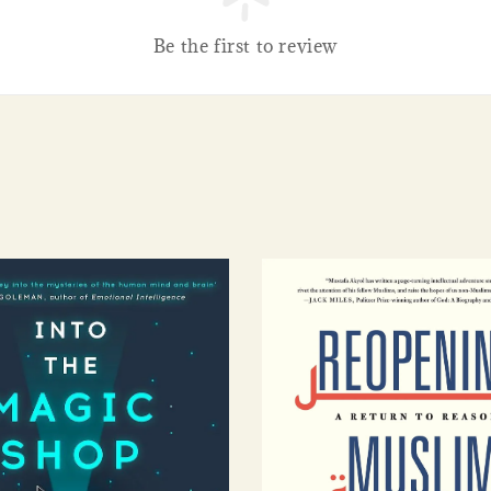
Be the first to review