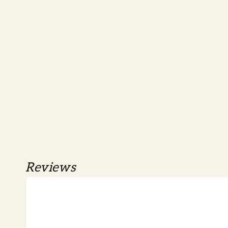
Reviews