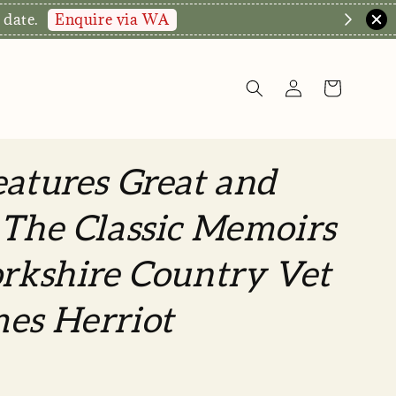
hop Now!
eatures Great and
 The Classic Memoirs
orkshire Country Vet
es Herriot