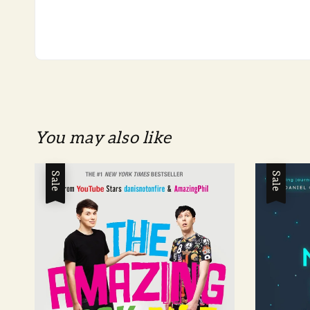
You may also like
Sale
Sale