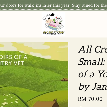
S
xclusive: Free Delivery for orders RM80 and above*
All Cr
Small:
of a Y
by Jam
Regular
RM 70.00
price