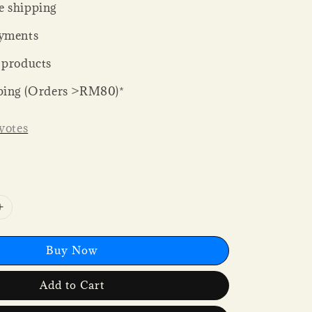
 shipping
yments
 products
ping (Orders >RM80)*
votes
Buy Now
Add to Cart