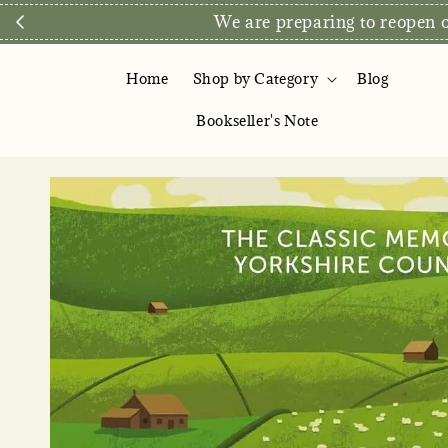
Direct Store E
Home
Shop by Category
Blog
Bookseller's Note