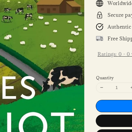
Worldwide
Secure pa
Authentic
Free Ship
Ratings:
0
-
0
Quantity