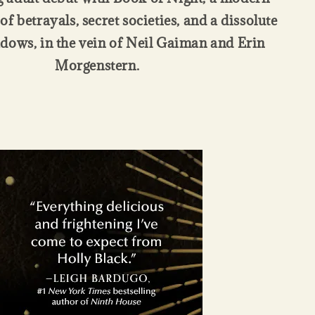
of betrayals, secret societies, and a dissolute
adows, in the vein of Neil Gaiman and Erin
Morgenstern.