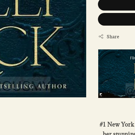
Share
#1 New York 
her stunnin