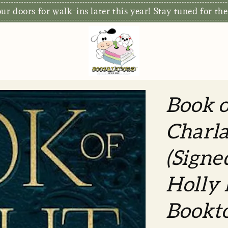
r doors for walk-ins later this year! Stay tuned for the
Book o
Charla
(Signe
Holly 
Bookt