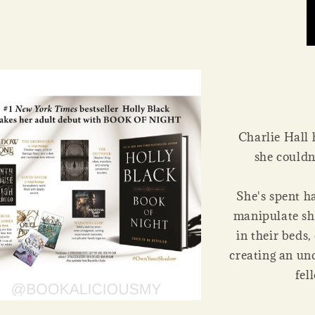
Charlie Hall 
she couldn
She's spent h
manipulate sh
in their beds,
creating an un
fel