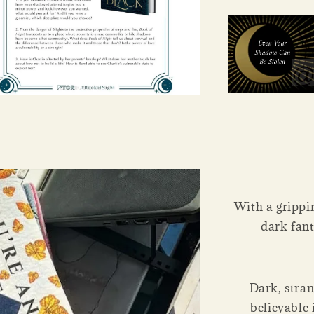
With a grippin
dark fant
Dark, stran
believable 