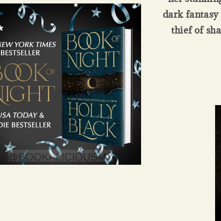
dark fantasy 
thief of sh