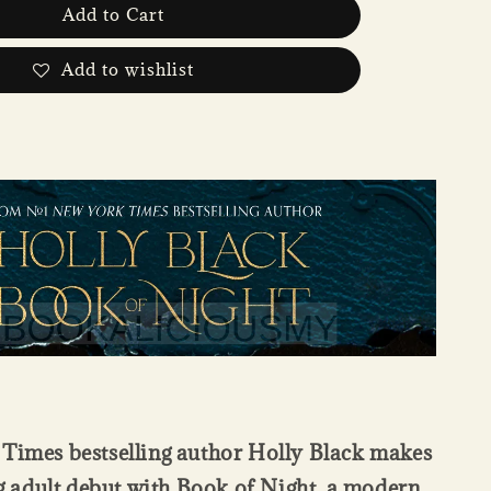
Add to Cart
Add to wishlist
Times bestselling author Holly Black makes
g adult debut with Book of Night, a modern