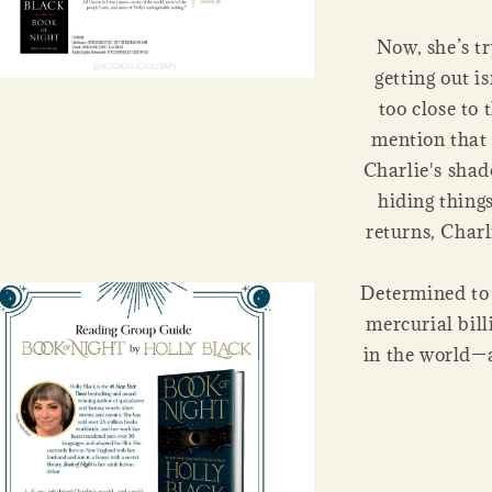
Now, she’s tr
getting out is
too close to 
mention that 
Charlie's shad
hiding thing
returns, Charl
Determined to 
mercurial bill
in the world—al