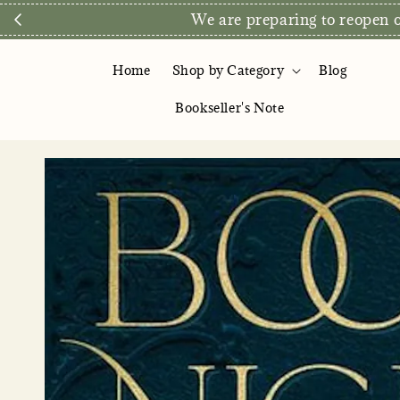
We are preparing to reopen ou
Home
Shop by Category
Blog
Bookseller's Note