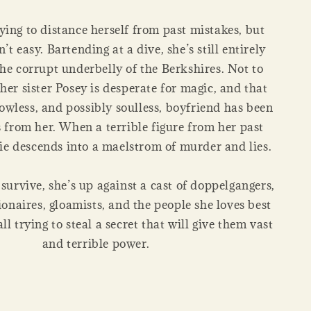
ying to distance herself from past mistakes, but
n’t easy. Bartending at a dive, she’s still entirely
the corrupt underbelly of the Berkshires. Not to
her sister Posey is desperate for magic, and that
owless, and possibly soulless, boyfriend has been
s from her. When a terrible figure from her past
ie descends into a maelstrom of murder and lies.
survive, she’s up against a cast of doppelgangers,
ionaires, gloamists, and the people she loves best
l trying to steal a secret that will give them vast
and terrible power.