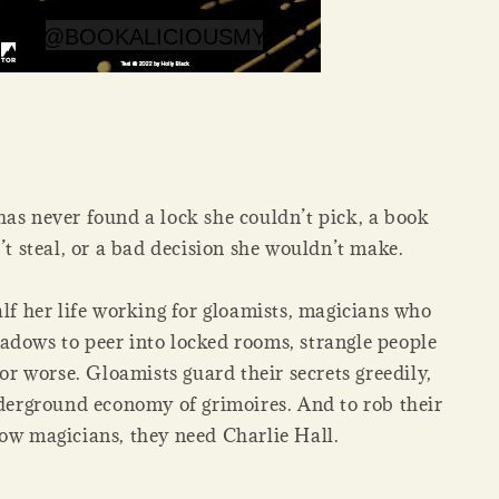
has never found a lock she couldn’t pick, a book
’t steal, or a bad decision she wouldn’t make.
alf her life working for gloamists, magicians who
adows to peer into locked rooms, strangle people
 or worse. Gloamists guard their secrets greedily,
derground economy of grimoires. And to rob their
low magicians, they need Charlie Hall.