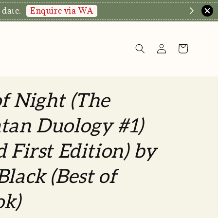
Enquire via WA
 date.
f Night (The
tan Duology #1)
d First Edition) by
Black (Best of
ok)