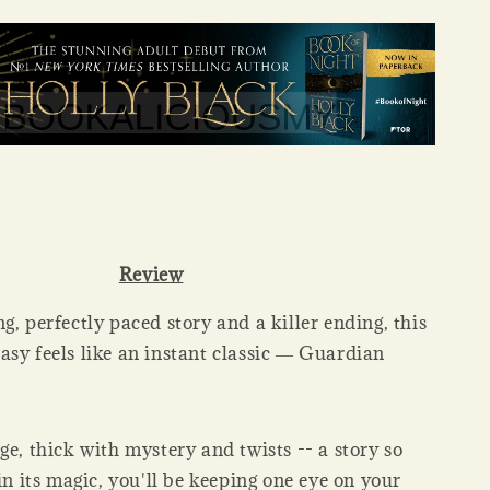
Review
g, perfectly paced story and a killer ending, this
asy feels like an instant classic ― Guardian
ge, thick with mystery and twists -- a story so
in its magic, you'll be keeping one eye on your