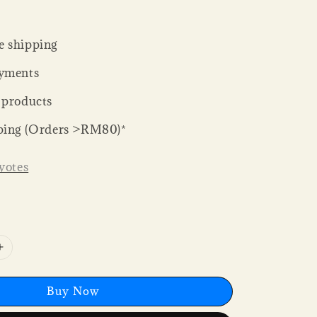
 shipping
yments
 products
ping (Orders >RM80)*
votes
Buy Now