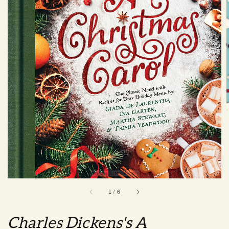
1
/
6
Charles Dickens's A