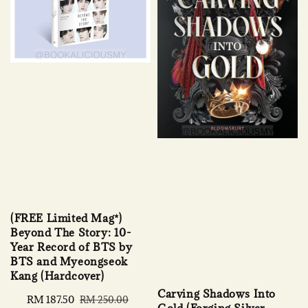
(FREE Limited Mag*)
Beyond The Story: 10-
Year Record of BTS by
BTS and Myeongseok
Kang (Hardcover)
Carving Shadows Into
Sale
RM 187.50
Regular
RM 250.00
Gold (Forging Silver