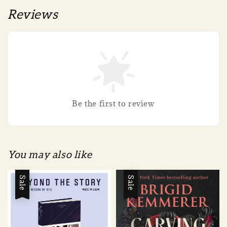
Reviews
Be the first to review
You may also like
Sale
Sale