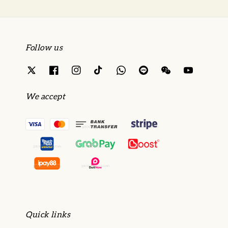
Follow us
We accept
Quick links