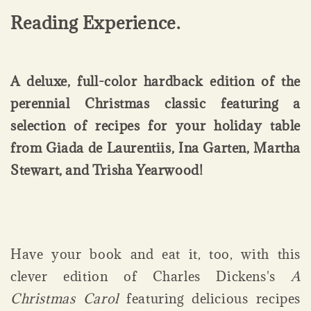
Reading Experience.
A deluxe, full-color hardback edition of the
perennial Christmas classic featuring a
selection of recipes for your holiday table
from Giada de Laurentiis, Ina Garten, Martha
Stewart, and Trisha Yearwood!
Have your book and eat it, too, with this
clever edition of Charles Dickens's
A
Christmas Carol
featuring delicious recipes