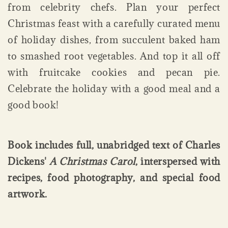
from celebrity chefs. Plan your perfect
Christmas feast with a carefully curated menu
of holiday dishes, from succulent baked ham
to smashed root vegetables. And top it all off
with fruitcake cookies and pecan pie.
Celebrate the holiday with a good meal and a
good book!
Book includes full, unabridged text of Charles
Dickens'
A Christmas Carol
, interspersed with
recipes, food photography, and special food
artwork.