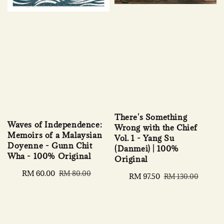
There's Something
Waves of Independence:
Wrong with the Chief
Memoirs of a Malaysian
Vol. 1 - Yang Su
Doyenne - Gunn Chit
(Danmei) | 100%
Wha - 100% Original
Original
Sale
RM 60.00
Regular
RM 80.00
Sale
RM 97.50
Regular
RM 130.00
price
price
price
price