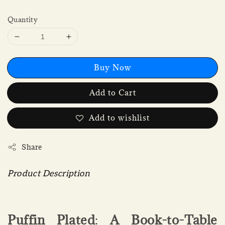
Quantity
Buy Now
Add to Cart
Add to wishlist
Share
Product Description
Puffin Plated
:
A Book-to-Table