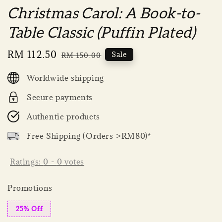
Christmas Carol: A Book-to-
Table Classic (Puffin Plated)
Sale
RM 112.50
Regular
Sale
RM 150.00
price
price
Worldwide shipping
Secure payments
Authentic products
Free Shipping (Orders >RM80)*
Ratings:
0
-
0
votes
Promotions
25% Off