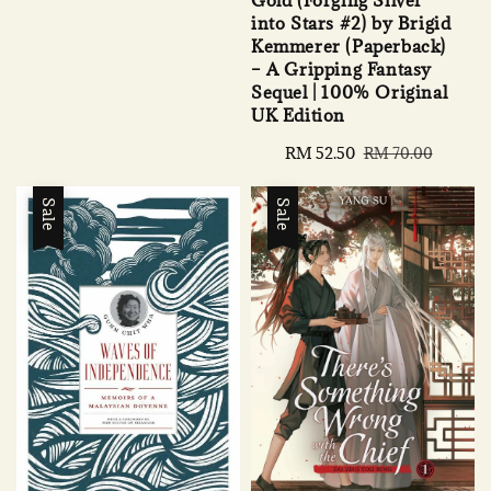
price
price
into Stars #2) by Brigid
Kemmerer (Paperback)
– A Gripping Fantasy
Sequel | 100% Original
UK Edition
Sale
RM 52.50
Regular
RM 70.00
price
price
Sale
Sale