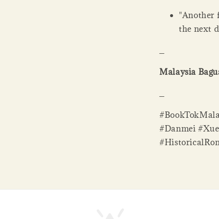
"Another 
the next 
_
Malaysia Bagus
_
#BookTokMalay
#Danmei #Xue
#HistoricalRo