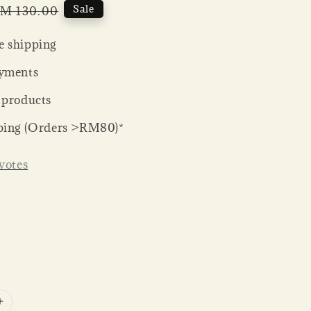
egular
Sale
M 130.00
rice
 shipping
yments
 products
ping (Orders >RM80)*
votes