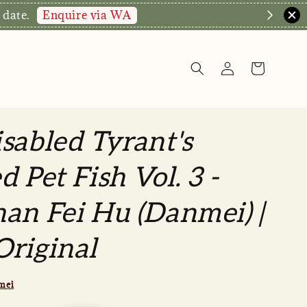
Enquire via WA
 date.
sabled Tyrant's
d Pet Fish Vol. 3 -
an Fei Hu (Danmei) |
riginal
mei