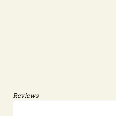
Reviews