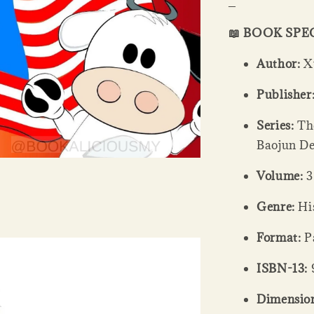
_
📖 BOOK SPE
Author:
Xu
Publisher
Series:
The
Baojun De
Volume:
3
Genre:
His
Format:
Pa
ISBN-13:
Dimension