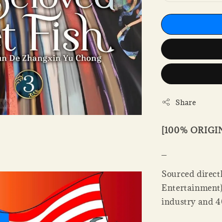
Share
[100% ORIG
_
Sourced directl
Entertainment).
industry and 4