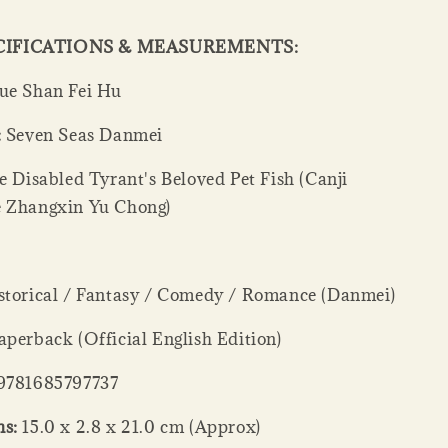
CIFICATIONS & MEASUREMENTS:
e Shan Fei Hu
:
Seven Seas Danmei
 Disabled Tyrant's Beloved Pet Fish (Canji
 Zhangxin Yu Chong)
torical / Fantasy / Comedy / Romance (Danmei)
perback (Official English Edition)
9781685797737
s:
15.0 x 2.8 x 21.0 cm (Approx)