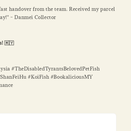
fast handover from the team. Received my parcel
day!" – Danmei Collector
! 🇲🇾
sia #TheDisabledTyrantsBelovedPetFish
ShanFeiHu #KoiFish #BookaliciousMY
mance