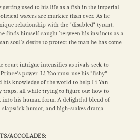
y getting used to his life as a fish in the imperial
olitical waters are murkier than ever. As he
nique relationship with the "disabled" tyrant,
he finds himself caught between his instincts as a
man soul’s desire to protect the man he has come
e court intrigue intensifies as rivals seek to
Prince's power. Li Yao must use his "fishy"
d his knowledge of the world to help Li Yan
 traps, all while trying to figure out how to
 into his human form. A delightful blend of
 slapstick humor, and high-stakes drama.
HTS/ACCOLADES: