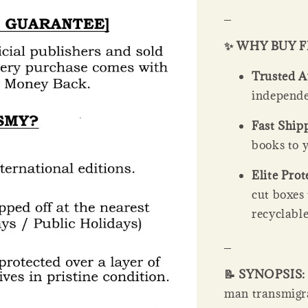
_
✨ WHY BUY 
Trusted A
independe
Fast Ship
books to y
Elite Prot
cut boxes
recyclable
_
📝 SYNOPSIS
man transmigrat