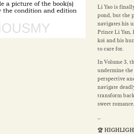
Li Yao is finall
pond, but the p
navigates his u
Prince Li Yan, 
koi and his hu
to care for.
In Volume 3, th
undermine the 
perspective an
navigate deadly
transform back
sweet romance,
_
🏆 HIGHLIG