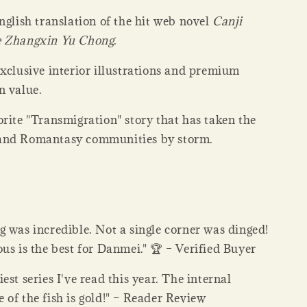
nglish translation of the hit web novel
Canji
e Zhangxin Yu Chong
.
xclusive interior illustrations and premium
n value.
rite "Transmigration" story that has taken the
and Romantasy communities by storm.
 was incredible. Not a single corner was dinged!
us is the best for Danmei." 🏆 – Verified Buyer
est series I've read this year. The internal
of the fish is gold!" – Reader Review