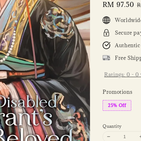
Sale
RM 97.50
R
R
price
p
Worldwide
Secure pa
Authentic
Free Ship
Ratings:
0
-
0
Promotions
25% Off
Quantity