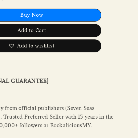
Buy Now
Add to Cart
Add to wishlist
INAL GUARANTEE]
y from official publishers (Seven Seas
 Trusted Preferred Seller with 15 years in the
0,000+ followers at BookaliciousMY.