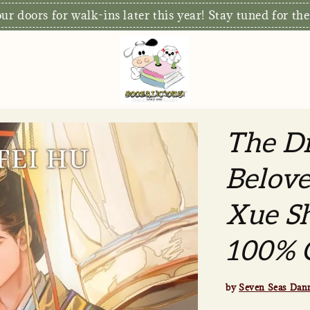
r doors for walk-ins later this year! Stay tuned for the
The Di
Belove
Xue Sh
100% O
by
Seven Seas Dan