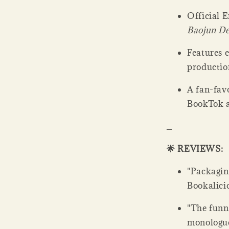
Official E
Baojun D
Features e
productio
A fan-favo
BookTok 
_
🌟 REVIEWS:
"Packaging
Bookalicio
"The funni
monologue 