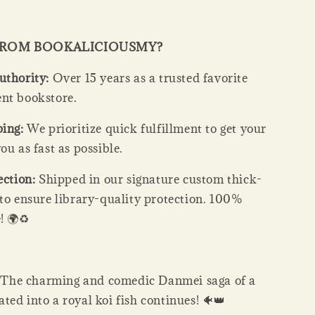
FROM BOOKALICIOUSMY?
uthority:
Over 15 years as a trusted favorite
nt bookstore.
ping:
We prioritize quick fulfillment to get your
ou as fast as possible.
ection:
Shipped in our signature custom thick-
 to ensure library-quality protection. 100%
! 🌍♻️
:
The charming and comedic Danmei saga of a
ed into a royal koi fish continues! 🐠👑