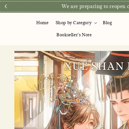
We are preparing to reopen ou
Home
Shop by Category
Blog
Bookseller's Note