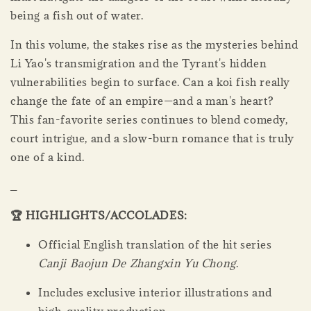
being a fish out of water.
In this volume, the stakes rise as the mysteries behind
Li Yao's transmigration and the Tyrant's hidden
vulnerabilities begin to surface. Can a koi fish really
change the fate of an empire—and a man's heart?
This fan-favorite series continues to blend comedy,
court intrigue, and a slow-burn romance that is truly
one of a kind.
_
🏆 HIGHLIGHTS/ACCOLADES:
Official English translation of the hit series
Canji Baojun De Zhangxin Yu Chong
.
Includes exclusive interior illustrations and