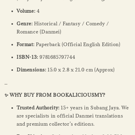
Volume:
4
Genre:
Historical / Fantasy / Comedy /
Romance (Danmei)
Format:
Paperback (Official English Edition)
ISBN-13:
9781685797744
Dimensions:
15.0 x 2.8 x 21.0 cm (Approx)
_
✨ WHY BUY FROM BOOKALICIOUSMY?
Trusted Authority:
15+ years in Subang Jaya. We
are specialists in official Danmei translations
and premium collector’s editions.