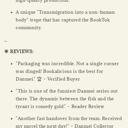
high-quality production.
A unique "Transmigration into a non-human
body" trope that has captured the BookTok
community.
_
🌟 REVIEWS:
"Packaging was incredible. Not a single corner
was dinged! Bookalicious is the best for
Danmei." 🏆 – Verified Buyer
"This is one of the funniest Danmei series out
there. The dynamic between the fish and the
tyrant is comedy gold." – Reader Review
"Another fast handover from the team. Received
my parcel the next day!" – Danmei Collector