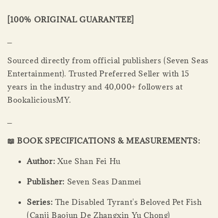
[100% ORIGINAL GUARANTEE]
_
Sourced directly from official publishers (Seven Seas
Entertainment). Trusted Preferred Seller with 15
years in the industry and 40,000+ followers at
BookaliciousMY.
_
📖 BOOK SPECIFICATIONS & MEASUREMENTS:
Author:
Xue Shan Fei Hu
Publisher:
Seven Seas Danmei
Series:
The Disabled Tyrant's Beloved Pet Fish
(Canji Baojun De Zhangxin Yu Chong)