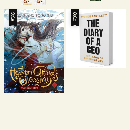
Sale
Sale