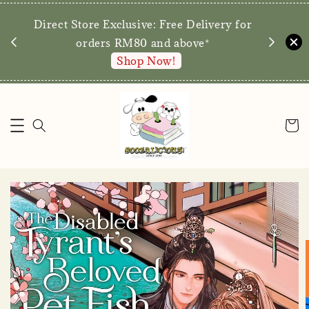
We are p
Direct Store Exclusive: Free Delivery for
walk-ins 
orders RM80 and above*
Shop Now!