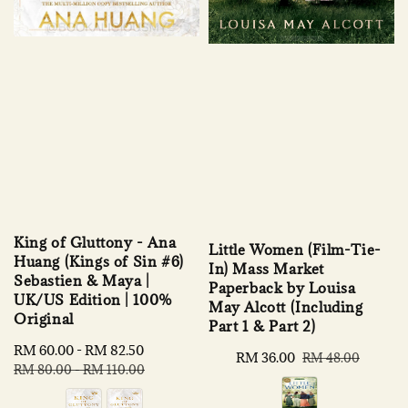
King of Gluttony - Ana
Little Women (Film-Tie-
Huang (Kings of Sin #6)
In) Mass Market
Sebastien & Maya |
Paperback by Louisa
UK/US Edition | 100%
May Alcott (Including
Original
Part 1 & Part 2)
Sale
RM 60.00
-
RM 82.50
Regular
Sale
RM 36.00
Regular
RM 48.00
price
price
RM 80.00
-
RM 110.00
price
price