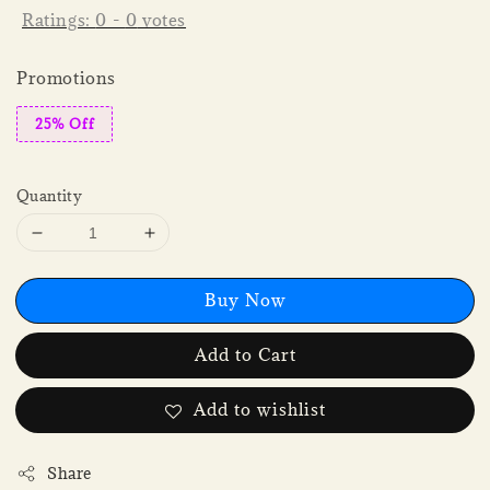
Ratings:
0
-
0
votes
Promotions
25% Off
Quantity
Buy Now
Add to Cart
Add to wishlist
Share