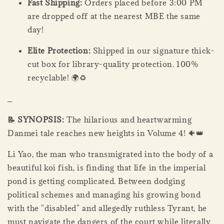
Fast Shipping:
Orders placed before 3:00 PM
are dropped off at the nearest MBE the same
day!
Elite Protection:
Shipped in our signature thick-
cut box for library-quality protection. 100%
recyclable! 🌍♻️
_
📝 SYNOPSIS:
The hilarious and heartwarming
Danmei tale reaches new heights in Volume 4! 🐠👑
Li Yao, the man who transmigrated into the body of a
beautiful koi fish, is finding that life in the imperial
pond is getting complicated. Between dodging
political schemes and managing his growing bond
with the "disabled" and allegedly ruthless Tyrant, he
must navigate the dangers of the court while literally