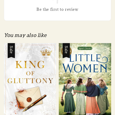
Be the first to review
You may also like
Sale
Sale