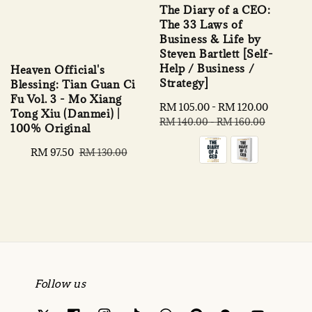
The Diary of a CEO:
The 33 Laws of
Business & Life by
Steven Bartlett [Self-
Help / Business /
Heaven Official's
Strategy]
Blessing: Tian Guan Ci
Fu Vol. 3 - Mo Xiang
Sale
RM 105.00
-
RM 120.00
Regular
Tong Xiu (Danmei) |
price
price
RM 140.00
-
RM 160.00
100% Original
Sale
RM 97.50
Regular
RM 130.00
price
price
Follow us