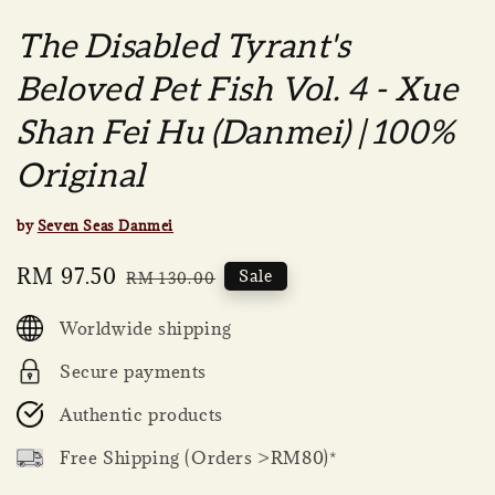
The Disabled Tyrant's
Beloved Pet Fish Vol. 4 - Xue
Shan Fei Hu (Danmei) | 100%
Original
by
Seven Seas Danmei
Sale
RM 97.50
Regular
Sale
RM 130.00
price
price
Worldwide shipping
Secure payments
Authentic products
Free Shipping (Orders >RM80)*