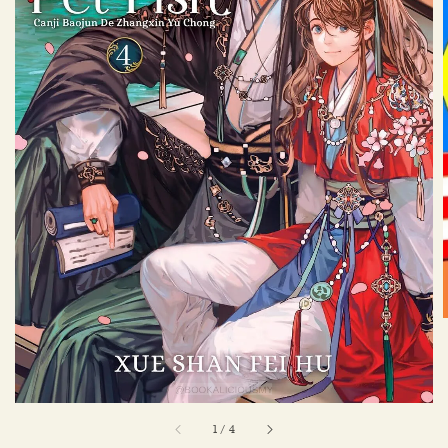
1
/
4