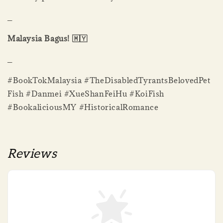
_
Malaysia Bagus! 🇲🇾
_
#BookTokMalaysia #TheDisabledTyrantsBelovedPet
Fish #Danmei #XueShanFeiHu #KoiFish
#BookaliciousMY #HistoricalRomance
Reviews