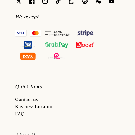
We accept
Quick links
Contact us
Business Location
FAQ