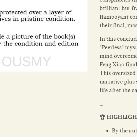
brilliant but f
flamboyant co
their final, mo
In this conclu
"Peerless" myst
mind overcome 
Feng Xiao final
This oversized 
narrative plus 
life after the c
_
🏆 HIGHLIG
By the aut