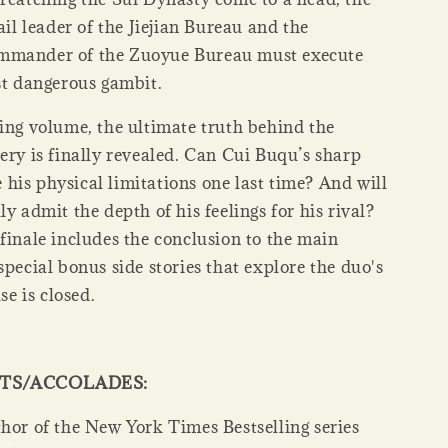
rail leader of the Jiejian Bureau and the
mmander of the Zuoyue Bureau must execute
st dangerous gambit.
ding volume, the ultimate truth behind the
ery is finally revealed. Can Cui Buqu’s sharp
his physical limitations one last time? And will
ly admit the depth of his feelings for his rival?
finale includes the conclusion to the main
special bonus side stories that explore the duo's
ase is closed.
HTS/ACCOLADES:
hor of the New York Times Bestselling series