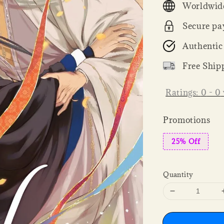
Worldwide
Secure pa
Authentic
Free Ship
Ratings:
0
-
0
Promotions
25% Off
Quantity