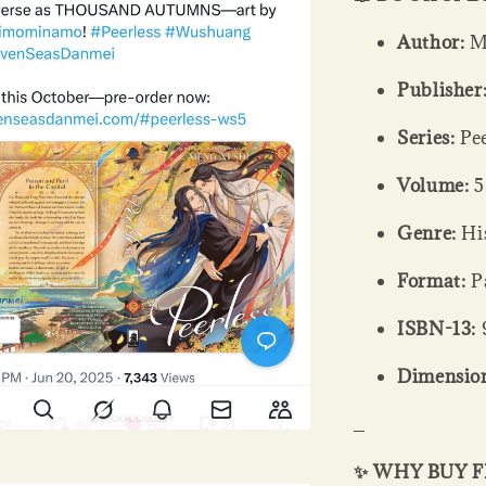
Author:
Me
Publisher
Series:
Pee
Volume:
5
Genre:
His
Format:
Pa
ISBN-13:
Dimension
_
✨ WHY BUY 