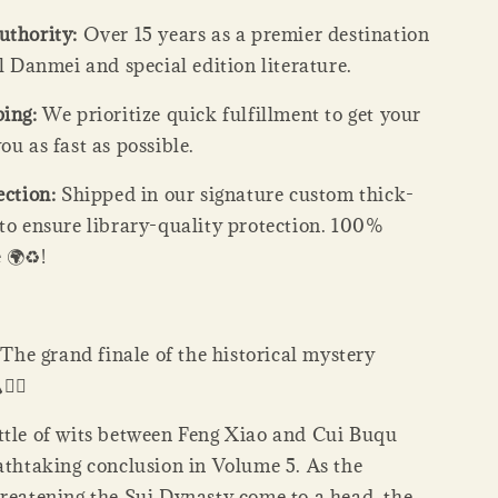
uthority:
Over 15 years as a premier destination
al Danmei and special edition literature.
ping:
We prioritize quick fulfillment to get your
ou as fast as possible.
ection:
Shipped in our signature custom thick-
 to ensure library-quality protection. 100%
 🌍♻️!
:
The grand finale of the historical mystery
️‍♂️
ttle of wits between Feng Xiao and Cui Buqu
eathtaking conclusion in Volume 5. As the
hreatening the Sui Dynasty come to a head, the