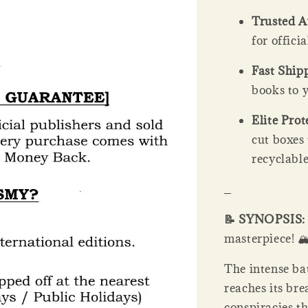
Trusted A
for offici
Fast Ship
books to y
Elite Prot
cut boxes
recyclable
_
📝 SYNOPSIS
masterpiece! 🏔️🕵
The intense ba
reaches its br
conspiracies t