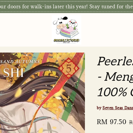
r doors for walk-ins later this year! Stay tuned for the
Peerle
- Meng
100% O
by
Seven Seas Dan
Sale
RM 97.50
R
R
price
p