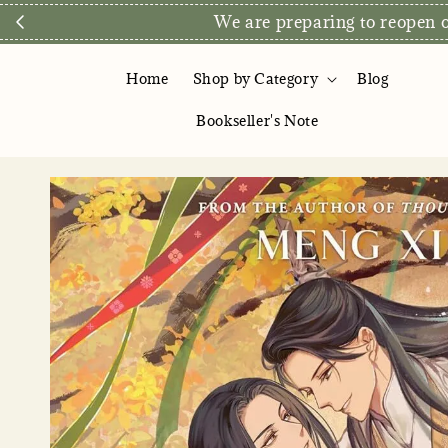
We are preparing to reopen ou
Home
Shop by Category
Blog
Bookseller's Note