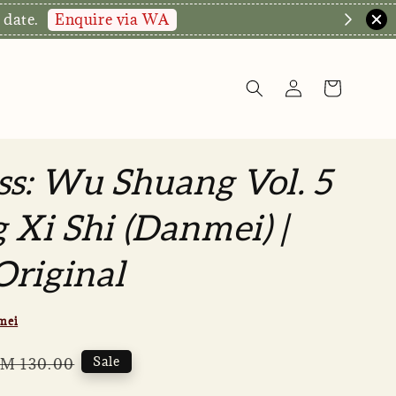
Enquire via WA
 date.
ss: Wu Shuang Vol. 5
 Xi Shi (Danmei) |
riginal
mei
egular
Sale
M 130.00
rice