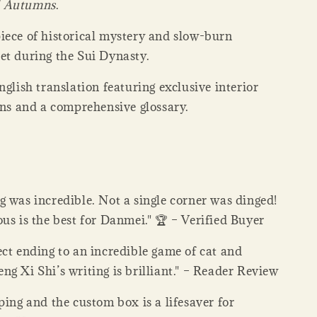
 Autumns
.
iece of historical mystery and slow-burn
et during the Sui Dynasty.
nglish translation featuring exclusive interior
ons and a comprehensive glossary.
 was incredible. Not a single corner was dinged!
us is the best for Danmei." 🏆 – Verified Buyer
ct ending to an incredible game of cat and
g Xi Shi’s writing is brilliant." – Reader Review
ping and the custom box is a lifesaver for