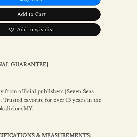
Add to Cart
Add to wishlist
INAL GUARANTEE]
y from official publishers (Seven Seas
 Trusted favorite for over 15 years in the
okaliciousMY.
CIFICATIONS & MEASUREMENTS: