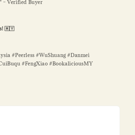
." – Verified Buyer
! 🇲🇾
ysia #Peerless #WuShuang #Danmei
CuiBuqu #FengXiao #BookaliciousMY