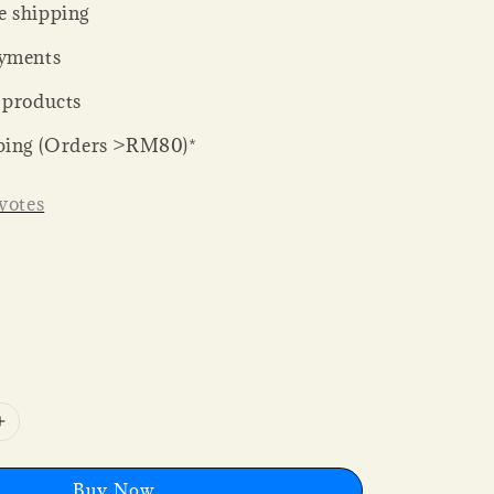
 shipping
yments
 products
ping (Orders >RM80)*
votes
Buy Now