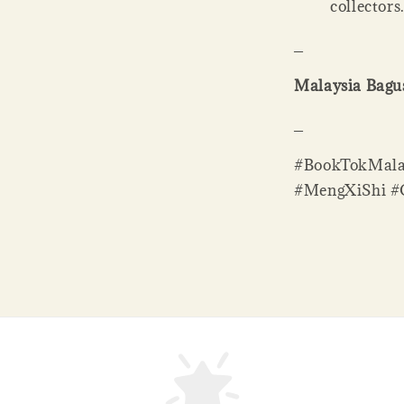
collectors
_
Malaysia Bagus
_
#BookTokMala
#MengXiShi #