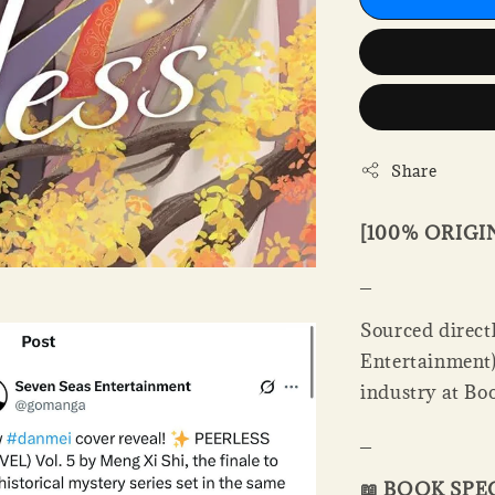
Share
[100% ORIG
_
Sourced directl
Entertainment).
industry at Bo
_
📖 BOOK SPE