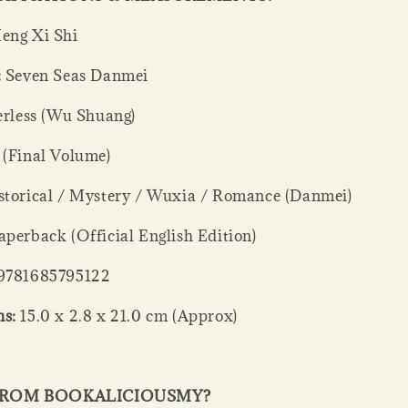
ng Xi Shi
:
Seven Seas Danmei
rless (Wu Shuang)
 (Final Volume)
torical / Mystery / Wuxia / Romance (Danmei)
perback (Official English Edition)
9781685795122
s:
15.0 x 2.8 x 21.0 cm (Approx)
FROM BOOKALICIOUSMY?