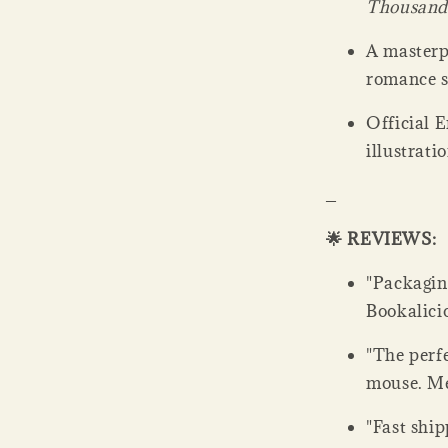
Thousand
A masterp
romance s
Official E
illustrati
_
🌟 REVIEWS:
"Packaging
Bookalicio
"The perfe
mouse. Men
"Fast ship