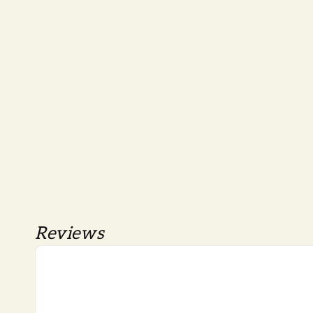
Reviews