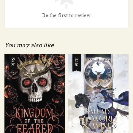
Be the first to review
You may also like
Sale
Sale