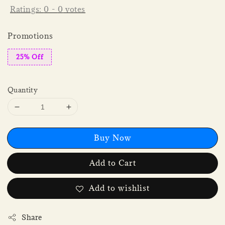
Ratings:
0
-
0
votes
Promotions
25% Off
Quantity
Buy Now
Add to Cart
Add to wishlist
Share