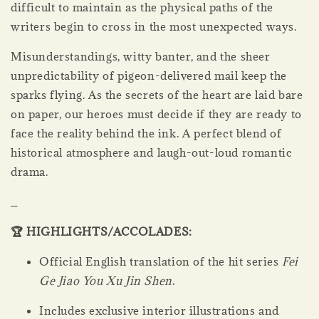
difficult to maintain as the physical paths of the
writers begin to cross in the most unexpected ways.
Misunderstandings, witty banter, and the sheer
unpredictability of pigeon-delivered mail keep the
sparks flying. As the secrets of the heart are laid bare
on paper, our heroes must decide if they are ready to
face the reality behind the ink. A perfect blend of
historical atmosphere and laugh-out-loud romantic
drama.
_
🏆 HIGHLIGHTS/ACCOLADES:
Official English translation of the hit series
Fei
Ge Jiao You Xu Jin Shen
.
Includes exclusive interior illustrations and