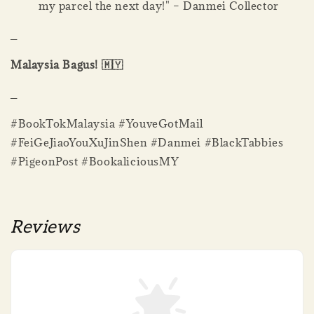
my parcel the next day!" – Danmei Collector
_
Malaysia Bagus! 🇲🇾
_
#BookTokMalaysia #YouveGotMail
#FeiGeJiaoYouXuJinShen #Danmei #BlackTabbies
#PigeonPost #BookaliciousMY
Reviews