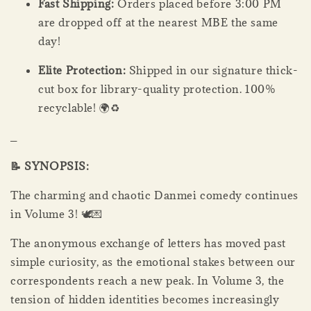
Fast Shipping:
Orders placed before 3:00 PM
are dropped off at the nearest MBE the same
day!
Elite Protection:
Shipped in our signature thick-
cut box for library-quality protection. 100%
recyclable! 🌍♻️
_
📝 SYNOPSIS:
The charming and chaotic Danmei comedy continues
in Volume 3! 🕊️💌
The anonymous exchange of letters has moved past
simple curiosity, as the emotional stakes between our
correspondents reach a new peak. In Volume 3, the
tension of hidden identities becomes increasingly