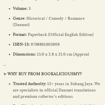
Volume:
3
Genre:
Historical / Comedy / Romance
(Danmei)
Format:
Paperback (Official English Edition)
ISBN-13:
9798891605909
Dimensions:
15.0 x 2.8 x 21.0 cm (Approx)
_
✨ WHY BUY FROM BOOKALICIOUSMY?
Trusted Authority:
15+ years in Subang Jaya. We
are specialists in official Danmei translations
and premium collector’s editions.