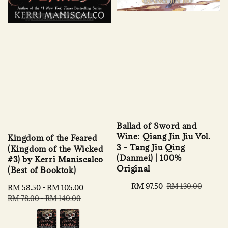
Ballad of Sword and
Wine: Qiang Jin Jiu Vol.
Kingdom of the Feared
3 - Tang Jiu Qing
(Kingdom of the Wicked
(Danmei) | 100%
#3) by Kerri Maniscalco
Original
(Best of Booktok)
Sale
RM 97.50
Regular
RM 130.00
Sale
RM 58.50
-
RM 105.00
Regular
price
price
price
price
RM 78.00
-
RM 140.00