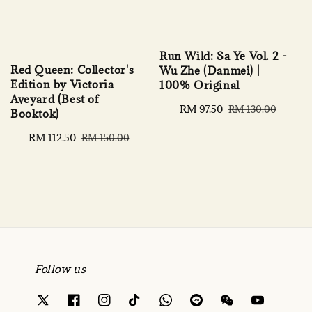
Run Wild: Sa Ye Vol. 2 -
Red Queen: Collector's
Wu Zhe (Danmei) |
Edition by Victoria
100% Original
Aveyard (Best of
Sale
RM 97.50
Regular
RM 130.00
Booktok)
price
price
Sale
RM 112.50
Regular
RM 150.00
price
price
Follow us