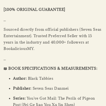
[100% ORIGINAL GUARANTEE]
_
Sourced directly from official publishers (Seven Seas
Entertainment). Trusted Preferred Seller with 15
years in the industry and 40,000+ followers at
BookaliciousMY.
_
📖 BOOK SPECIFICATIONS & MEASUREMENTS:
Author:
Black Tabbies
Publisher:
Seven Seas Danmei
Series:
You've Got Mail: The Perils of Pigeon
Post (Fei Ge Jiao You Xu Jin Shen)