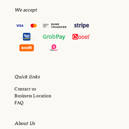
We accept
Quick links
Contact us
Business Location
FAQ
About Us