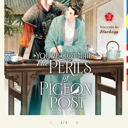
1
/
3