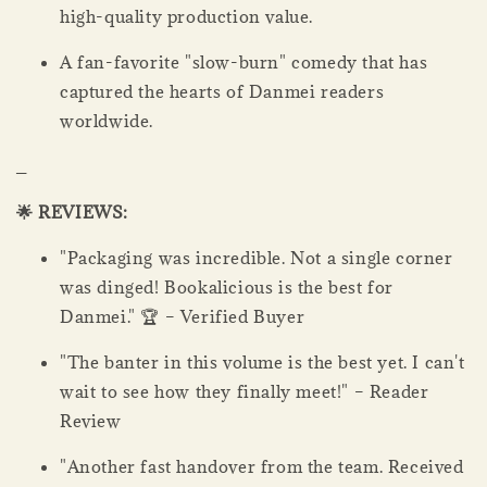
high-quality production value.
A fan-favorite "slow-burn" comedy that has
captured the hearts of Danmei readers
worldwide.
_
🌟 REVIEWS:
"Packaging was incredible. Not a single corner
was dinged! Bookalicious is the best for
Danmei." 🏆 – Verified Buyer
"The banter in this volume is the best yet. I can't
wait to see how they finally meet!" – Reader
Review
"Another fast handover from the team. Received