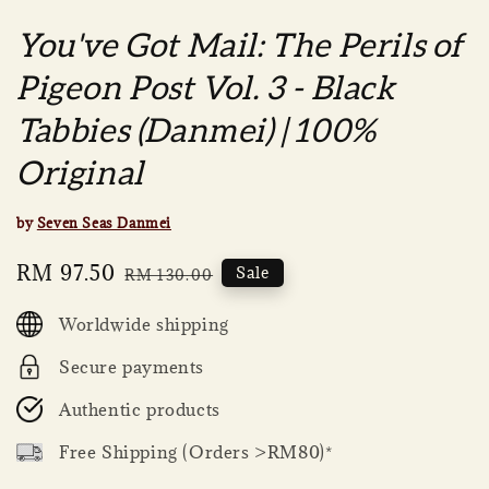
You've Got Mail: The Perils of
Pigeon Post Vol. 3 - Black
Tabbies (Danmei) | 100%
Original
by
Seven Seas Danmei
Sale
RM 97.50
Regular
Sale
RM 130.00
price
price
Worldwide shipping
Secure payments
Authentic products
Free Shipping (Orders >RM80)*