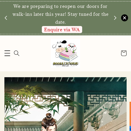
We are preparing to reopen our doors for
y for
walk-ins later this year! Stay tuned for the
date.
Enquire via WA