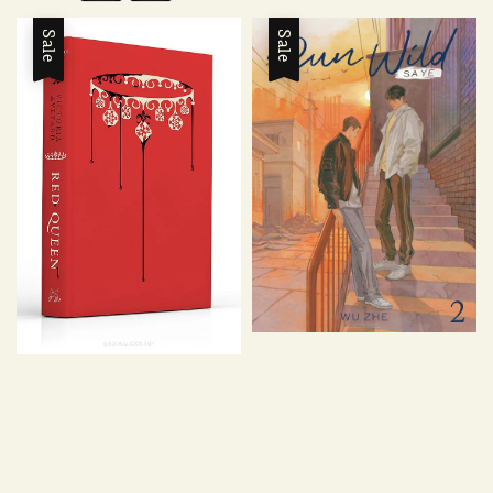
Sale
Sale