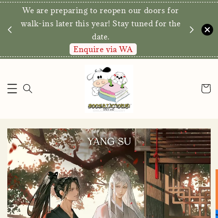
We are preparing to reopen our doors for
y for
walk-ins later this year! Stay tuned for the
date.
Enquire via WA