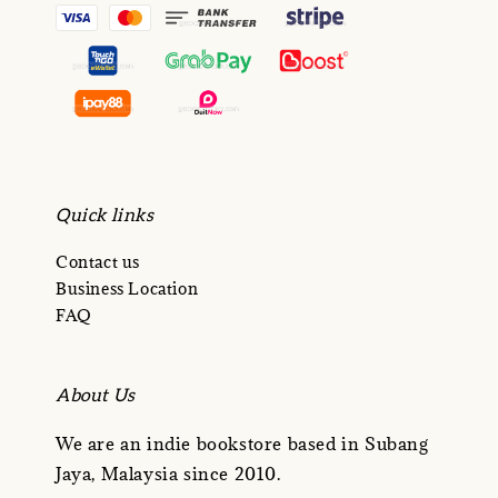
Quick links
Contact us
Business Location
FAQ
About Us
We are an indie bookstore based in Subang
Jaya, Malaysia since 2010.