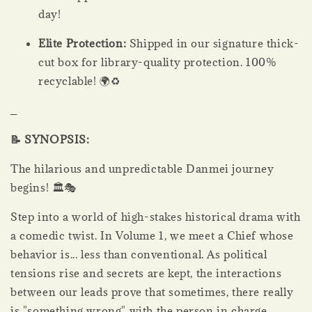
day!
Elite Protection:
Shipped in our signature thick-
cut box for library-quality protection. 100%
recyclable! 🌍♻️
_
📝 SYNOPSIS:
The hilarious and unpredictable Danmei journey
begins! 🏛️🎭
Step into a world of high-stakes historical drama with
a comedic twist. In Volume 1, we meet a Chief whose
behavior is... less than conventional. As political
tensions rise and secrets are kept, the interactions
between our leads prove that sometimes, there really
is "something wrong" with the person in charge.