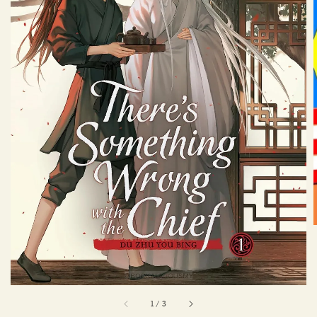
1
/
3