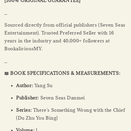
[100% ORIGINAL GUARANTEE]
_
Sourced directly from official publishers (Seven Seas
Entertainment). Trusted Preferred Seller with 16
years in the industry and 40,000+ followers at
BookaliciousMY.
_
📖 BOOK SPECIFICATIONS & MEASUREMENTS:
Author:
Yang Su
Publisher:
Seven Seas Danmei
Series:
There's Something Wrong with the Chief
(Du Zhu You Bing)
Volume:
1