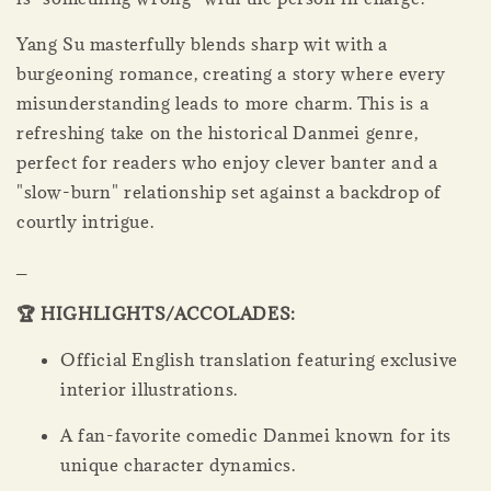
Yang Su masterfully blends sharp wit with a
burgeoning romance, creating a story where every
misunderstanding leads to more charm. This is a
refreshing take on the historical Danmei genre,
perfect for readers who enjoy clever banter and a
"slow-burn" relationship set against a backdrop of
courtly intrigue.
_
🏆 HIGHLIGHTS/ACCOLADES:
Official English translation featuring exclusive
interior illustrations.
A fan-favorite comedic Danmei known for its
unique character dynamics.