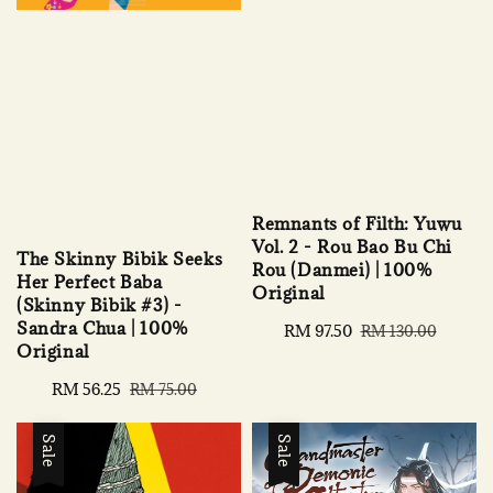
Remnants of Filth: Yuwu
Vol. 2 - Rou Bao Bu Chi
The Skinny Bibik Seeks
Rou (Danmei) | 100%
Her Perfect Baba
Original
(Skinny Bibik #3) -
Sandra Chua | 100%
Sale
RM 97.50
Regular
RM 130.00
Original
price
price
Sale
RM 56.25
Regular
RM 75.00
price
price
Sale
Sale