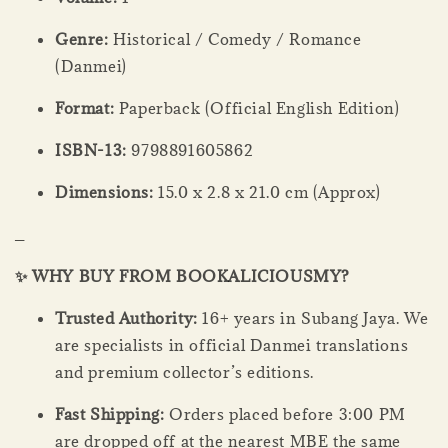
Genre:
Historical / Comedy / Romance
(Danmei)
Format:
Paperback (Official English Edition)
ISBN-13:
9798891605862
Dimensions:
15.0 x 2.8 x 21.0 cm (Approx)
_
✨ WHY BUY FROM BOOKALICIOUSMY?
Trusted Authority:
16+ years in Subang Jaya. We
are specialists in official Danmei translations
and premium collector’s editions.
Fast Shipping:
Orders placed before 3:00 PM
are dropped off at the nearest MBE the same