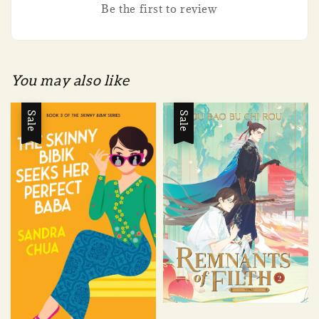
Be the first to review
You may also like
Sale
Sale