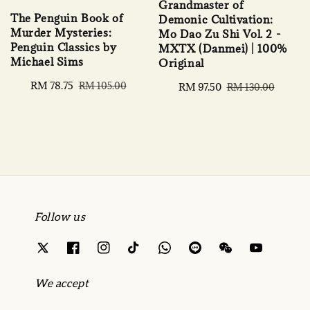
Grandmaster of
The Penguin Book of
Demonic Cultivation:
Murder Mysteries:
Mo Dao Zu Shi Vol. 2 -
Penguin Classics by
MXTX (Danmei) | 100%
Michael Sims
Original
Sale
RM 78.75
Regular
RM 105.00
Sale
RM 97.50
Regular
RM 130.00
price
price
price
price
Follow us
We accept