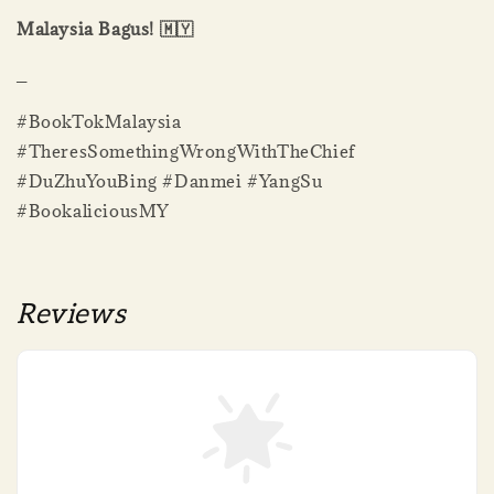
Malaysia Bagus! 🇲🇾
_
#BookTokMalaysia
#TheresSomethingWrongWithTheChief
#DuZhuYouBing #Danmei #YangSu
#BookaliciousMY
Reviews