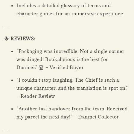
Includes a detailed glossary of terms and
character guides for an immersive experience.
_
🌟 REVIEWS:
"Packaging was incredible. Not a single corner
was dinged! Bookalicious is the best for
Danmei." 🏆 – Verified Buyer
"I couldn't stop laughing. The Chief is such a
unique character, and the translation is spot on."
– Reader Review
"Another fast handover from the team. Received
my parcel the next day!" – Danmei Collector
_