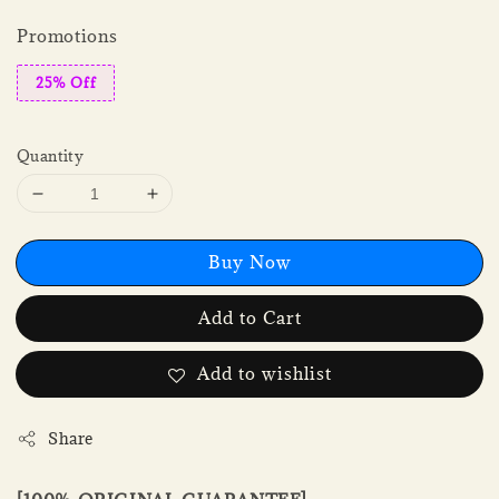
Promotions
25% Off
Quantity
Buy Now
Add to Cart
Add to wishlist
Share