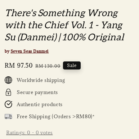
There's Something Wrong
with the Chief Vol. 1 - Yang
Su (Danmei) | 100% Original
by
Seven Seas Danmei
Sale
RM 97.50
Regular
Sale
RM 130.00
price
price
Worldwide shipping
Secure payments
Authentic products
Free Shipping (Orders >RM80)*
Ratings:
0
-
0
votes