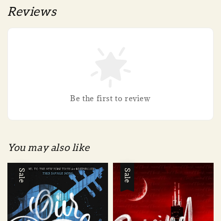
Reviews
Be the first to review
You may also like
Sale
Sale