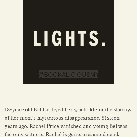
18-year-old Bel has lived her whole life in the shadow
of her mom’s mysterious disappearance. Sixteen
years ago, Rachel Price vanished and young Bel was
the only witness. Rachel is gone, presumed dead.