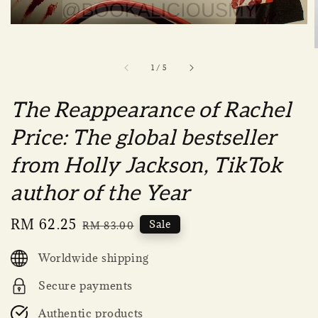
1
/
5
The Reappearance of Rachel
Price: The global bestseller
from Holly Jackson, TikTok
author of the Year
Sale
RM 62.25
Regular
Sale
RM 83.00
price
price
Worldwide shipping
Secure payments
Authentic products