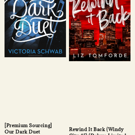
[Premium Sourcing]
Rewind It Back (Windy
Our Dark Duet