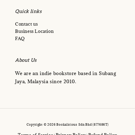
Quick links
Contact us
Business Location
FAQ
About Us
We are an indie bookstore based in Subang
Jaya, Malaysia since 2010.
Copyright © 2026 Bookalicious Sdn Bhd (877686T)