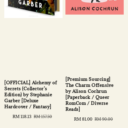
[Premium Sourcing]
[OFFICIAL] Alchemy of
The Charm Offensive
Secrets (Collector’s
by Alison Cochrun
Edition) by Stephanie
[Paperback / Queer
Garber [Deluxe
RomCom / Diverse
Hardcover / Fantasy]
Reads]
Sale
RM 118.13
Regular
RM 157.50
Sale
RM 81.00
Regular
RM 90.00
price
price
price
price