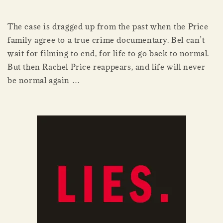
The case is dragged up from the past when the Price
family agree to a true crime documentary. Bel can’t
wait for filming to end, for life to go back to normal.
But then Rachel Price reappears, and life will never
be normal again …