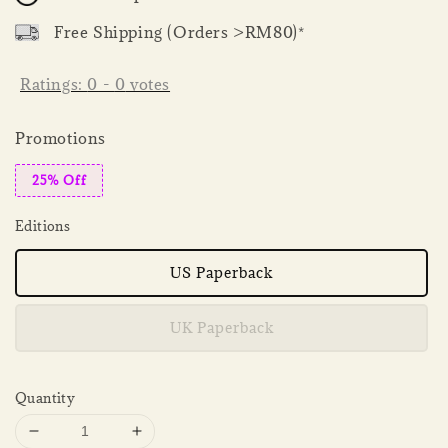
Free Shipping (Orders >RM80)*
Ratings:
0
-
0
votes
Promotions
25% Off
Editions
US Paperback
UK Paperback
Quantity