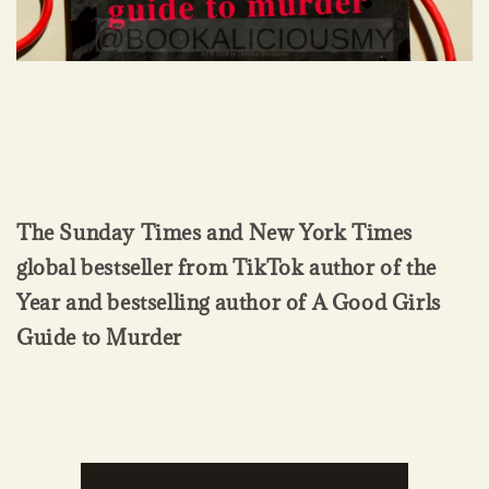
The Sunday Times and New York Times
global bestseller from TikTok author of the
Year and bestselling author of A Good Girls
Guide to Murder