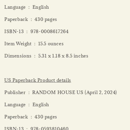
Language ‏ : ‎ English
Paperback ‏ : ‎ 430 pages
ISBN-13 ‏ : ‎ 978-0008617264
Item Weight ‏ : ‎ 15.5 ounces
Dimensions ‏ : ‎ 5.31 x 1.18 x 8.5 inches
US Paperback Product details
Publisher ‏ : ‎ RANDOM HOUSE US (April 2, 2024)
Language ‏ : ‎ English
Paperback ‏ : ‎ 430 pages
ISBN-13 ‏ : ‎ 978-0593810460