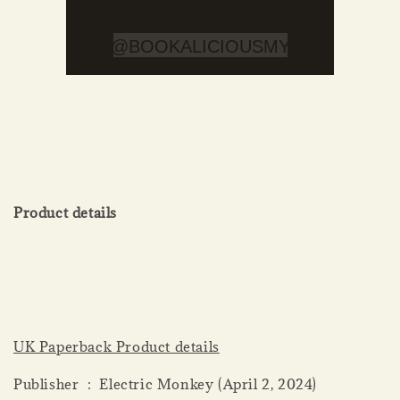
Product details
UK Paperback Product details
Publisher ‏ : ‎ Electric Monkey (April 2, 2024)