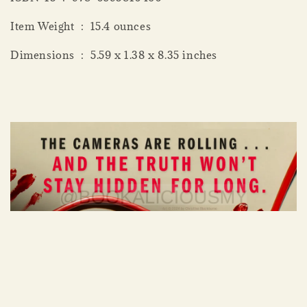
Item Weight ‏ : ‎ 15.4 ounces
Dimensions ‏ : ‎ 5.59 x 1.38 x 8.35 inches