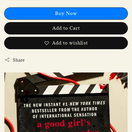
Buy Now
Add to Cart
Add to wishlist
Share