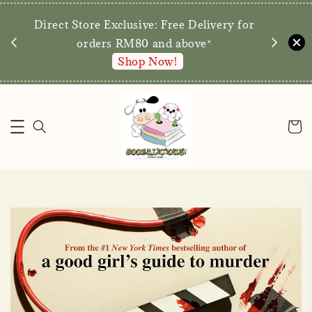
We are p
Direct Store Exclusive: Free Delivery for
walk-ins 
orders RM80 and above*
Shop Now!