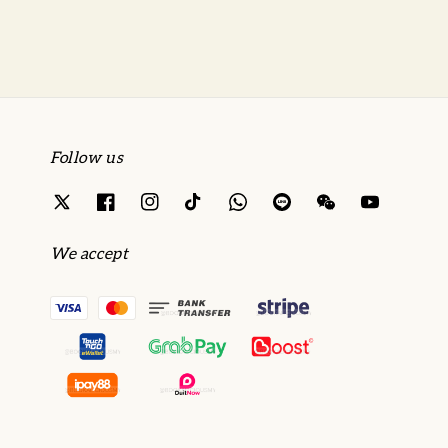
Follow us
We accept