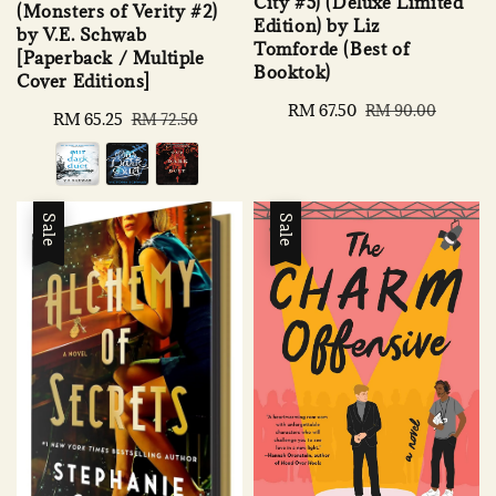
City #5) (Deluxe Limited
(Monsters of Verity #2)
Edition) by Liz
by V.E. Schwab
Tomforde (Best of
[Paperback / Multiple
Booktok)
Cover Editions]
Sale
RM 67.50
Regular
RM 90.00
Sale
RM 65.25
Regular
RM 72.50
price
price
price
price
Sale
Sale