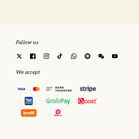
Follow us
We accept