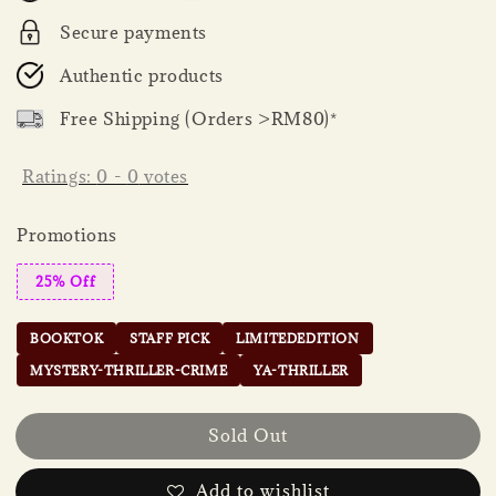
Secure payments
Authentic products
Free Shipping (Orders >RM80)*
Ratings:
0
-
0
votes
Promotions
25% Off
BOOKTOK
STAFF PICK
LIMITEDEDITION
MYSTERY-THRILLER-CRIME
YA-THRILLER
Sold Out
Add to wishlist