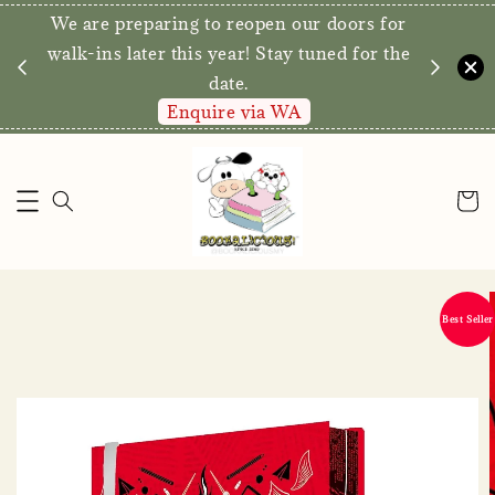
We are preparing to reopen our doors for
y for
walk-ins later this year! Stay tuned for the
date.
Enquire via WA
Best Seller