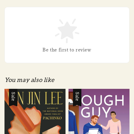
Be the first to review
You may also like
Sale
Sale