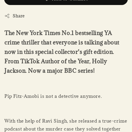
Share
The New York Times No.1 bestselling YA
crime thriller that everyone is talking about
now in this special collector’s gift edition.
From TikTok Author of the Year, Holly
Jackson. Now a major BBC series!
Pip Fitz-Amobi is not a detective anymore.
With the help of Ravi Singh, she released a true-crime
podcast about the murder case they solved together