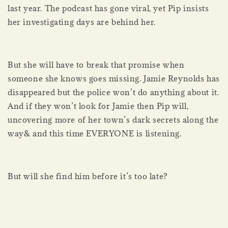
last year. The podcast has gone viral, yet Pip insists
her investigating days are behind her.
But she will have to break that promise when
someone she knows goes missing. Jamie Reynolds has
disappeared but the police won’t do anything about it.
And if they won’t look for Jamie then Pip will,
uncovering more of her town’s dark secrets along the
way& and this time EVERYONE is listening.
But will she find him before it’s too late?