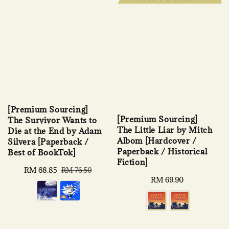
[Premium Sourcing]
[Premium Sourcing]
The Survivor Wants to
The Little Liar by Mitch
Die at the End by Adam
Albom [Hardcover /
Silvera [Paperback /
Paperback / Historical
Best of BookTok]
Fiction]
Sale
RM 68.85
Regular
RM 76.50
Regular
RM 69.90
price
price
price