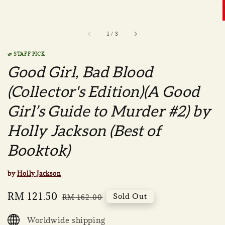
1
/
3
🌿 STAFF PICK
Good Girl, Bad Blood
(Collector's Edition)(A Good
Girl’s Guide to Murder #2) by
Holly Jackson (Best of
Booktok)
by
Holly Jackson
Sale
RM 121.50
Regular
Sold Out
RM 162.00
price
price
Worldwide shipping