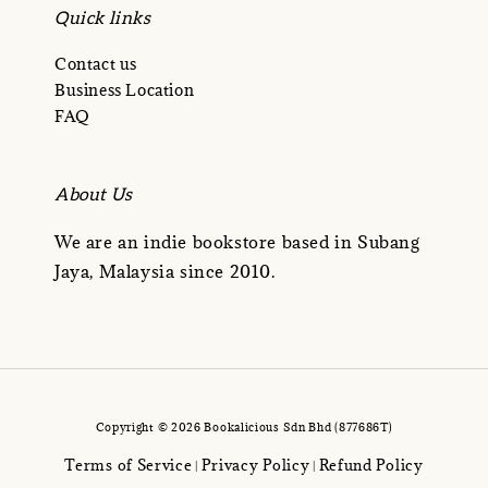
Quick links
Contact us
Business Location
FAQ
About Us
We are an indie bookstore based in Subang
Jaya, Malaysia since 2010.
Copyright © 2026 Bookalicious Sdn Bhd (877686T)
Terms of Service
Privacy Policy
Refund Policy
|
|