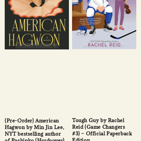
Tough Guy by Rachel
(Pre-Order) American
Reid (Game Changers
Hagwon by Min Jin Lee,
#3) – Official Paperback
NYT bestselling author
Edition
of Pachinko (Hardcover)