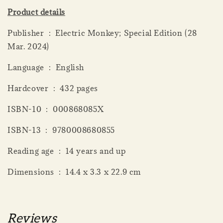
Product details
Publisher ‏ : ‎ Electric Monkey; Special Edition (28
Mar. 2024)
Language ‏ : ‎ English
Hardcover ‏ : ‎ 432 pages
ISBN-10 ‏ : ‎ 000868085X
ISBN-13 ‏ : ‎ 9780008680855
Reading age ‏ : ‎ 14 years and up
Dimensions ‏ : ‎ 14.4 x 3.3 x 22.9 cm
Reviews