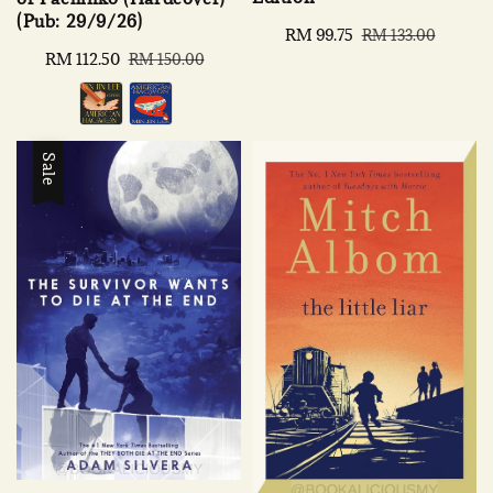
(Pub: 29/9/26)
Sale
RM 99.75
Regular
RM 133.00
price
price
Sale
RM 112.50
Regular
RM 150.00
price
price
Sale