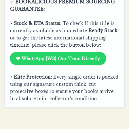
✨
BOOKALICIOUS PREMIUM SOURCING
GUARANTEE:
•
Stock & ETA Status:
To check if this title is
currently available as immediate
Ready Stock
or to get the latest international shipping
timeline, please click the button below:
💬 WhatsApp (WS) Our Team Directly
•
Elite Protection:
Every single order is packed
using our signature custom thick-cut
protective boxes to ensure your books arrive
in absolute mint collector's condition.