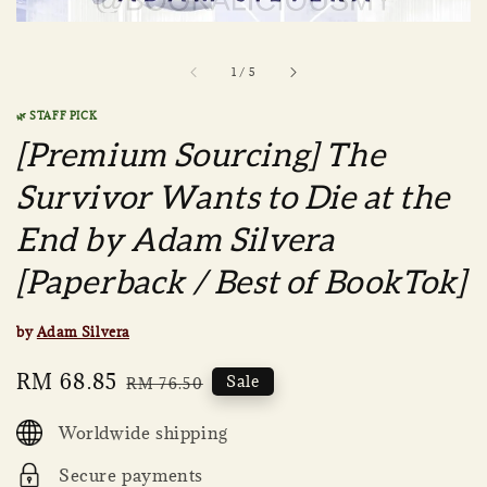
1
/
5
🌿 STAFF PICK
[Premium Sourcing] The
Survivor Wants to Die at the
End by Adam Silvera
[Paperback / Best of BookTok]
by
Adam Silvera
Sale
RM 68.85
Regular
Sale
RM 76.50
price
price
Worldwide shipping
Secure payments