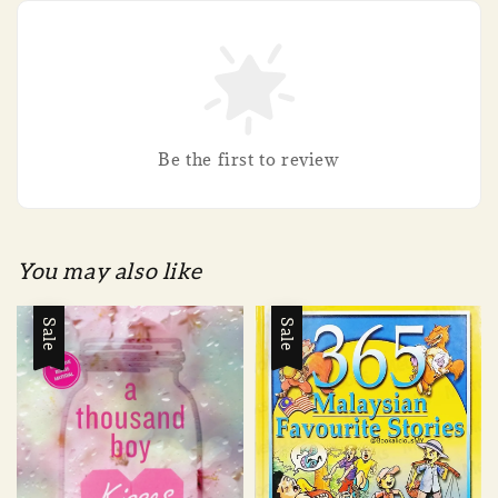
Be the first to review
You may also like
Sale
Sale