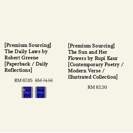
[Premium Sourcing]
[Premium Sourcing]
The Daily Laws by
The Sun and Her
Robert Greene
Flowers by Rupi Kaur
[Paperback / Daily
[Contemporary Poetry /
Reflections]
Modern Verse /
Illustrated Collection]
Sale
RM 67.05
Regular
RM 74.50
price
price
Regular
RM 82.50
price