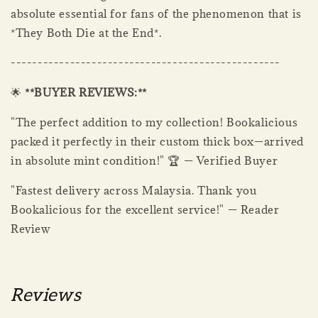
absolute essential for fans of the phenomenon that is
*They Both Die at the End*.
--------------------------------------------------
🌟
**BUYER REVIEWS:**
"The perfect addition to my collection! Bookalicious
packed it perfectly in their custom thick box—arrived
in absolute mint condition!" 🏆 — Verified Buyer
"Fastest delivery across Malaysia. Thank you
Bookalicious for the excellent service!" — Reader
Review
Reviews