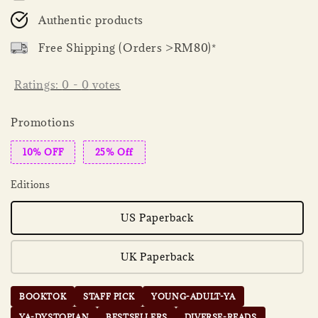
Authentic products
Free Shipping (Orders >RM80)*
Ratings:
0
-
0
votes
Promotions
10% OFF
25% Off
Editions
US Paperback
UK Paperback
BOOKTOK
STAFF PICK
YOUNG-ADULT-YA
YA-DYSTOPIAN
BESTSELLERS
DIVERSE-READS