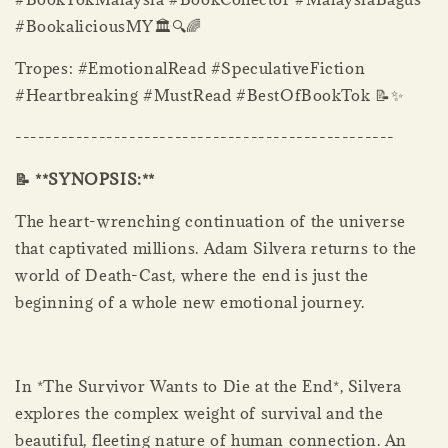
#BookaliciousMY🏛️🔍🌈
Tropes: #EmotionalRead #SpeculativeFiction
#Heartbreaking #MustRead #BestOfBookTok 📝✨
--------------------------------------------------
📝 **SYNOPSIS:**
The heart-wrenching continuation of the universe
that captivated millions. Adam Silvera returns to the
world of Death-Cast, where the end is just the
beginning of a whole new emotional journey.
In *The Survivor Wants to Die at the End*, Silvera
explores the complex weight of survival and the
beautiful, fleeting nature of human connection. An