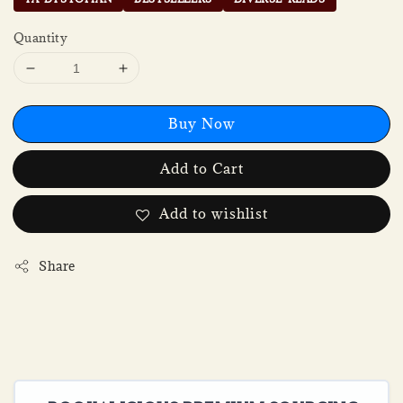
Quantity
Buy Now
Add to Cart
Add to wishlist
Share