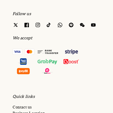
Follow us
We accept
Quick links
Contact us