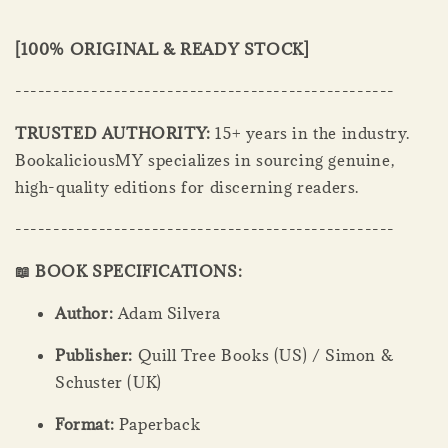
[100% ORIGINAL & READY STOCK]
--------------------------------------------------
TRUSTED AUTHORITY:
15+ years in the industry.
BookaliciousMY specializes in sourcing genuine,
high-quality editions for discerning readers.
--------------------------------------------------
📖 BOOK SPECIFICATIONS:
Author:
Adam Silvera
Publisher:
Quill Tree Books (US) / Simon &
Schuster (UK)
Format:
Paperback