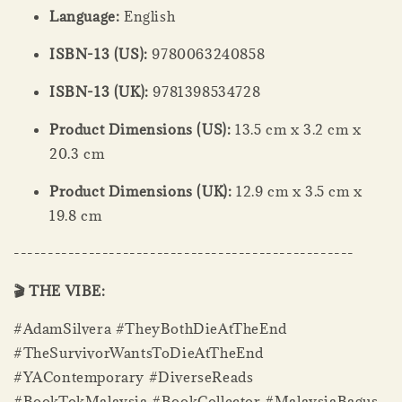
Language:
English
ISBN-13 (US):
9780063240858
ISBN-13 (UK):
9781398534728
Product Dimensions (US):
13.5 cm x 3.2 cm x
20.3 cm
Product Dimensions (UK):
12.9 cm x 3.5 cm x
19.8 cm
--------------------------------------------------
🎬 THE VIBE:
#AdamSilvera #TheyBothDieAtTheEnd
#TheSurvivorWantsToDieAtTheEnd
#YAContemporary #DiverseReads
#BookTokMalaysia #BookCollector #MalaysiaBagus