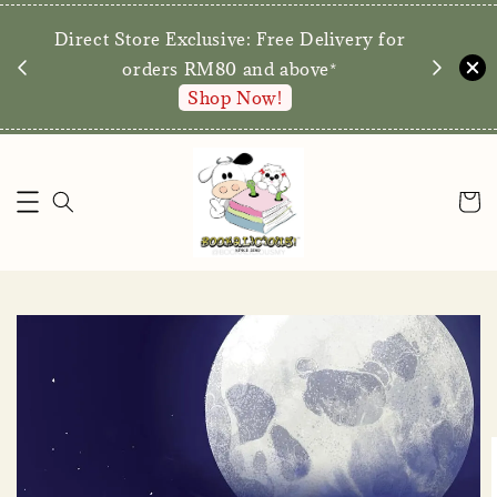
We are p
Direct Store Exclusive: Free Delivery for
walk-ins 
orders RM80 and above*
Shop Now!