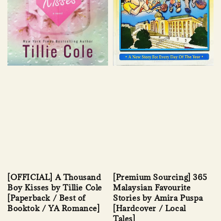
[OFFICIAL] A Thousand
[Premium Sourcing] 365
Boy Kisses by Tillie Cole
Malaysian Favourite
[Paperback / Best of
Stories by Amira Puspa
Booktok / YA Romance]
[Hardcover / Local
Tales]