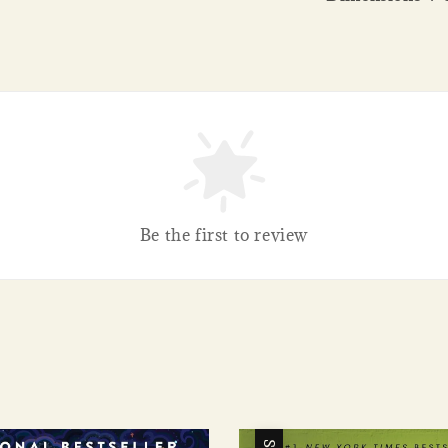
Be the first to review