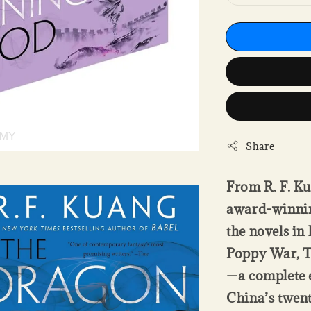
Share
From R. F. Ku
award-winning
the novels in
Poppy War, T
—a complete e
China’s twent