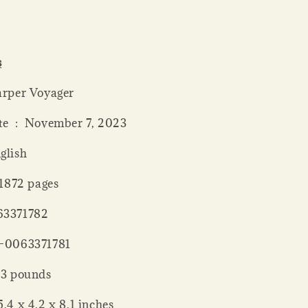
s
er ‏ : ‎ Harper Voyager
Publication date ‏ : ‎ November 7, 2023
: ‎ English
 length ‏ : ‎ 1872 pages
 : ‎ 0063371782
 : ‎ 978-0063371781
 Weight ‏ : ‎ 3 pounds
nsions ‏ : ‎ 5.4 x 4.2 x 8.1 inches