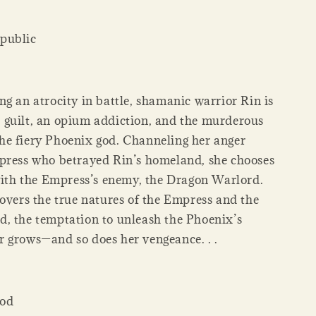
public
g an atrocity in battle, shamanic warrior Rin is
guilt, an opium addiction, and the murderous
e fiery Phoenix god. Channeling her anger
press who betrayed Rin’s homeland, she chooses
 with the Empress’s enemy, the Dragon Warlord.
covers the true natures of the Empress and the
, the temptation to unleash the Phoenix’s
 grows—and so does her vengeance. . .
God