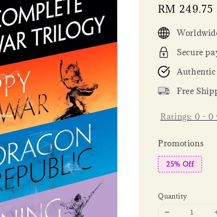
Sale
RM 249.75
price
Worldwide
Secure pa
Authentic
Free Ship
Ratings:
0
-
0
Promotions
25% Off
Quantity