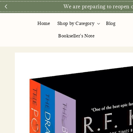
We are preparing to reopen ou
Home
Shop by Category
Blog
Bookseller's Note