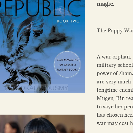
magic.
The Poppy Wa
A war orphan, 
military school
power of sham
are very much 
longtime enemi
Mugen, Rin rea
to save her peo
has chosen her,
war may cost h