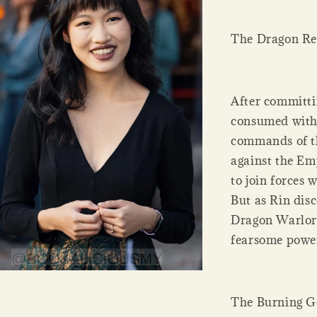
The Dragon Re
After committin
consumed with 
commands of th
against the Em
to join forces
But as Rin dis
Dragon Warlord
fearsome power
The Burning 