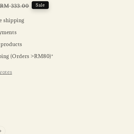
Regular
Sale
RM 333.00
price
 shipping
yments
 products
ping (Orders >RM80)*
votes