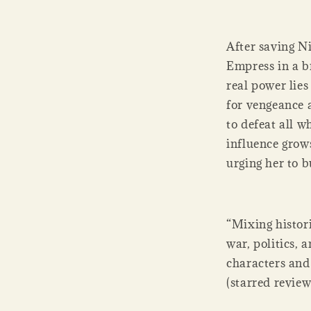
After saving Ni
Empress in a br
real power lie
for vengeance 
to defeat all 
influence grow
urging her to b
“Mixing histori
war, politics, 
characters and
(starred review