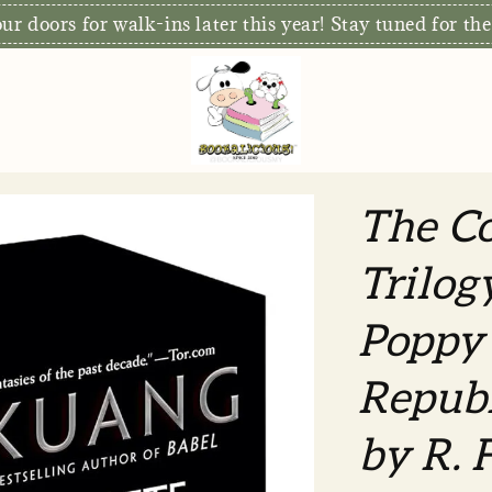
r doors for walk-ins later this year! Stay tuned for the
The C
Trilog
Poppy
Republ
by R. 