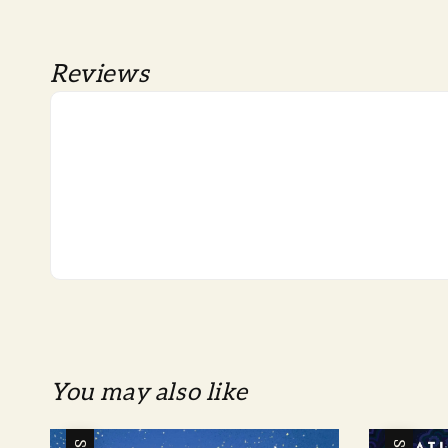
Reviews
You may also like