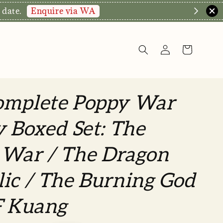
Enquire via WA
 date.
omplete Poppy War
y Boxed Set: The
 War / The Dragon
ic / The Burning God
F Kuang