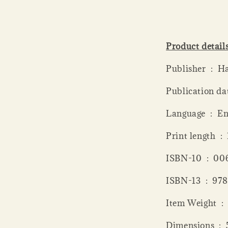
Product detail
Publish
Language ‏ 
Print
ISBN-10 ‏
ISBN-13 ‏
Item
Dime