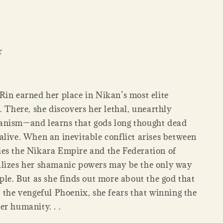
r
Rin earned her place in Nikan’s most elite
. There, she discovers her lethal, unearthly
anism—and learns that gods long thought dead
alive. When an inevitable conflict arises between
es the Nikara Empire and the Federation of
lizes her shamanic powers may be the only way
ple. But as she finds out more about the god that
 the vengeful Phoenix, she fears that winning the
er humanity. . .