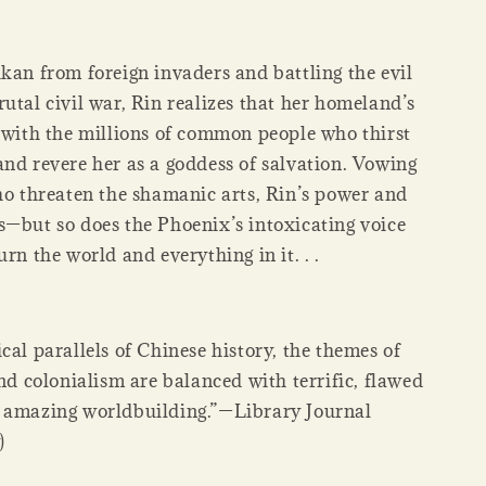
kan from foreign invaders and battling the evil
utal civil war, Rin realizes that her homeland’s
s with the millions of common people who thirst
and revere her as a goddess of salvation. Vowing
who threaten the shamanic arts, Rin’s power and
s—but so does the Phoenix’s intoxicating voice
urn the world and everything in it. . .
cal parallels of Chinese history, the themes of
and colonialism are balanced with terrific, flawed
 amazing worldbuilding.”—Library Journal
)