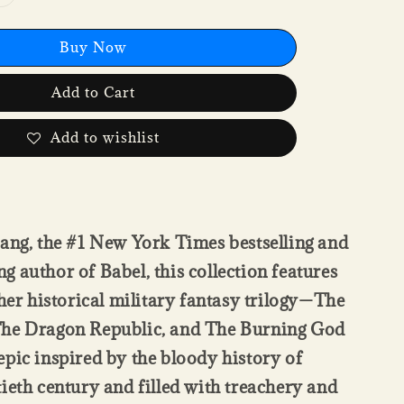
Buy Now
Add to Cart
Add to wishlist
ang, the #1 New York Times bestselling and
 author of Babel, this collection features
 her historical military fantasy trilogy—The
he Dragon Republic, and The Burning God
pic inspired by the bloody history of
ieth century and filled with treachery and