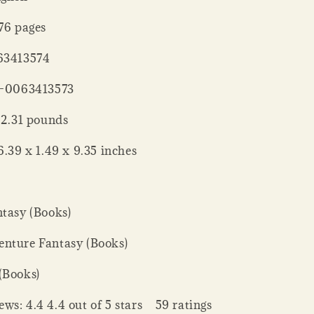
er ‏ : ‎ 576 pages
 : ‎ 0063413574
‏ : ‎ 978-0063413573
 Weight ‏ : ‎ 2.31 pounds
nsions ‏ : ‎ 6.39 x 1.49 x 9.35 inches
ntasy (Books)
nture Fantasy (Books)
(Books)
ws: 4.4 4.4 out of 5 stars 59 ratings