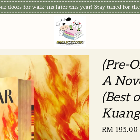
r doors for walk-ins later this year! Stay tuned for the
(Pre-O
A Nove
(Best 
Kuang
Sale
RM 195.00
price