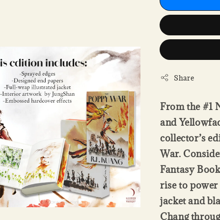
Share
From the #1 N
and Yellowfac
collector’s e
War. Conside
Fantasy Books
rise to power 
jacket and bl
Chang throug