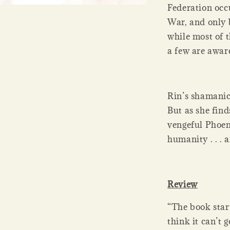
Federation occ
War, and only 
while most of t
a few are aware
Rin’s shamanic
But as she find
vengeful Phoen
humanity . . . 
Review
“The book star
think it can’t 