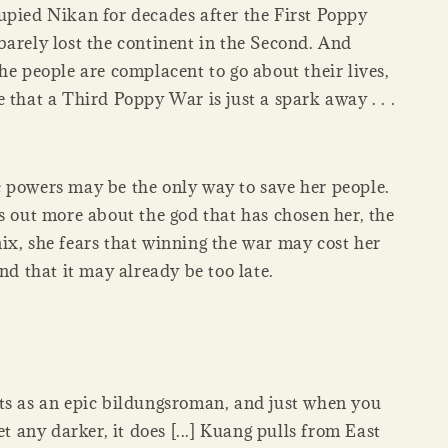
upied Nikan for decades after the First Poppy
barely lost the continent in the Second. And
he people are complacent to go about their lives,
 that a Third Poppy War is just a spark away . . .
 powers may be the only way to save her people.
s out more about the god that has chosen her, the
ix, she fears that winning the war may cost her
and that it may already be too late.
ts as an epic bildungsroman, and just when you
get any darker, it does [...] Kuang pulls from East