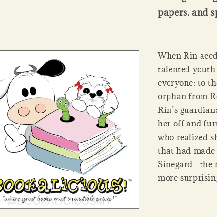
papers, and s
When Rin aced 
talented youth
everyone: to th
orphan from Ro
Rin’s guardians
her off and fur
who realized sh
that had made 
Sinegard—the m
more surprisin