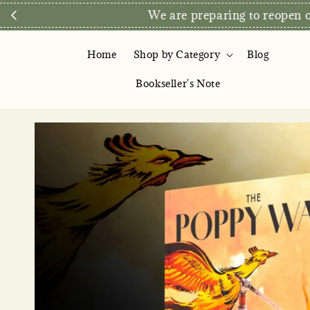
We are preparing to reopen ou
Home
Shop by Category
Blog
Bookseller's Note