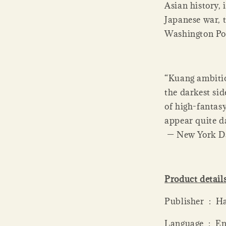
Asian history, 
Japanese war, 
Washington Po
“Kuang ambitio
the darkest sid
of high-fantasy
appear quite da
— New York D
Product detail
Publi
Language ‏ 