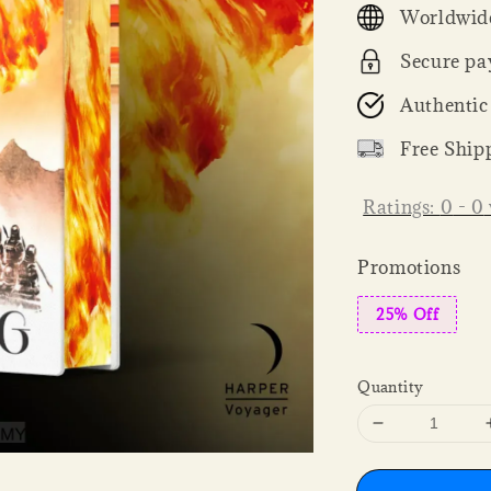
Worldwide
Secure pa
Authentic
Free Ship
Ratings:
0
-
0
Promotions
25% Off
Quantity