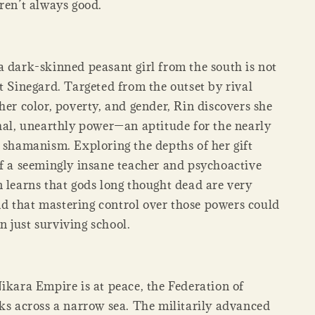
ren’t always good.
a dark-skinned peasant girl from the south is not
t Sinegard. Targeted from the outset by rival
her color, poverty, and gender, Rin discovers she
thal, unearthly power—an aptitude for the nearly
f shamanism. Exploring the depths of her gift
of a seemingly insane teacher and psychoactive
n learns that gods long thought dead are very
 that mastering control over those powers could
 just surviving school.
ikara Empire is at peace, the Federation of
rks across a narrow sea. The militarily advanced