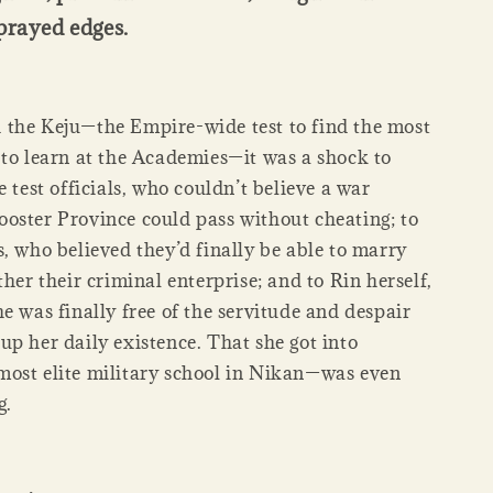
prayed edges.
the Keju—the Empire-wide test to find the most
 to learn at the Academies—it was a shock to
e test officials, who couldn’t believe a war
oster Province could pass without cheating; to
, who believed they’d finally be able to marry
ther their criminal enterprise; and to Rin herself,
e was finally free of the servitude and despair
up her daily existence. That she got into
ost elite military school in Nikan—was even
g.