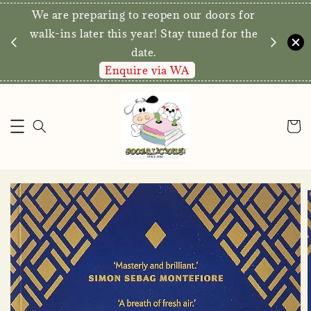
We are preparing to reopen our doors for
y for
walk-ins later this year! Stay tuned for the
date.
Enquire via WA