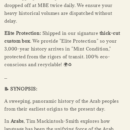
dropped off at MBE twice daily. We ensure your
heavy historical volumes are dispatched without
delay.
Elite Protection:
Shipped in our signature
thick-cut
custom box
. We provide "Elite Protection" so your
3,000-year history arrives in "Mint Condition,"
protected from the rigors of transit. 100% eco-
conscious and recyclable! 🌍♻️
_
📝 SYNOPSIS:
A sweeping, panoramic history of the Arab peoples
from their earliest origins to the present day.
In
Arabs
, Tim Mackintosh-Smith explores how
language has been the unifying force of the Arab