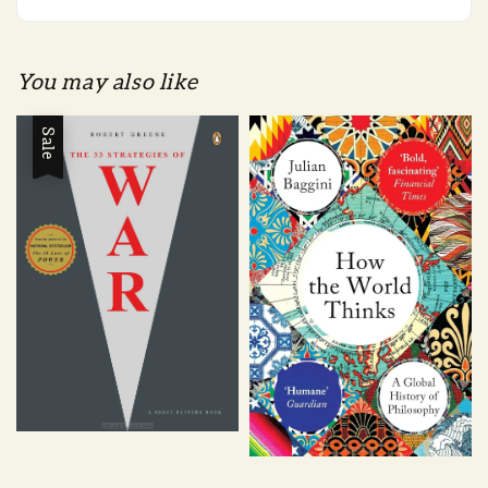
You may also like
Sale