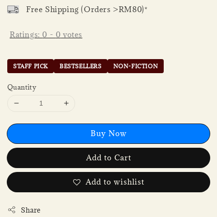
Free Shipping (Orders >RM80)*
Ratings:
0
-
0
votes
STAFF PICK
BESTSELLERS
NON-FICTION
Quantity
Buy Now
Add to Cart
Add to wishlist
Share