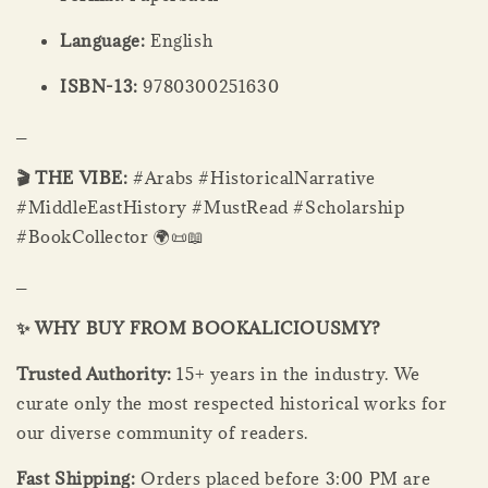
Language:
English
ISBN-13:
9780300251630
_
🎬 THE VIBE:
#Arabs #HistoricalNarrative
#MiddleEastHistory #MustRead #Scholarship
#BookCollector 🌍📜📖
_
✨ WHY BUY FROM BOOKALICIOUSMY?
Trusted Authority:
15+ years in the industry. We
curate only the most respected historical works for
our diverse community of readers.
Fast Shipping:
Orders placed before 3:00 PM are