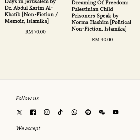
Days in Jerusalem by
Dreaming Of Freedom:
Dr. Abdul Karim Al-
Palestinian Child
Khatib [Non-Fiction /
Prisoners Speak by
Memoir, Islamika]
Norma Hashim [Political
Non-Fiction, Islamika]
Regular
RM 70.00
price
Regular
RM 40.00
price
Follow us
We accept