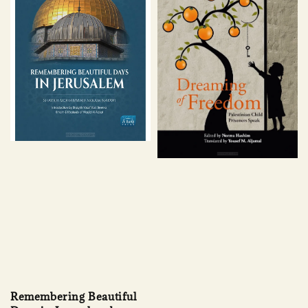
Remembering Beautiful