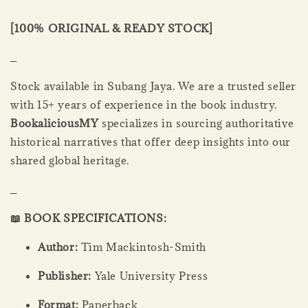
[100% ORIGINAL & READY STOCK]
_
Stock available in Subang Jaya. We are a trusted seller
with 15+ years of experience in the book industry.
BookaliciousMY
specializes in sourcing authoritative
historical narratives that offer deep insights into our
shared global heritage.
_
📖 BOOK SPECIFICATIONS:
Author:
Tim Mackintosh-Smith
Publisher:
Yale University Press
Format:
Paperback