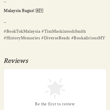
_
Malaysia Bagus! 🇲🇾
_
#BookTokMalaysia #TimMackintoshSmith
#HistoryMemories #DiverseReads #BookaliciousMY
Reviews
Be the first to review