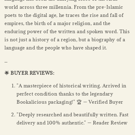
world across three millennia. From the pre-Islamic
poets to the digital age, he traces the rise and fall of
empires, the birth of a major religion, and the
enduring power of the written and spoken word. This
is not just a history of a region, but a biography of a
language and the people who have shaped it.
_
🌟 BUYER REVIEWS:
"A masterpiece of historical writing. Arrived in
perfect condition thanks to the legendary
Bookalicious packaging!" 🏆 — Verified Buyer
"Deeply researched and beautifully written. Fast
delivery and 100% authentic." — Reader Review