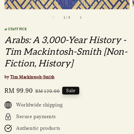
1
/
5
🌿 STAFF PICK
Arabs: A 3,000-Year History -
Tim Mackintosh-Smith [Non-
Fiction, History]
by
Tim Mackintosh-Smith
Sale
RM 99.90
Regular
Sale
RM 120.00
price
price
Worldwide shipping
Secure payments
Authentic products