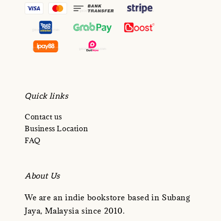
Quick links
Contact us
Business Location
FAQ
About Us
We are an indie bookstore based in Subang
Jaya, Malaysia since 2010.