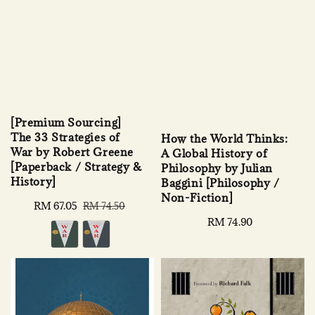
[Premium Sourcing]
The 33 Strategies of
How the World Thinks:
War by Robert Greene
A Global History of
[Paperback / Strategy &
Philosophy by Julian
History]
Baggini [Philosophy /
Non-Fiction]
Sale
RM 67.05
Regular
RM 74.50
price
price
Regular
RM 74.90
price