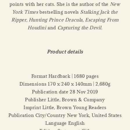
points with her cats. She is the author of the
New
York Times
bestselling novels
Stalking Jack the
Ripper,
Hunting Prince Dracula, Escaping From
Houdini
and
Capturing the Devil
.
Product details
Format Hardback | 1680 pages
Dimensions 170 x 240 x 140mm | 2,680g
Publication date 28 Nov 2019
Publisher Little, Brown & Company
Imprint Little, Brown Young Readers
Publication City/Country New York, United States
Language English