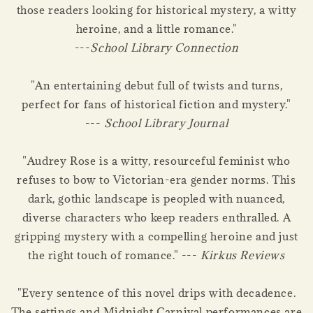
those readers looking for historical mystery, a witty
heroine, and a little romance."
---
School Library Connection
"An entertaining debut full of twists and turns,
perfect for fans of historical fiction and mystery."
---
School Library Journal
"Audrey Rose is a witty, resourceful feminist who
refuses to bow to Victorian-era gender norms. This
dark, gothic landscape is peopled with nuanced,
diverse characters who keep readers enthralled. A
gripping mystery with a compelling heroine and just
the right touch of romance." ---
Kirkus Reviews
"Every sentence of this novel drips with decadence.
The settings and Midnight Carnival performances are