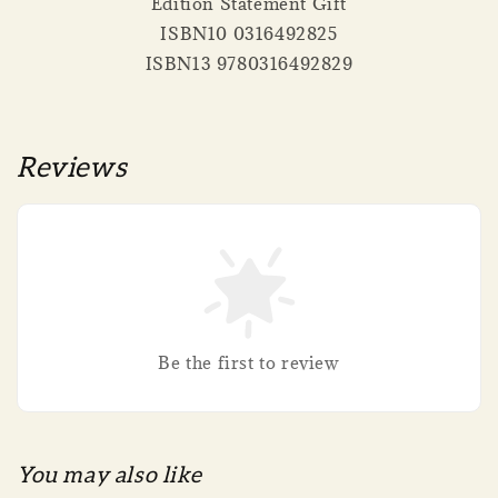
Edition Statement Gift
ISBN10 0316492825
ISBN13 9780316492829
Reviews
Be the first to review
You may also like