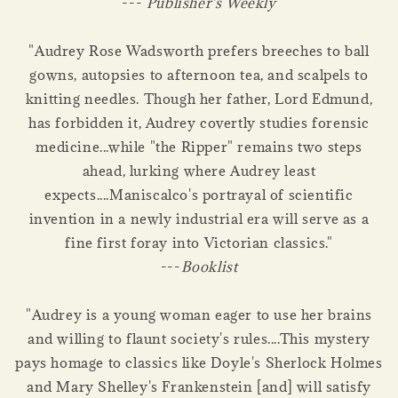
---
Publisher's Weekly
"Audrey Rose Wadsworth prefers breeches to ball
gowns, autopsies to afternoon tea, and scalpels to
knitting needles. Though her father, Lord Edmund,
has forbidden it, Audrey covertly studies forensic
medicine...while "the Ripper" remains two steps
ahead, lurking where Audrey least
expects....Maniscalco's portrayal of scientific
invention in a newly industrial era will serve as a
fine first foray into Victorian classics."
---
Booklist
"Audrey is a young woman eager to use her brains
and willing to flaunt society's rules....This mystery
pays homage to classics like Doyle's Sherlock Holmes
and Mary Shelley's Frankenstein [and] will satisfy