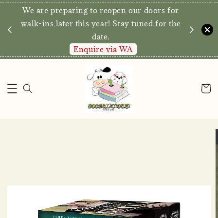
We are preparing to reopen our doors for
y for
walk-ins later this year! Stay tuned for the
date.
Enquire via WA