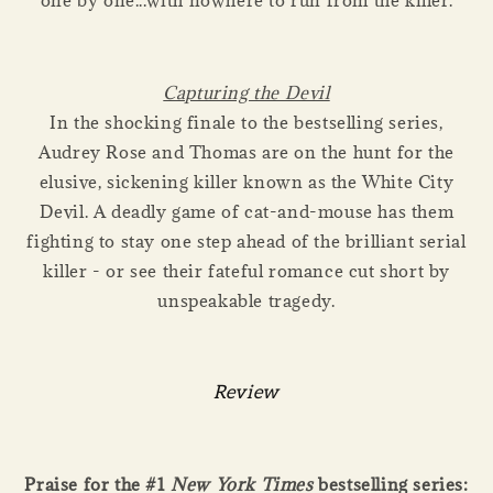
one by one...with nowhere to run from the killer.
Capturing the Devil
In the shocking finale to the bestselling series,
Audrey Rose and Thomas are on the hunt for the
elusive, sickening killer known as the White City
Devil. A deadly game of cat-and-mouse has them
fighting to stay one step ahead of the brilliant serial
killer - or see their fateful romance cut short by
unspeakable tragedy.
Review
Praise for the #1
New York Times
bestselling series: