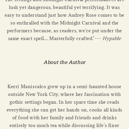
lush yet dangerous, beautiful yet terrifying. It was
easy to understand just how Audrey Rose comes to be
so enthralled with the Midnight Carnival and the
performers because, as readers, we're put under the
same exact spell.... Masterfully crafted."---
Hypable
About the Author
Kerri Maniscalco grew up in a semi-haunted house
outside New York City, where her fascination with
gothic settings began. In her spare time she reads
everything she can get her hands on, cooks all kinds
of food with her family and friends and drinks
entirely too much tea while discussing life's finer