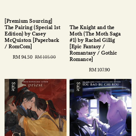
[Premium Sourcing]
The Knight and the
The Pairing (Special 1st
Moth (The Moth Saga
Edition) by Casey
#1) by Rachel Gillig
McQuiston [Paperback
[Epic Fantasy /
/ RomCom]
Romantasy / Gothic
Sale
RM 94.50
Regular
RM 105.00
Romance]
price
price
Regular
RM 107.90
price
Sale
Sale