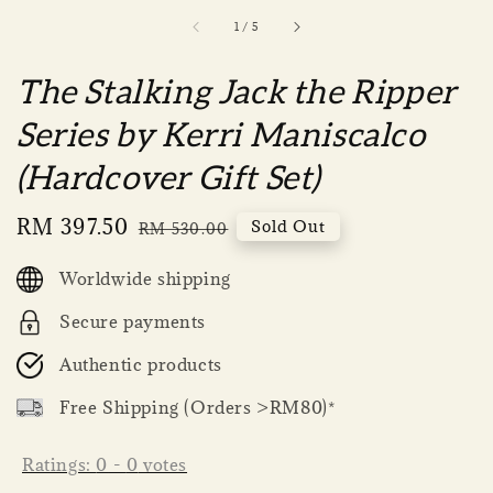
1
/
5
The Stalking Jack the Ripper
Series by Kerri Maniscalco
(Hardcover Gift Set)
Sale
RM 397.50
Regular
Sold Out
RM 530.00
price
price
Worldwide shipping
Secure payments
Authentic products
Free Shipping (Orders >RM80)*
Ratings:
0
-
0
votes