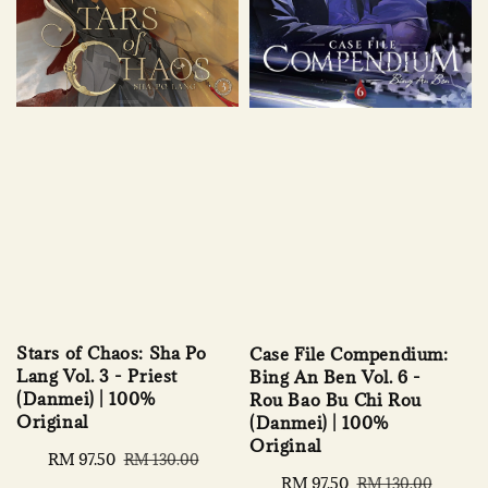
Stars of Chaos: Sha Po
Case File Compendium:
Lang Vol. 3 - Priest
Bing An Ben Vol. 6 -
(Danmei) | 100%
Rou Bao Bu Chi Rou
Original
(Danmei) | 100%
Original
Sale
RM 97.50
Regular
RM 130.00
price
price
Sale
RM 97.50
Regular
RM 130.00