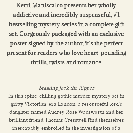
Kerri Maniscalco presents her wholly
addictive and incredibly suspenseful, #1
bestselling mystery series in a complete gift
set. Gorgeously packaged with an exclusive
poster signed by the author, it's the perfect
present for readers who love heart-pounding
thrills, twists and romance.
Stalking Jack the Ripper
In this spine-chilling gothic murder mystery set in
gritty Victorian-era London, a resourceful lord's
daughter named Audrey Rose Wadsworth and her
brilliant friend Thomas Cresswell find themselves
inescapably embroiled in the investigation of a