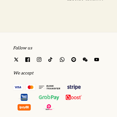
price
price
Follow us
We accept