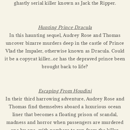
ghastly serial killer known as Jack the Ripper.
Hunting Prince Dracula
In this haunting sequel
,
Audrey Rose and Thomas
uncover bizarre murders deep in the castle of Prince
Vlad the Impaler, otherwise known as Dracula. Could
it be a copycat killer...or has the depraved prince been
brought back to life?
Escaping From Houdini
In their third harrowing adventure, Audrey Rose and
Thomas find themselves aboard a luxurious ocean
liner that becomes a floating prison of scandal,
madness and horror when passengers are murdered