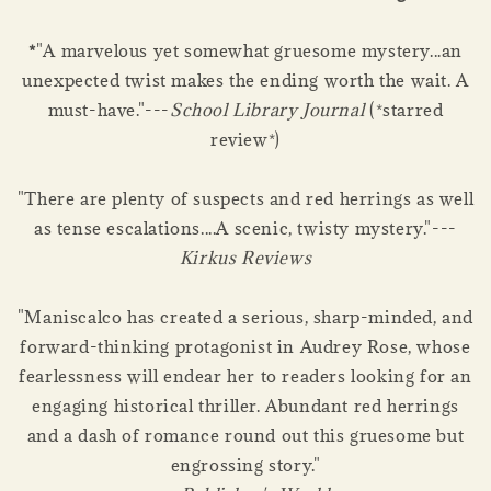
*
"A marvelous yet somewhat gruesome mystery...an
unexpected twist makes the ending worth the wait. A
must-have."---
School Library Journal
(*starred
review*)
"There are plenty of suspects and red herrings as well
as tense escalations....A scenic, twisty mystery."---
Kirkus Reviews
"Maniscalco has created a serious, sharp-minded, and
forward-thinking protagonist in Audrey Rose, whose
fearlessness will endear her to readers looking for an
engaging historical thriller. Abundant red herrings
and a dash of romance round out this gruesome but
engrossing story."