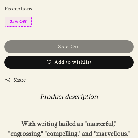
Promotions
25% Off
Sold Out
Add to wishlist
Share
Product description
With writing hailed as "masterful,"
"engrossing," "compelling," and "marvellous,"