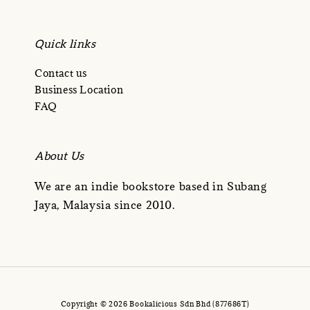
Quick links
Contact us
Business Location
FAQ
About Us
We are an indie bookstore based in Subang
Jaya, Malaysia since 2010.
Copyright © 2026 Bookalicious Sdn Bhd (877686T)