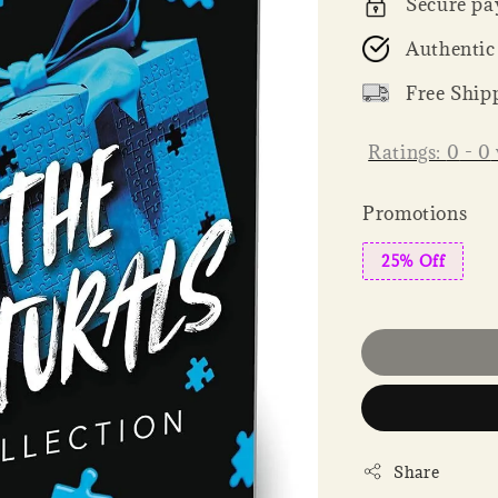
Secure pa
Authentic
Free Ship
Ratings:
0
-
0
Promotions
25% Off
Share