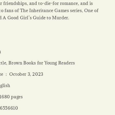
er friendships, and to-die-for romance, and is
 to fans of The Inheritance Games series, One of
nd A Good Girl’s Guide to Murder.
s
her ‏ : ‎ Little, Brown Books for Young Readers
Publication date ‏ : ‎ October 3, 2023
: ‎ English
 length ‏ : ‎ 1680 pages
 : ‎ 0316556610