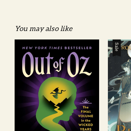
You may also like
Sale