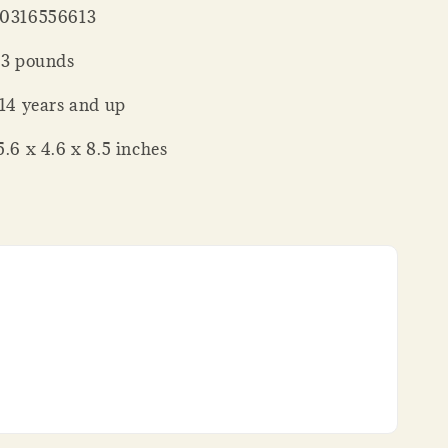
 : ‎ 9780316556613
 Weight ‏ : ‎ 3 pounds
ing age ‏ : ‎ 14 years and up
nsions ‏ : ‎ 5.6 x 4.6 x 8.5 inches