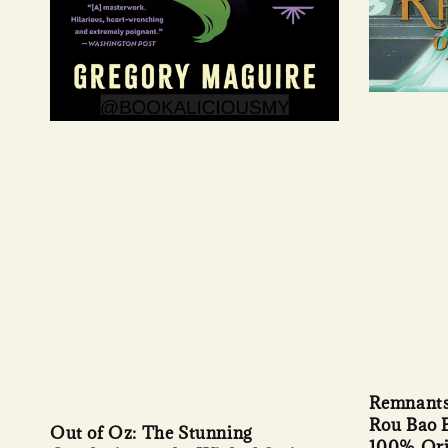
Remnants 
Rou Bao B
Out of Oz: The Stunning
100% Ori