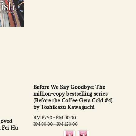
Before We Say Goodbye: The
million-copy bestselling series
(Before the Coffee Gets Cold #4)
by Toshikazu Kawaguchi
Sale
RM 67.50
-
RM 90.00
Regular
loved
price
price
RM 90.00
-
RM 120.00
n Fei Hu