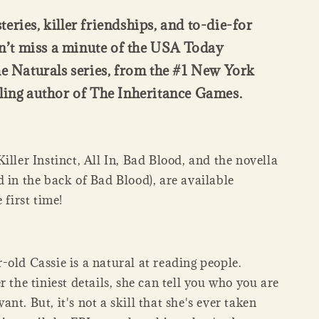
eries, killer friendships, and to-die-for
t miss a minute of the USA Today
he Naturals series, from the #1 New York
ling author of The Inheritance Games.
iller Instinct, All In, Bad Blood, and the novella
 in the back of Bad Blood), are available
 first time!
old Cassie is a natural at reading people.
r the tiniest details, she can tell you who you are
nt. But, it's not a skill that she's ever taken