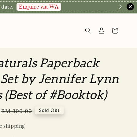
We a
turals Paperback
Set by Jennifer Lynn
 (Best of #Booktok)
Regular
Sold Out
RM 300.00
price
 shipping