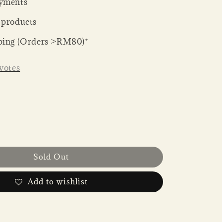
yments
 products
ping (Orders >RM80)*
votes
Sold Out
Add to wishlist