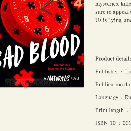
mysteries, kill
sure to appeal
Us is Lying, a
Product detail
Publis
Language ‏ 
Print
ISBN-10 ‏