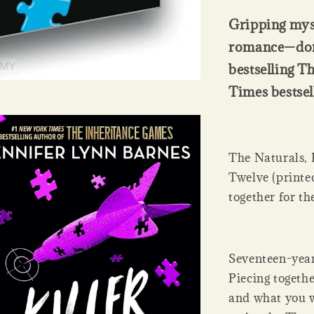
Gripping myst
romance—don’
bestselling T
Times bestsel
The Naturals, K
Twelve (printed
together for the
Seventeen-year-
Piecing togethe
and what you wa