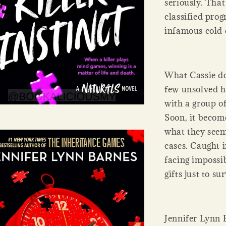
seriously. That
classified prog
infamous cold 
What Cassie doe
few unsolved ho
with a group of
Soon, it becom
what they seem
cases. Caught 
facing impossib
gifts just to su
Jennifer Lynn 