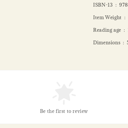
ISBN-13 ‏
Item
Read
Dime
Be the first to review