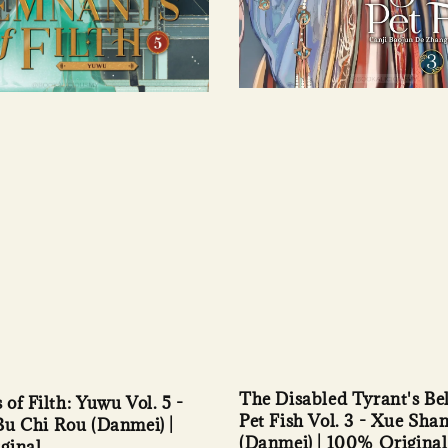
The Disabled Tyrant's Be
of Filth: Yuwu Vol. 5 -
Pet Fish Vol. 3 - Xue Sha
u Chi Rou (Danmei) |
(Danmei) | 100% Original
ginal