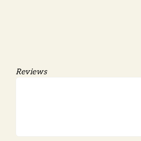
Reviews