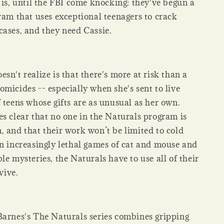
 is, until the FBI come knocking: they've begun a
ram that uses exceptional teenagers to crack
cases, and they need Cassie.
sn't realize is that there's more at risk than a
micides -- especially when she's sent to live
 teens whose gifts are as unusual as her own.
es clear that no one in the Naturals program is
, and that their work won’t be limited to cold
in increasingly lethal games of cat and mouse and
le mysteries, the Naturals have to use all of their
rvive.
Barnes's The Naturals series combines gripping