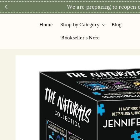
Direct Store Exclusive: Free D
Home
Shop by Category
Blog
Bookseller's Note