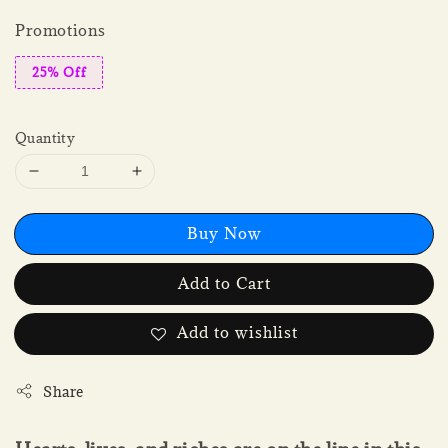
Promotions
25% Off
Quantity
Buy Now
Add to Cart
Add to wishlist
Share