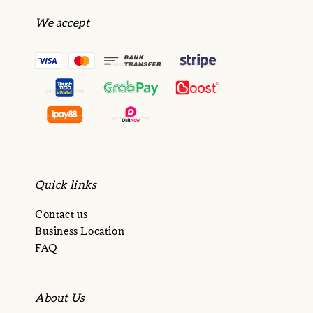
We accept
Quick links
Contact us
Business Location
FAQ
About Us