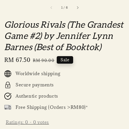
1
/
6
Glorious Rivals (The Grandest
Game #2) by Jennifer Lynn
Barnes (Best of Booktok)
Sale
RM 67.50
Regular
Sale
RM 90.00
price
price
Worldwide shipping
Secure payments
Authentic products
Free Shipping (Orders >RM80)*
Ratings:
0
-
0
votes