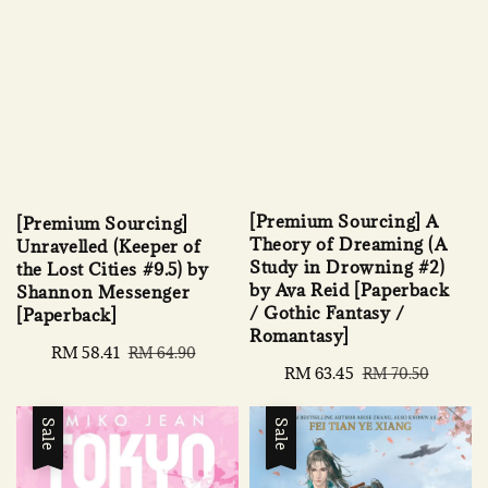
[Premium Sourcing] A
[Premium Sourcing]
Theory of Dreaming (A
Unravelled (Keeper of
Study in Drowning #2)
the Lost Cities #9.5) by
by Ava Reid [Paperback
Shannon Messenger
/ Gothic Fantasy /
[Paperback]
Romantasy]
Sale
RM 58.41
Regular
RM 64.90
Sale
RM 63.45
Regular
RM 70.50
price
price
price
price
Sale
Sale