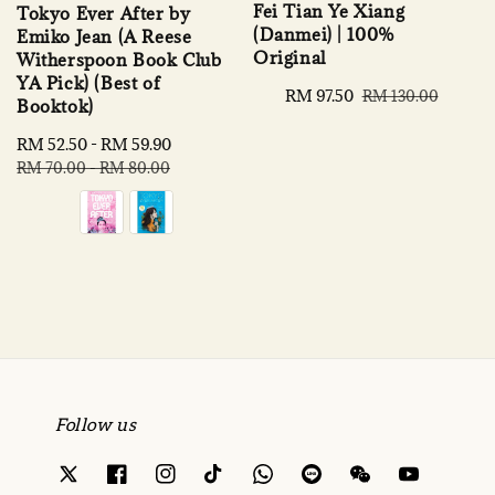
Fei Tian Ye Xiang
Tokyo Ever After by
(Danmei) | 100%
Emiko Jean (A Reese
Original
Witherspoon Book Club
YA Pick) (Best of
Sale
RM 97.50
Regular
RM 130.00
Booktok)
price
price
Sale
RM 52.50
-
RM 59.90
Regular
price
price
RM 70.00
-
RM 80.00
Follow us