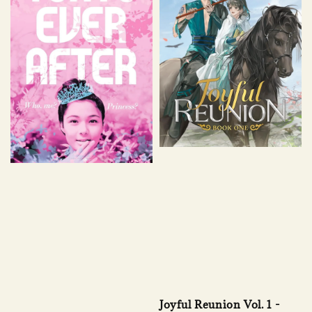
Joyful Reunion Vol. 1 -