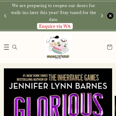
We are preparing to reopen our doors for
y for
walk-ins later this year! Stay tuned for the
date.
Enquire via WA