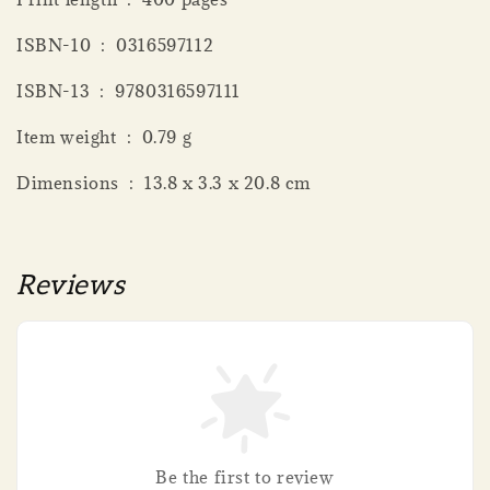
ISBN-10 ‏ : ‎ 0316597112
ISBN-13 ‏ : ‎ 9780316597111
Item weight ‏ : ‎ 0.79 g
Dimensions ‏ : ‎ 13.8 x 3.3 x 20.8 cm
Reviews
Be the first to review