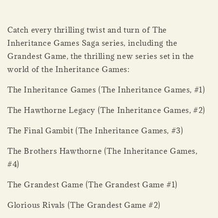
Catch every thrilling twist and turn of The
Inheritance Games Saga series, including the
Grandest Game, the thrilling new series set in the
world of the Inheritance Games:
The Inheritance Games (The Inheritance Games, #1)
The Hawthorne Legacy (The Inheritance Games, #2)
The Final Gambit (The Inheritance Games, #3)
The Brothers Hawthorne (The Inheritance Games,
#4)
The Grandest Game (The Grandest Game #1)
Glorious Rivals (The Grandest Game #2)