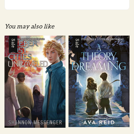
You may also like
Sale
Sale