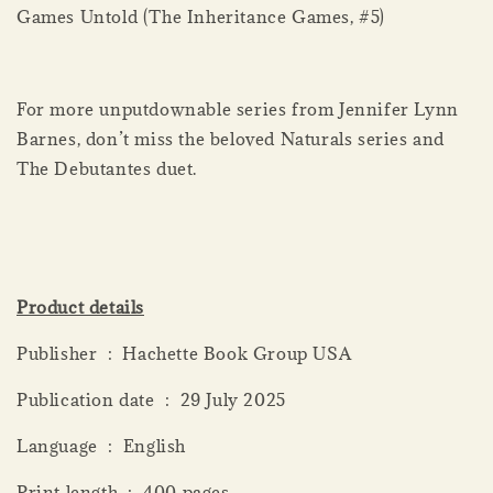
Games Untold (The Inheritance Games, #5)
For more unputdownable series from Jennifer Lynn
Barnes, don’t miss the beloved Naturals series and
The Debutantes duet.
Product details
Publisher ‏ : ‎ Hachette Book Group USA
Publication date ‏ : ‎ 29 July 2025
Language ‏ : ‎ English
Print length ‏ : ‎ 400 pages