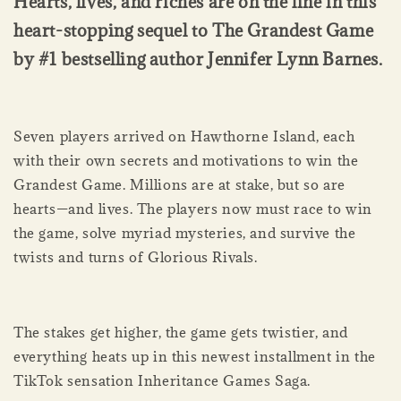
Hearts, lives, and riches are on the line in this
heart-stopping sequel to The Grandest Game
by #1 bestselling author Jennifer Lynn Barnes.
Seven players arrived on Hawthorne Island, each
with their own secrets and motivations to win the
Grandest Game. Millions are at stake, but so are
hearts—and lives. The players now must race to win
the game, solve myriad mysteries, and survive the
twists and turns of Glorious Rivals.
The stakes get higher, the game gets twistier, and
everything heats up in this newest installment in the
TikTok sensation Inheritance Games Saga.