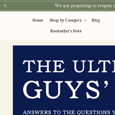
We are preparing to reopen ou
Home
Shop by Category
Blog
Bookseller's Note