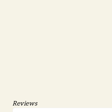
Reviews