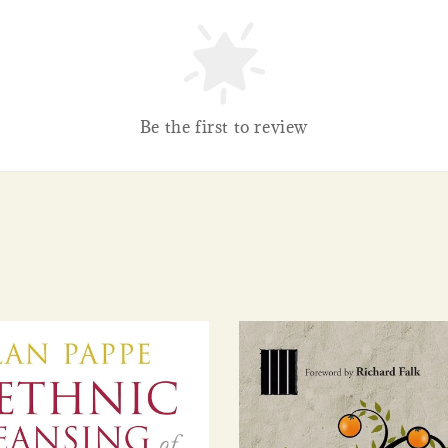
Be the first to review