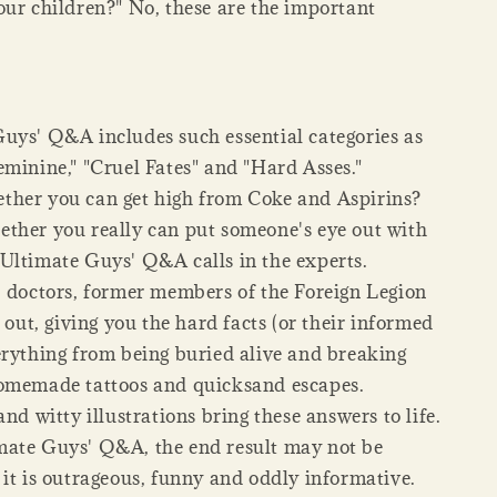
our children?" No, these are the important
uys' Q&A includes such essential categories as
eminine," "Cruel Fates" and "Hard Asses."
her you can get high from Coke and Aspirins?
ther you really can put someone's eye out with
Ultimate Guys' Q&A calls in the experts.
, doctors, former members of the Foreign Legion
l out, giving you the hard facts (or their informed
erything from being buried alive and breaking
omemade tattoos and quicksand escapes.
and witty illustrations bring these answers to life.
ate Guys' Q&A, the end result may not be
 it is outrageous, funny and oddly informative.