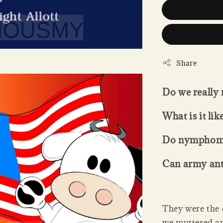
Share
Do we really 
What is it lik
Do nymphoman
Can army an
They were the 
we muttered am