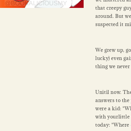
that creepy gu
around. But we
suspected it mi
We grew up, go
lucky) even ga
thing we never
Unitil now. Th
answers to the
were a kid: "
with yourlittl
today: "Where 