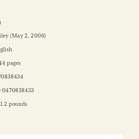
s
er ‏ : ‎ Wiley (May 2, 2006)
: ‎ English
ck ‏ : ‎ 144 pages
 : ‎ 0470838434
‏ : ‎ 978-0470838433
 Weight ‏ : ‎ 1.2 pounds