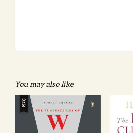
You may also like
Sale