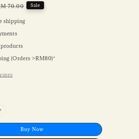
Regular
Sale
M 70.00
rice
 shipping
yments
 products
ping (Orders >RM80)*
votes
Buy Now