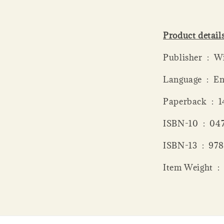
Product detail
Publish
Language ‏ 
Paperba
ISBN-10 ‏
ISBN-13 
Item