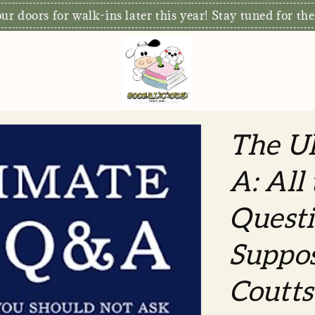
r doors for walk-ins later this year! Stay tuned for the
The Ul
A: All
Questi
Suppos
Coutts