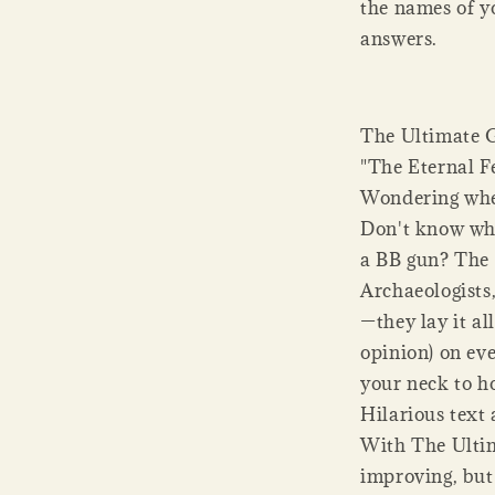
the names of y
answers.
The Ultimate G
"The Eternal F
Wondering whet
Don't know whe
a BB gun? The 
Archaeologists
—they lay it al
opinion) on ev
your neck to h
Hilarious text 
With The Ultim
improving, but