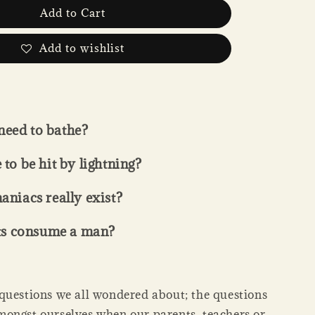
Add to Cart
Add to wishlist
need to bathe?
e to be hit by lightning?
iacs really exist?
ts consume a man?
questions we all wondered about; the questions
ongst ourselves when our parents, teachers or