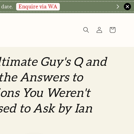
Enquire via WA
 date.
timate Guy's Q and
 the Answers to
ons You Weren't
ed to Ask by Ian