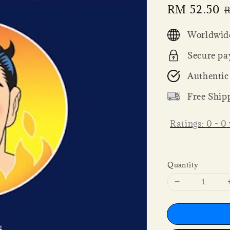
Sale
RM 52.50
R
price
p
Worldwide
Secure pa
Authentic
Free Ship
Ratings:
0
-
0
Quantity