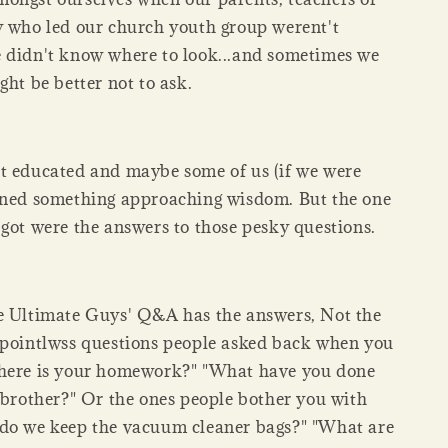
y who led our church youth group werent't
 didn't know where to look...and sometimes we
ght be better not to ask.
t educated and maybe some of us (if we were
ined something approaching wisdom. But the one
 got were the answers to those pesky questions.
e Ultimate Guys' Q&A has the answers, Not the
 pointlwss questions people asked back when you
Where is your homework?" "What have you done
e brother?" Or the ones people bother you with
do we keep the vacuum cleaner bags?" "What are