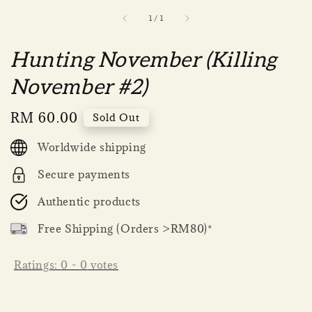
1
/
1
Hunting November (Killing
November #2)
Regular
RM 60.00
Sold Out
price
Worldwide shipping
Secure payments
Authentic products
Free Shipping (Orders >RM80)*
Ratings:
0
-
0
votes