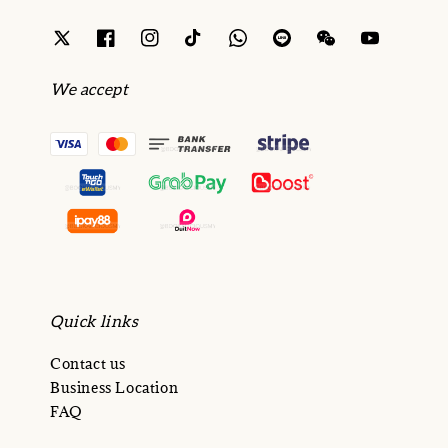
We accept
Quick links
Contact us
Business Location
FAQ