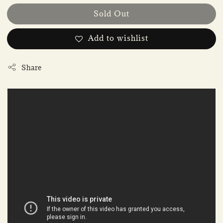
Sold Out
Add to wishlist
Share