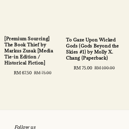
[Premium Sourcing]
To Gaze Upon Wicked
The Book Thief by
Gods (Gods Beyond the
Markus Zusak [Media
Skies #1) by Molly X.
Tie-in Edition /
Chang (Paperback)
Historical Fiction]
Sale
RM 75.00
Regular
RM 100.00
Sale
RM 67.50
Regular
RM 75.00
price
price
price
price
Follow us