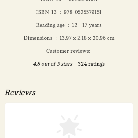
ISBN-13 ‏ : ‎ 978-0525579151
Reading age ‏ : ‎ 12 - 17 years
Dimensions ‏ : ‎ 13.97 x 2.18 x 20.96 cm
Customer reviews:
4.8 out of 5 stars
324 ratings
Reviews