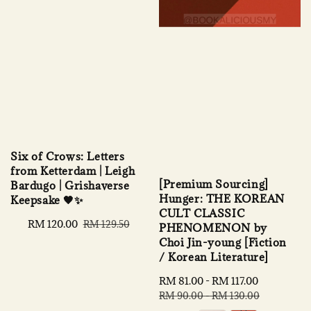
Six of Crows: Letters
from Ketterdam | Leigh
[Premium Sourcing]
Bardugo | Grishaverse
Hunger: THE KOREAN
Keepsake 🖤✨
CULT CLASSIC
Sale
RM 120.00
Regular
RM 129.50
PHENOMENON by
price
price
Choi Jin-young [Fiction
/ Korean Literature]
Sale
RM 81.00
-
RM 117.00
Regular
price
price
RM 90.00
-
RM 130.00