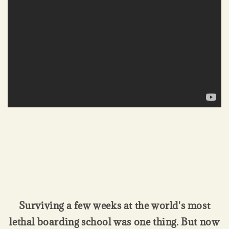
Surviving a few weeks at the world's most
lethal boarding school was one thing. But now