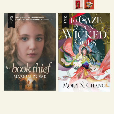
Sale
Sale