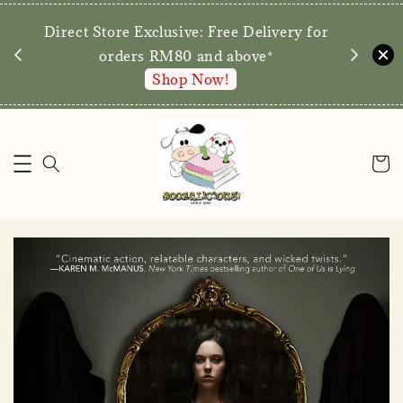
We are p
Direct Store Exclusive: Free Delivery for
walk-ins 
orders RM80 and above*
Shop Now!