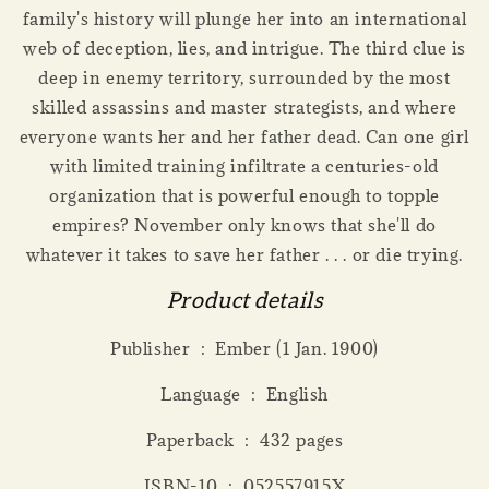
family's history will plunge her into an international
web of deception, lies, and intrigue. The third clue is
deep in enemy territory, surrounded by the most
skilled assassins and master strategists, and where
everyone wants her and her father dead. Can one girl
with limited training infiltrate a centuries-old
organization that is powerful enough to topple
empires? November only knows that she'll do
whatever it takes to save her father . . . or die trying.
Product details
Publisher ‏ : ‎ Ember (1 Jan. 1900)
Language ‏ : ‎ English
Paperback ‏ : ‎ 432 pages
ISBN-10 ‏ : ‎ 052557915X