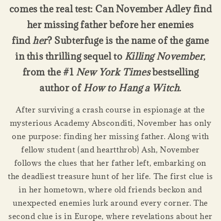
comes the real test: Can November Adley find
her missing father before her enemies
find
her
? Subterfuge is the name of the game
in this thrilling sequel to
Killing November
,
from the #1
New York Times
bestselling
author of
How to Hang a Witch
.
After surviving a crash course in espionage at the
mysterious Academy Absconditi, November has only
one purpose: finding her missing father. Along with
fellow student (and heartthrob) Ash, November
follows the clues that her father left, embarking on
the deadliest treasure hunt of her life. The first clue is
in her hometown, where old friends beckon and
unexpected enemies lurk around every corner. The
second clue is in Europe, where revelations about her