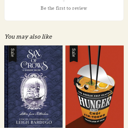
Be the first to review
You may also like
Sale
Sale