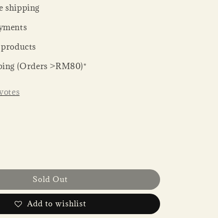
 shipping
yments
 products
ping (Orders >RM80)*
votes
Sold Out
Add to wishlist