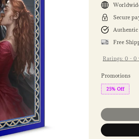
Worldwide
Secure pa
Authentic
Free Ship
Ratings:
0
-
0
Promotions
25% Off