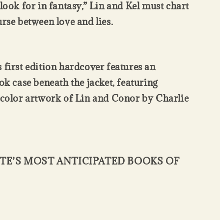
 look for in fantasy,” Lin and Kel must chart
urse between love and lies.
 first edition hardcover features an
ok case beneath the jacket, featuring
-color artwork of Lin and Conor by Charlie
TE’S MOST ANTICIPATED BOOKS OF