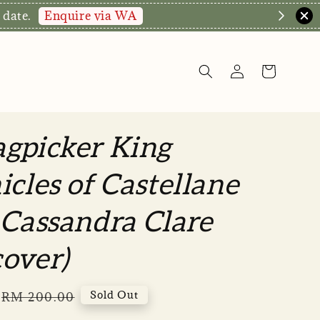
hop Now!
gpicker King
icles of Castellane
 Cassandra Clare
over)
Regular
Sold Out
RM 200.00
price