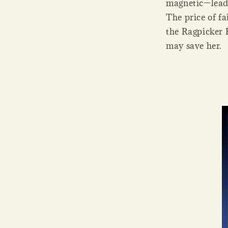
magnetic—leade
The price of fa
the Ragpicker 
may save her.