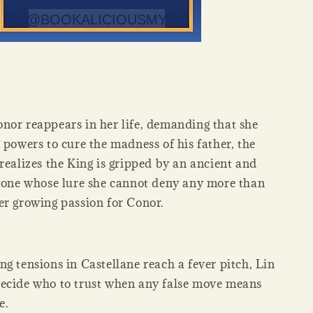
nor reappears in her life, demanding that she
 powers to cure the madness of his father, the
realizes the King is gripped by an ancient and
, one whose lure she cannot deny any more than
er growing passion for Conor.
g tensions in Castellane reach a fever pitch, Lin
ecide who to trust when any false move means
e.