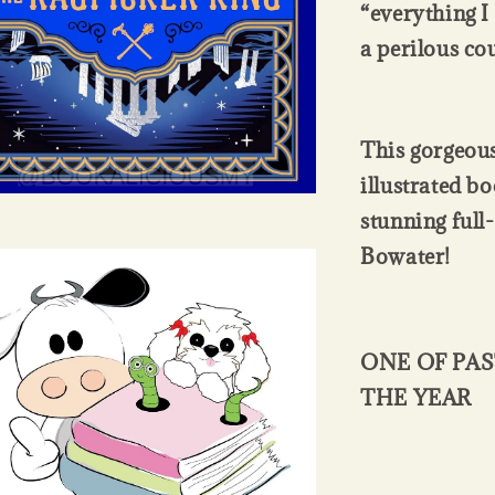
“everything I
a perilous co
This gorgeous
illustrated bo
stunning full
Bowater!
ONE OF PAS
THE YEAR