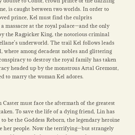
y double to Conor, crown prince of the dazzling
ane, is caught between two worlds. In order to
oved prince, Kel must find the culprits
r a massacre at the royal palace—and the only
by the Ragpicker King, the notorious criminal
llane’s underworld. The trail Kel follows leads
ll, where among decadent nobles and glittering
conspiracy to destroy the royal family has taken
racy headed up by the monstrous Artal Gremont,
d to marry the woman Kel adores.
 Caster must face the aftermath of the greatest
 taken. To save the life of a dying friend, Lin has
d to be the Goddess Reborn, the legendary heroine
ve her people. Now the terrifying—but strangely