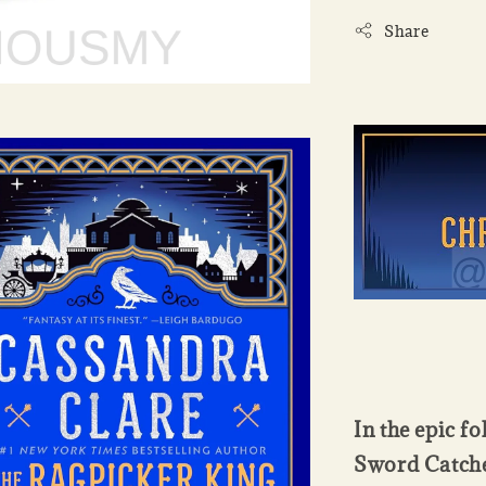
Share
In the epic f
Sword Catcher