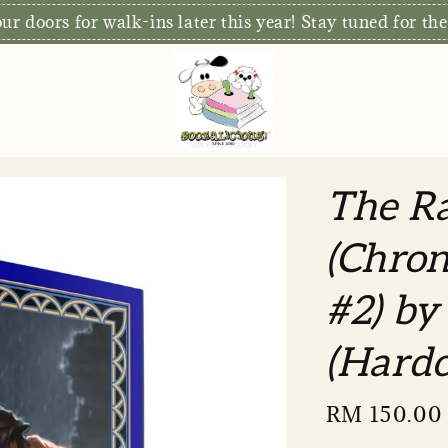
S
xclusive: Free Delivery for orders RM80 and above*
The Ra
(Chron
#2) by
(Hardc
Sale
RM 150.00
price