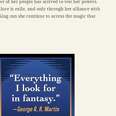
r of her people has arrived to test her powers.
ilure is exile, and only through her alliance with
King can she continue to access the magic that