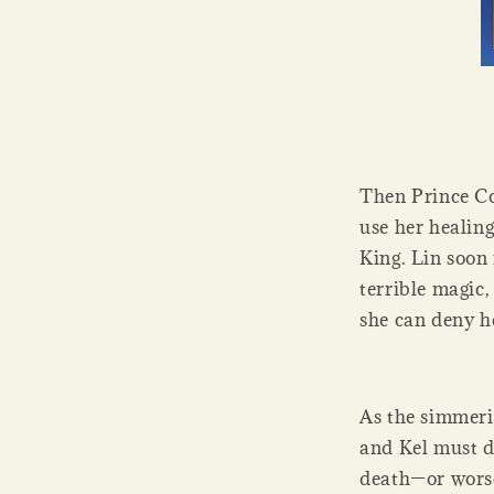
Then Prince Co
use her healing
King. Lin soon 
terrible magic
she can deny h
As the simmerin
and Kel must d
death—or wors