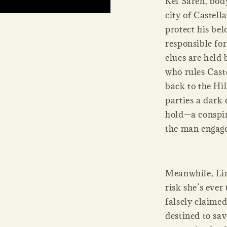
Kel Saren, bod
city of Castell
protect his bel
responsible fo
clues are held 
who rules Caste
back to the Hi
parties a dark 
hold—a conspi
the man engage
Meanwhile, Lin
risk she’s ever
falsely claime
destined to sa