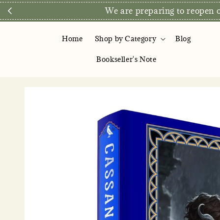
Direct Store E
Home
Shop by Category
Blog
Bookseller's Note