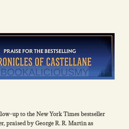
ollow-up to the New York Times bestseller
, praised by George R. R. Martin as