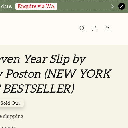
Enquire via WA
 date.
ven Year Slip by
y Poston (NEW YORK
 BESTSELLER)
Sold Out
 shipping
yments