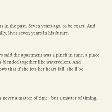
ts in the past. Seven years ago, to be exact. And
ally, lives seven years in his future.
s said the apartment was a pinch in time, a place
blended together like watercolors. And
s that if she lets her heart fall, she’ll be
 is never a matter of time—but a matter of timing.