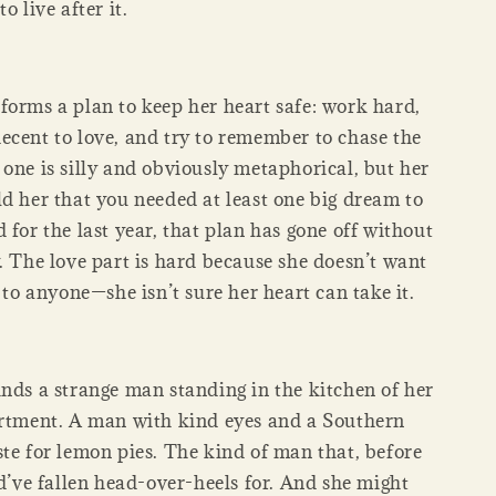
o live after it.
forms a plan to keep her heart safe: work hard,
ecent to love, and try to remember to chase the
one is silly and obviously metaphorical, but her
ld her that you needed at least one big dream to
 for the last year, that plan has gone off without
. The love part is hard because she doesn’t want
e to anyone—she isn’t sure her heart can take it.
inds a strange man standing in the kitchen of her
artment. A man with kind eyes and a Southern
te for lemon pies. The kind of man that, before
ld’ve fallen head-over-heels for. And she might