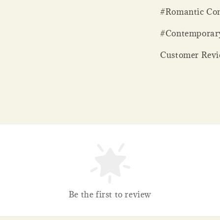
#Romantic Com
#Contemporar
Customer Revie
Be the first to review