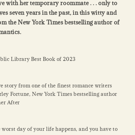
ove with her temporary roommate . . . only to
ves seven years in the past, in this witty and
om the New York Times bestselling author of
antics.
lic Library Best Book of 2023
e story from one of the finest romance writers
rley Fortune, New York Times bestselling author
er After
 worst day of your life happens, and you have to