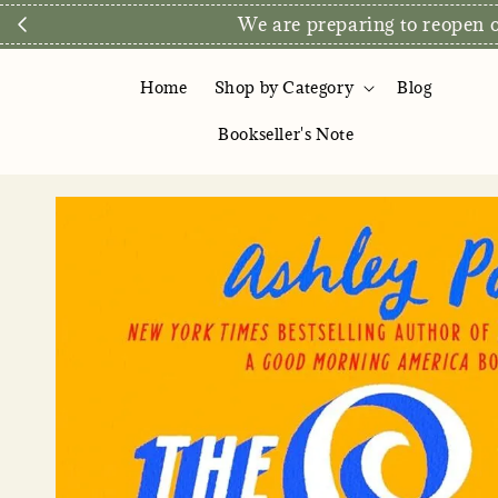
We are preparing to reopen ou
Home
Shop by Category
Blog
Bookseller's Note