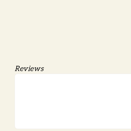
Reviews