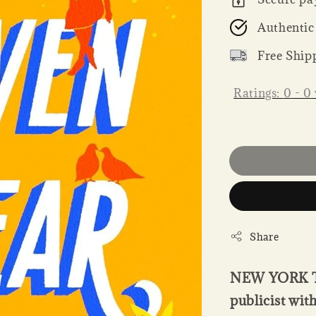
Authentic
Free Ship
Ratings:
0
-
0
Share
NEW YORK T
publicist wit