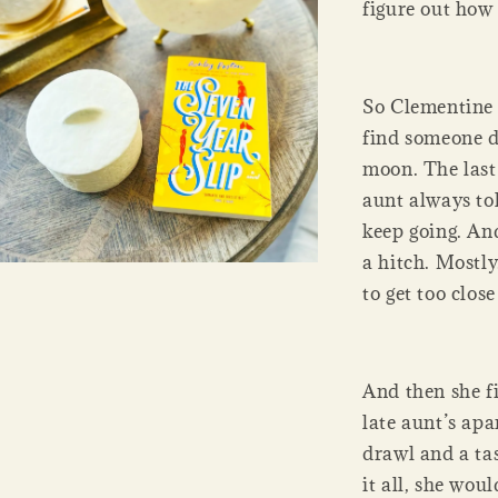
figure out how t
So Clementine 
find someone d
moon. The last 
aunt always to
keep going. And
a hitch. Mostly
to get too clos
And then she f
late aunt’s ap
drawl and a tas
it all, she wou