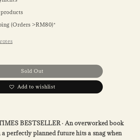
 products
ping (Orders >RM80)*
votes
Sold Out
Add to wishlist
IMES BESTSELLER ∙ An overworked book
h a perfectly planned future hits a snag when