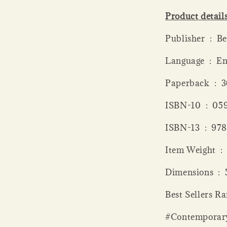
Product detail
Publish
Language ‏ 
Paperba
ISBN-10 ‏
ISBN-13 
Item
Dime
Best Sellers R
#Contemporar