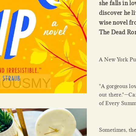
she falls in l
discover he li
wise novel fr
The Dead Rom
A New York Pub
"A gorgeous lov
out there."—Ca
of Every Summ
Sometimes, the