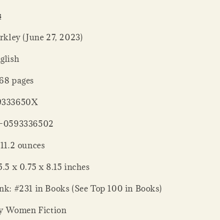
s
er ‏ : ‎ Berkley (June 27, 2023)
: ‎ English
ck ‏ : ‎ 368 pages
 : ‎ 059333650X
‏ : ‎ 978-0593336502
 Weight ‏ : ‎ 11.2 ounces
nsions ‏ : ‎ 5.5 x 0.75 x 8.15 inches
ank: #231 in Books (See Top 100 in Books)
y Women Fiction