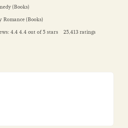
edy (Books)
y Romance (Books)
ws: 4.4 4.4 out of 5 stars 25,413 ratings