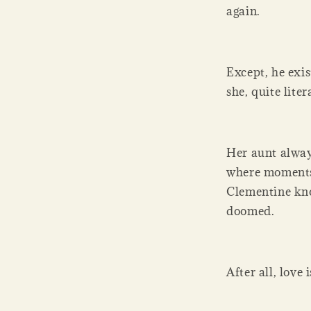
again.
Except, he exis
she, quite liter
Her aunt alway
where moments 
Clementine know
doomed.
After all, love