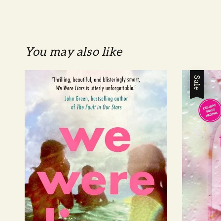
You may also like
Sale