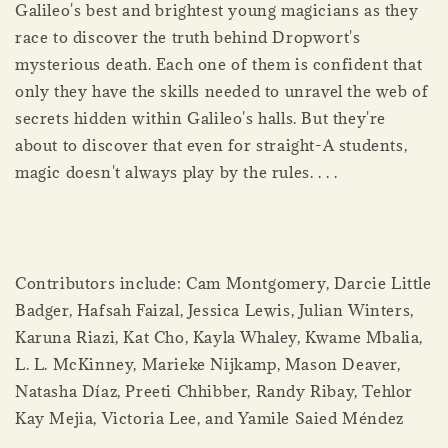
Galileo's best and brightest young magicians as they
race to discover the truth behind Dropwort's
mysterious death. Each one of them is confident that
only they have the skills needed to unravel the web of
secrets hidden within Galileo's halls. But they're
about to discover that even for straight-A students,
magic doesn't always play by the rules. . . .
Contributors include: Cam Montgomery, Darcie Little
Badger, Hafsah Faizal, Jessica Lewis, Julian Winters,
Karuna Riazi, Kat Cho, Kayla Whaley, Kwame Mbalia,
L. L. McKinney, Marieke Nijkamp, Mason Deaver,
Natasha Díaz, Preeti Chhibber, Randy Ribay, Tehlor
Kay Mejia, Victoria Lee, and Yamile Saied Méndez