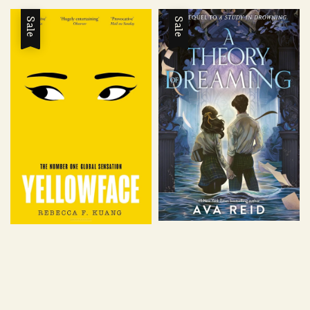
Sale
Sale