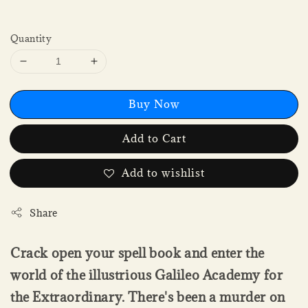
Quantity
Buy Now
Add to Cart
Add to wishlist
Share
Crack open your spell book and enter the
world of the illustrious Galileo Academy for
the Extraordinary. There's been a murder on