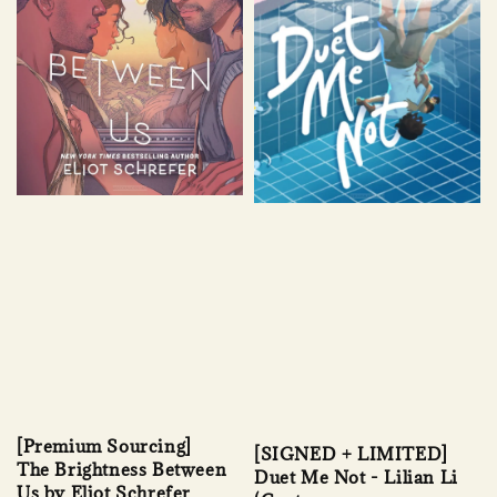
[Premium Sourcing]
[SIGNED + LIMITED]
The Brightness Between
Duet Me Not - Lilian Li
Us by Eliot Schrefer