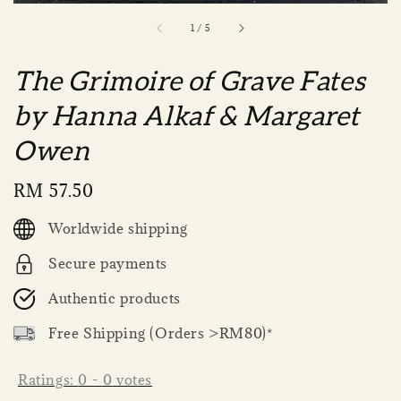
1
/
5
The Grimoire of Grave Fates
by Hanna Alkaf & Margaret
Owen
Regular
RM 57.50
price
Worldwide shipping
Secure payments
Authentic products
Free Shipping (Orders >RM80)*
Ratings:
0
-
0
votes