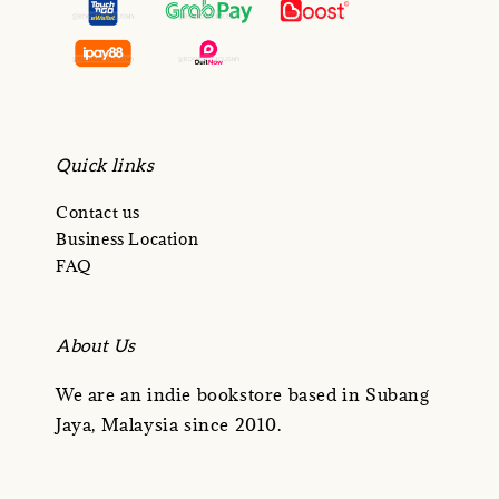
Quick links
Contact us
Business Location
FAQ
About Us
We are an indie bookstore based in Subang
Jaya, Malaysia since 2010.