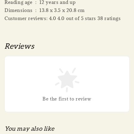
Reading age ‏ : ‎ 12 years and up
Dimensions ‏ : ‎ 13.8 x 3.5 x 20.8 cm
Customer reviews: 4.0 4.0 out of 5 stars 38 ratings
Reviews
Be the first to review
You may also like