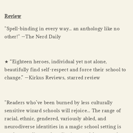
Review
"Spell-binding in every way... an anthology like no
other!" —The Nerd Daily
★ “Eighteen heroes, individual yet not alone,
beautifully find self-respect and force their school to
change.” —Kirkus Reviews, starred review
"Readers who’ve been burned by less culturally
sensitive wizard schools will rejoice... The range of
racial, ethnic, gendered, variously abled, and
neurodiverse identities in a magic school setting is