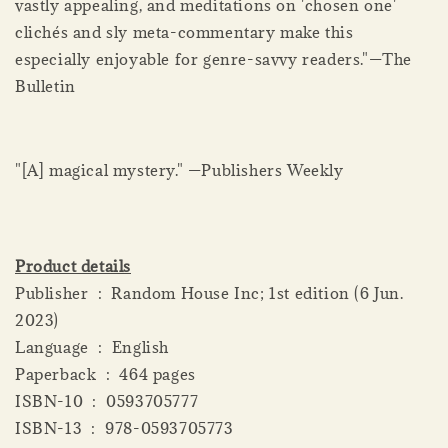
vastly appealing, and meditations on 'chosen one'
clichés and sly meta-commentary make this
especially enjoyable for genre-savvy readers."—The
Bulletin
"[A] magical mystery." —Publishers Weekly
Product details
Publisher ‏ : ‎ Random House Inc; 1st edition (6 Jun.
2023)
Language ‏ : ‎ English
Paperback ‏ : ‎ 464 pages
ISBN-10 ‏ : ‎ 0593705777
ISBN-13 ‏ : ‎ 978-0593705773