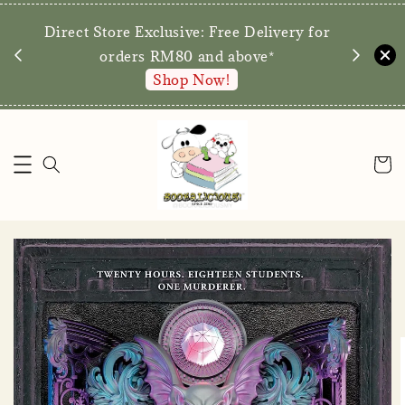
We are p
Direct Store Exclusive: Free Delivery for
walk-ins 
orders RM80 and above*
Shop Now!