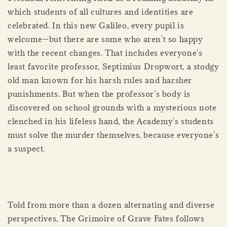
which students of all cultures and identities are
celebrated. In this new Galileo, every pupil is
welcome—but there are some who aren't so happy
with the recent changes. That includes everyone's
least favorite professor, Septimius Dropwort, a stodgy
old man known for his harsh rules and harsher
punishments. But when the professor's body is
discovered on school grounds with a mysterious note
clenched in his lifeless hand, the Academy's students
must solve the murder themselves, because everyone's
a suspect.
Told from more than a dozen alternating and diverse
perspectives, The Grimoire of Grave Fates follows