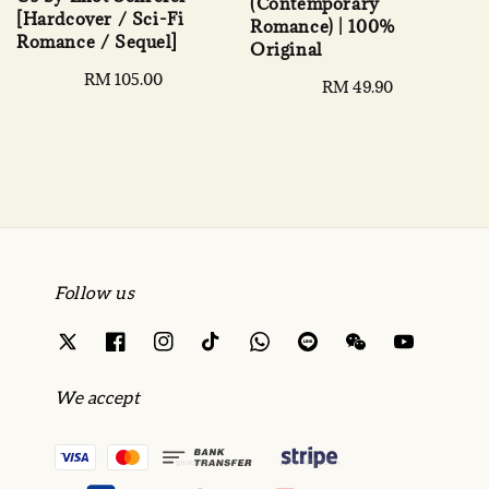
(Contemporary
[Hardcover / Sci-Fi
Romance) | 100%
Romance / Sequel]
Original
Regular
RM 105.00
Regular
RM 49.90
price
price
Follow us
We accept