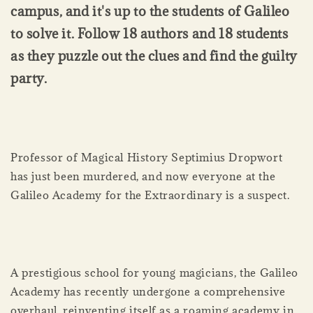
campus, and it's up to the students of Galileo
to solve it. Follow 18 authors and 18 students
as they puzzle out the clues and find the guilty
party.
Professor of Magical History Septimius Dropwort
has just been murdered, and now everyone at the
Galileo Academy for the Extraordinary is a suspect.
A prestigious school for young magicians, the Galileo
Academy has recently undergone a comprehensive
overhaul, reinventing itself as a roaming academy in