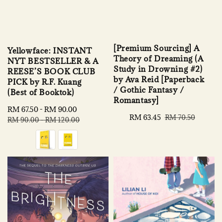
[Premium Sourcing] A
Yellowface: INSTANT
Theory of Dreaming (A
NYT BESTSELLER & A
Study in Drowning #2)
REESE’S BOOK CLUB
by Ava Reid [Paperback
PICK by R.F. Kuang
/ Gothic Fantasy /
(Best of Booktok)
Romantasy]
Sale
RM 67.50
-
RM 90.00
Regular
Sale
RM 63.45
Regular
RM 70.50
price
price
RM 90.00
-
RM 120.00
price
price