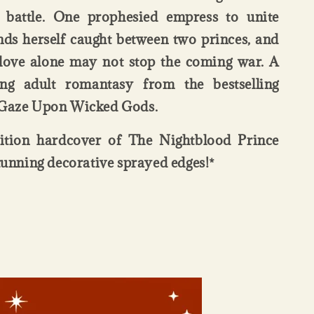
 battle. One prophesied empress to unite
nds herself caught between two princes, and
t love alone may not stop the coming war. A
ung adult romantasy from the bestselling
 Gaze Upon Wicked Gods.
dition hardcover of The Nightblood Prince
stunning decorative sprayed edges!*