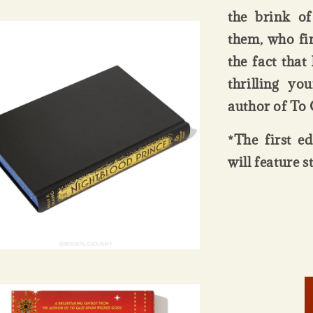
the brink of
them, who fi
the fact tha
thrilling yo
author of To
*The first e
will feature 