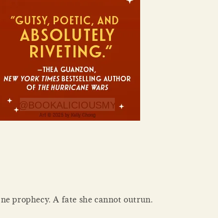
ne prophecy. A fate she cannot outrun.