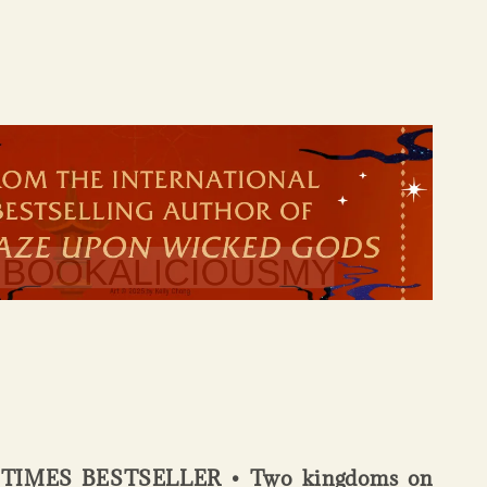
IMES BESTSELLER • Two kingdoms on