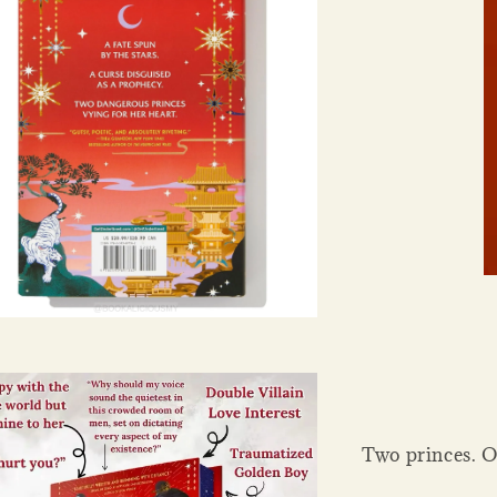
Two princes. O