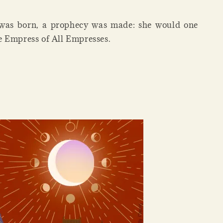
 was born, a prophecy was made: she would one
 Empress of All Empresses.