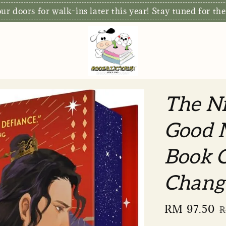
r doors for walk-ins later this year! Stay tuned for the
The Ni
Good 
Book C
Chang
Sale
RM 97.50
R
R
price
p