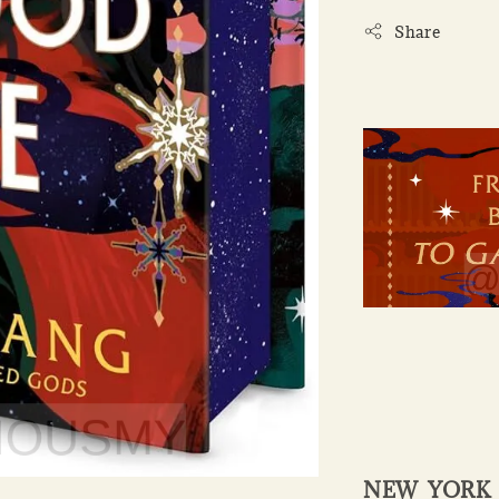
Share
NEW YORK T