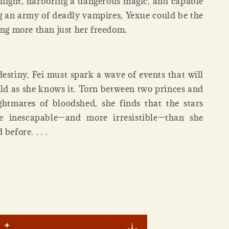
 night, harboring a dangerous magic, and capable
an army of deadly vampires, Yexue could be the
ing more than just her freedom.
destiny, Fei must spark a wave of events that will
ld as she knows it. Torn between two princes and
htmares of bloodshed, she finds that the stars
 inescapable—and more irresistible—than she
before. . . .