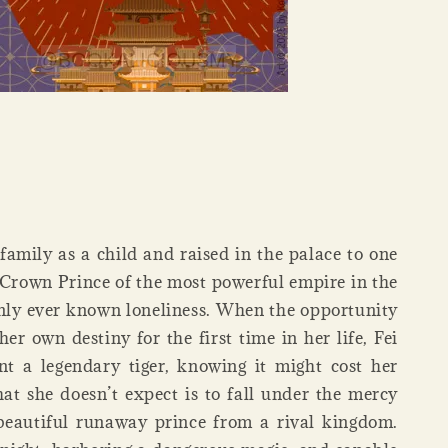
family as a child and raised in the palace to one
Crown Prince of the most powerful empire in the
only ever known loneliness. When the opportunity
 her own destiny for the first time in her life, Fei
nt a legendary tiger, knowing it might cost her
at she doesn’t expect is to fall under the mercy
beautiful runaway prince from a rival kingdom.