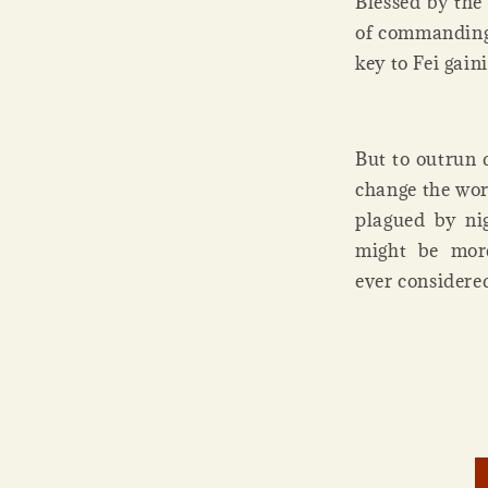
Blessed by the
of commanding 
key to Fei gain
But to outrun 
change the wor
plagued by nig
might be more
ever considered 