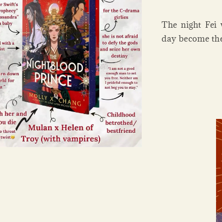
The night Fei
day become the