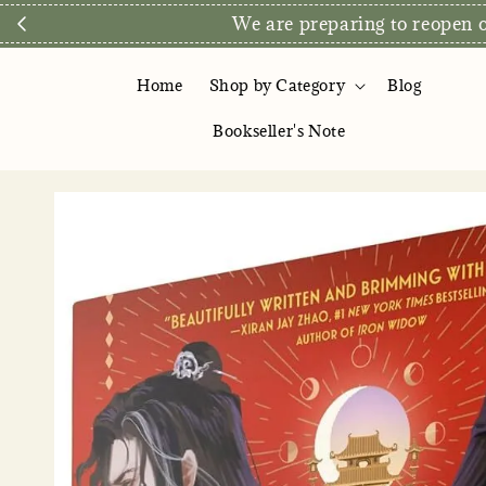
We are preparing to reopen ou
Home
Shop by Category
Blog
Bookseller's Note