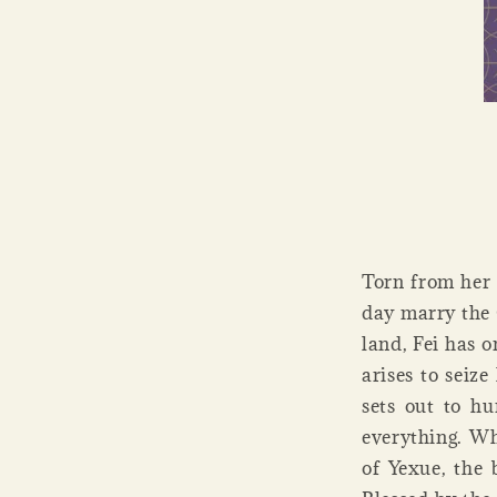
Torn from her 
day marry the 
land, Fei has 
arises to seize
sets out to hu
everything. Wh
of Yexue, the 