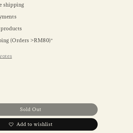
 shipping
yments
 products
ping (Orders >RM80)*
votes
Sold Out
Add to wishlist