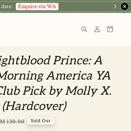
Enquire via WA
 date.
ghtblood Prince: A
Morning America YA
lub Pick by Molly X.
 (Hardcover)
egular
Sold Out
M 130.00
rice