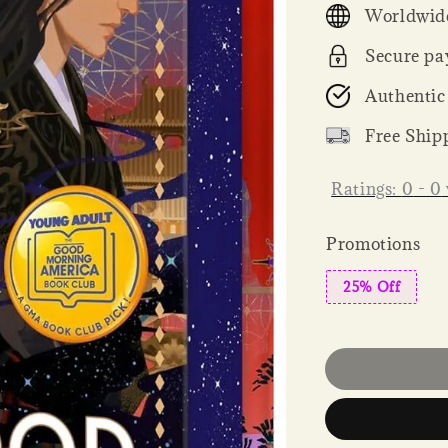
Worldwide
Secure pa
Authentic
Free Ship
Ratings:
0
-
0
Promotions
25% Off