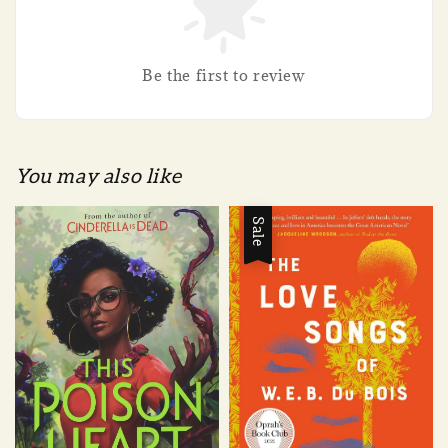
Be the first to review
You may also like
Sale