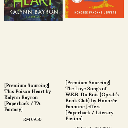
[Premium Sourcing]
[Premium Sourcing]
The Love Songs of
This Poison Heart by
W.E.B. Du Bois (Oprah's
Kalynn Bayron
Book Club) by Honorée
[Paperback / YA
Fanonne Jeffers
Fantasy]
[Paperback / Literary
Fiction]
Regular
RM 69.50
price