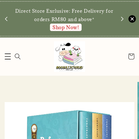
We are p
Direct Store Exclusive: Free Delivery for
walk-ins 
orders RM80 and above*
Shop Now!