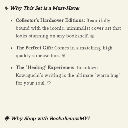
✨ Why This Set is a Must-Have:
Collector's Hardcover Editions:
Beautifully
bound with the iconic, minimalist cover art that
looks stunning on any bookshelf. 📖
The Perfect Gift:
Comes in a matching, high-
quality slipcase box. 🎀
The "Healing" Experience:
Toshikazu
Kawaguchi’s writing is the ultimate "warm hug"
for your soul. 🤍
🌟 Why Shop with BookaliciousMY?