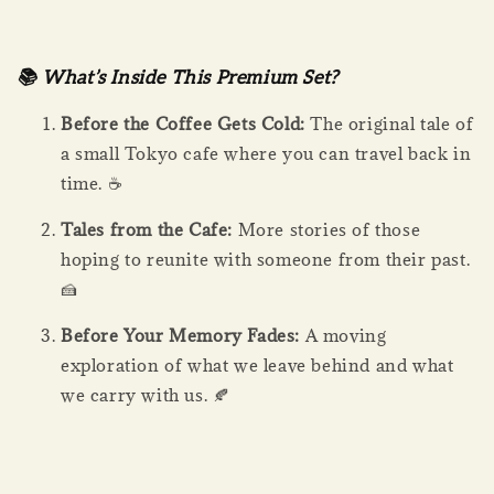
📚 What’s Inside This Premium Set?
Before the Coffee Gets Cold:
The original tale of
a small Tokyo cafe where you can travel back in
time. ☕
Tales from the Cafe:
More stories of those
hoping to reunite with someone from their past.
🍰
Before Your Memory Fades:
A moving
exploration of what we leave behind and what
we carry with us. 🍂