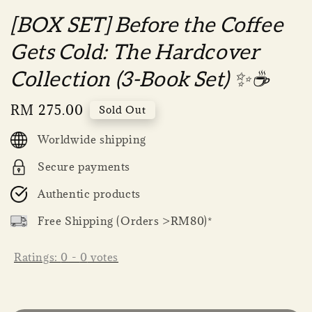
[BOX SET] Before the Coffee
Gets Cold: The Hardcover
Collection (3-Book Set) ✨☕
Regular
RM 275.00
Sold Out
price
Worldwide shipping
Secure payments
Authentic products
Free Shipping (Orders >RM80)*
Ratings:
0
-
0
votes