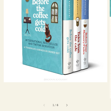
1
/
6