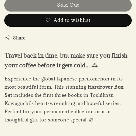
Sold Out
Add to wishlist
Share
Travel back in time, but make sure you finish
your coffee before it gets cold...
🕰️
Experience the global Japanese phenomenon in its
most beautiful form. This stunning
Hardcover Box
Set
includes the first three books in Toshikazu
Kawaguchi’s heart-wrenching and hopeful series.
Perfect for your permanent collection or as a
thoughtful gift for someone special. 🎁