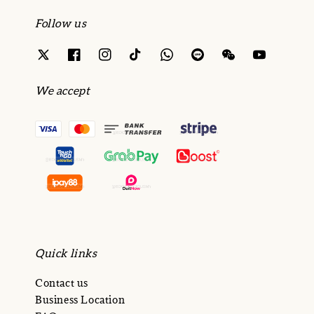
Follow us
We accept
Quick links
Contact us
Business Location