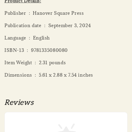
Product Details:
Publisher ‏ : ‎ Hanover Square Press
Publication date ‏ : ‎ September 3, 2024
Language ‏ : ‎ English
ISBN-13 ‏ : ‎ 9781335080080
Item Weight ‏ : ‎ 2.31 pounds
Dimensions ‏ : ‎ 5.61 x 2.88 x 7.54 inches
Reviews