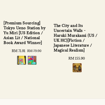
[Premium Sourcing]
The City and Its
Tokyo Ueno Station by
Uncertain Walls -
Yu Miri [US Edition /
Haruki Murakami (US /
Asian Lit / National
UK HC)[Fiction /
Book Award Winner]
Japanese Literature /
Magical Realism]
Sale
RM 71.91
Regular
RM 79.90
price
price
Regular
RM 155.90
price