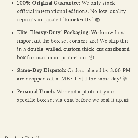
100% Original Guarantee:
We only stock
official international editions. No low-quality
reprints or pirated "knock-offs." 📚
Elite "Heavy-Duty" Packaging:
We know how
important the box set corners are! We ship this
in a
double-walled, custom thick-cut cardboard
box
for maximum protection. 📦
Same-Day Dispatch:
Orders placed by 3:00 PM
are dropped off at MBE USJ 1 the same day! 🚀
Personal Touch:
We send a photo of your
specific box set via chat before we seal it up. 📸