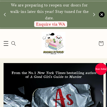
We are preparing to reopen our doors for
y for
walk-ins later this year! Stay tuned for the
date.
Enquire via WA
Best Seller