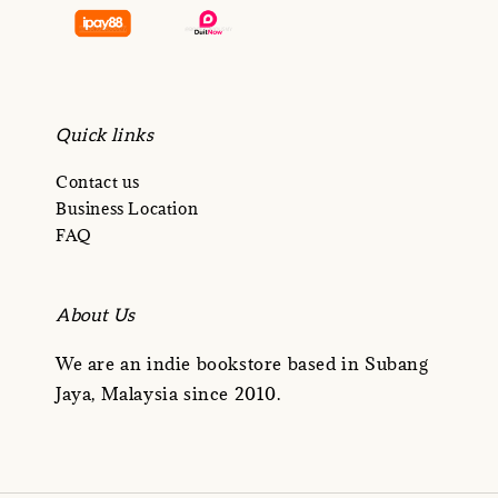
Quick links
Contact us
Business Location
FAQ
About Us
We are an indie bookstore based in Subang
Jaya, Malaysia since 2010.