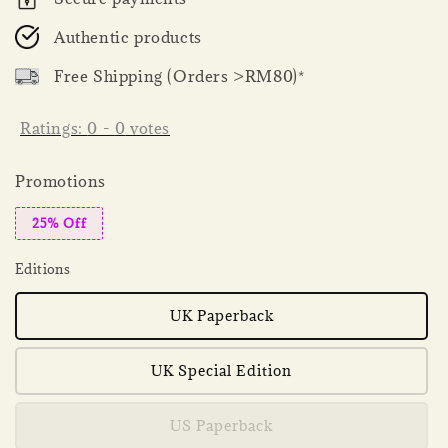
Authentic products
Free Shipping (Orders >RM80)*
Ratings:
0
-
0
votes
Promotions
25% Off
Editions
UK Paperback
UK Special Edition
US Paperback