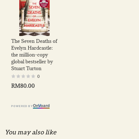
The Seven Deaths of
Evelyn Hardcastle:
the million-copy
global bestseller by
Stuart Turton
0
RM80.00
On
V
oard
POWERED BY
You may also like