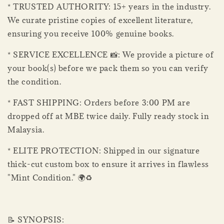
* TRUSTED AUTHORITY: 15+ years in the industry.
We curate pristine copies of excellent literature,
ensuring you receive 100% genuine books.
* SERVICE EXCELLENCE 📸: We provide a picture of
your book(s) before we pack them so you can verify
the condition.
* FAST SHIPPING: Orders before 3:00 PM are
dropped off at MBE twice daily. Fully ready stock in
Malaysia.
* ELITE PROTECTION: Shipped in our signature
thick-cut custom box to ensure it arrives in flawless
"Mint Condition." 🌍♻️
📝 SYNOPSIS: