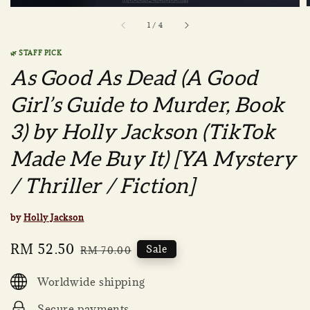
1
/
4
🌿 STAFF PICK
As Good As Dead (A Good
Girl’s Guide to Murder, Book
3) by Holly Jackson (TikTok
Made Me Buy It) [YA Mystery
/ Thriller / Fiction]
by
Holly Jackson
Sale
RM 52.50
Regular
Sale
RM 70.00
price
price
Worldwide shipping
Secure payments