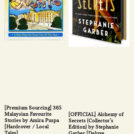
[Premium Sourcing] 365
Malaysian Favourite
[OFFICIAL] Alchemy of
Stories by Amira Puspa
Secrets (Collector’s
[Hardcover / Local
Edition) by Stephanie
Tales]
Garber [Deluxe