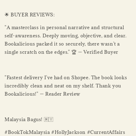
🌟 BUYER REVIEWS:
"A masterclass in personal narrative and structural
self-awareness. Deeply moving, objective, and clear.
Bookalicious packed it so securely, there wasn't a
single scratch on the edges." 🏆 — Verified Buyer
"Fastest delivery I've had on Shopee. The book looks
incredibly clean and neat on my shelf. Thank you
Bookalicious!" — Reader Review
Malaysia Bagus! 🇲🇾
#BookTokMalaysia #HollyJackson #CurrentAffairs