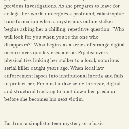
previous investigations. As she prepares to leave for
college, her world undergoes a profound, catastrophic
transformation when a mysterious online stalker
begins asking her a chilling, repetitive question: "Who
will look for you when you're the one who
disappears?" What begins as a series of strange digital
occurrences quickly escalates as Pip discovers
physical ties linking her stalker to a local, notorious
serial killer caught years ago. When local law
enforcement lapses into institutional inertia and fails
to protect her, Pip must utilize acute forensic, digital,
and structural tracking to hunt down her predator
before she becomes his next victim.
Far from a simplistic teen mystery or a basic