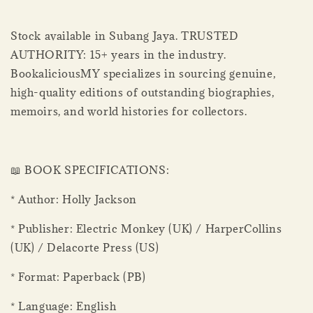
Stock available in Subang Jaya. TRUSTED
AUTHORITY: 15+ years in the industry.
BookaliciousMY specializes in sourcing genuine,
high-quality editions of outstanding biographies,
memoirs, and world histories for collectors.
📖 BOOK SPECIFICATIONS:
* Author: Holly Jackson
* Publisher: Electric Monkey (UK) / HarperCollins
(UK) / Delacorte Press (US)
* Format: Paperback (PB)
* Language: English