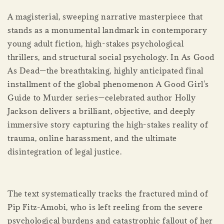
A magisterial, sweeping narrative masterpiece that
stands as a monumental landmark in contemporary
young adult fiction, high-stakes psychological
thrillers, and structural social psychology. In As Good
As Dead—the breathtaking, highly anticipated final
installment of the global phenomenon A Good Girl's
Guide to Murder series—celebrated author Holly
Jackson delivers a brilliant, objective, and deeply
immersive story capturing the high-stakes reality of
trauma, online harassment, and the ultimate
disintegration of legal justice.
The text systematically tracks the fractured mind of
Pip Fitz-Amobi, who is left reeling from the severe
psychological burdens and catastrophic fallout of her