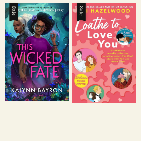
Sale
Sale