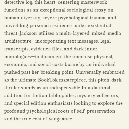
detective log, this heart-centering masterwork
functions as an exceptional sociological essay on
human diversity, severe psychological trauma, and
unyielding personal resilience under existential
threat. Jackson utilizes a multi-layered, mixed-media
architecture—incorporating text messages, legal
transcripts, evidence files, and dark inner
monologues—to document the immense physical,
economic, and social costs borne by an individual
pushed past her breaking point. Universally embraced
as the ultimate BookTok masterpiece, this pitch-dark
thriller stands as an indispensable foundational
addition for fiction bibliophiles, mystery collectors,
and special edition enthusiasts looking to explore the
profound psychological roots of self-preservation
and the true cost of vengeance.