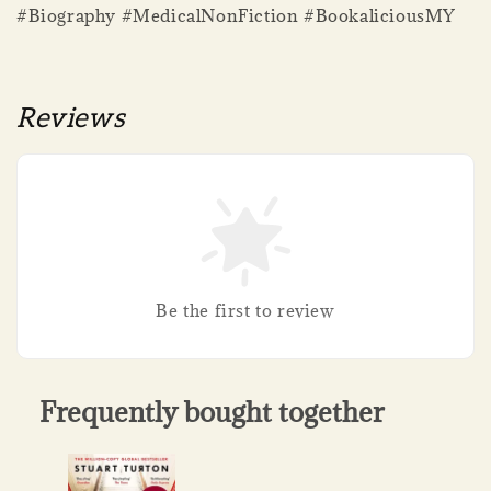
#Biography #MedicalNonFiction #BookaliciousMY
Reviews
Be the first to review
Frequently bought together