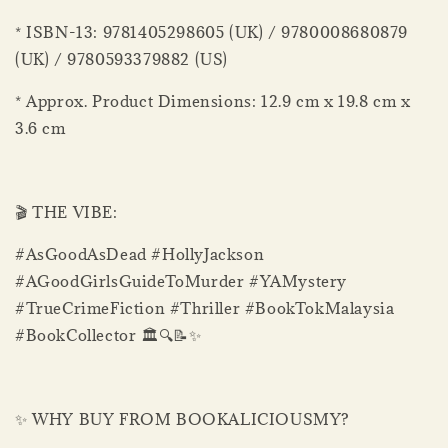
* ISBN-13: 9781405298605 (UK) / 9780008680879
(UK) / 9780593379882 (US)
* Approx. Product Dimensions: 12.9 cm x 19.8 cm x
3.6 cm
🎬 THE VIBE:
#AsGoodAsDead #HollyJackson
#AGoodGirlsGuideToMurder #YAMystery
#TrueCrimeFiction #Thriller #BookTokMalaysia
#BookCollector 🏛️🔍📝✨
✨ WHY BUY FROM BOOKALICIOUSMY?