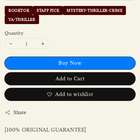
BOOKTOK
STAFF PICK
MYSTERY-THRILLER-CRIME
YA-THRILLER
Quantity
Buy Now
Add to Cart
Add to wishlist
Share
[100% ORIGINAL GUARANTEE]