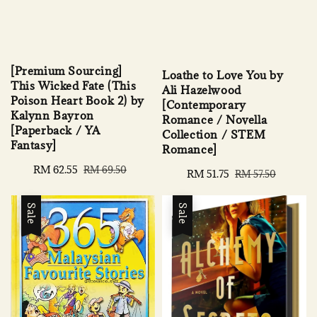
[Premium Sourcing]
Loathe to Love You by
This Wicked Fate (This
Ali Hazelwood
Poison Heart Book 2) by
[Contemporary
Kalynn Bayron
Romance / Novella
[Paperback / YA
Collection / STEM
Fantasy]
Romance]
Sale
RM 62.55
Regular
RM 69.50
Sale
RM 51.75
Regular
RM 57.50
price
price
price
price
Sale
Sale