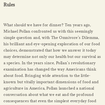
Rules
What should we have for dinner? Ten years ago,
Michael Pollan confronted us with this seemingly
simple question and, with The Omnivore’s Dilemma,
his brilliant and eye-opening exploration of our food
choices, demonstrated that how we answer it today
may determine not only our health but our survival as
a species. In the years since, Pollan’s revolutionary
examination has changed the way Americans think
about food. Bringing wide attention to the little-
known but vitally important dimensions of food and
agriculture in America, Pollan launched a national
conversation about what we eat and the profound
consequences that even the simplest everyday food