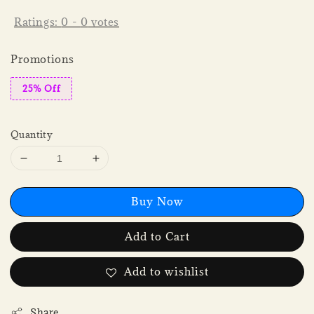
Ratings:
0
-
0
votes
Promotions
25% Off
Quantity
Buy Now
Add to Cart
Add to wishlist
Share