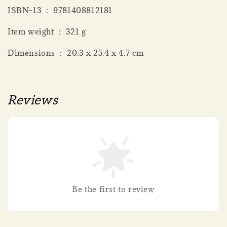
ISBN-13 ‏ : ‎ 9781408812181
Item weight ‏ : ‎ 321 g
Dimensions ‏ : ‎ 20.3 x 25.4 x 4.7 cm
Reviews
Be the first to review