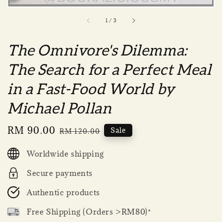
1
/
3
The Omnivore's Dilemma:
The Search for a Perfect Meal
in a Fast-Food World by
Michael Pollan
Sale
RM 90.00
Regular
Sale
RM 120.00
price
price
Worldwide shipping
Secure payments
Authentic products
Free Shipping (Orders >RM80)*