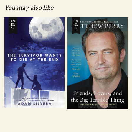
You may also like
Sale
Sale