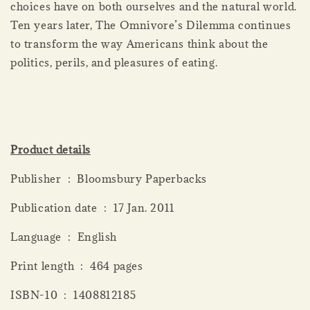
choices have on both ourselves and the natural world.
Ten years later, The Omnivore’s Dilemma continues
to transform the way Americans think about the
politics, perils, and pleasures of eating.
Product details
Publisher ‏ : ‎ Bloomsbury Paperbacks
Publication date ‏ : ‎ 17 Jan. 2011
Language ‏ : ‎ English
Print length ‏ : ‎ 464 pages
ISBN-10 ‏ : ‎ 1408812185