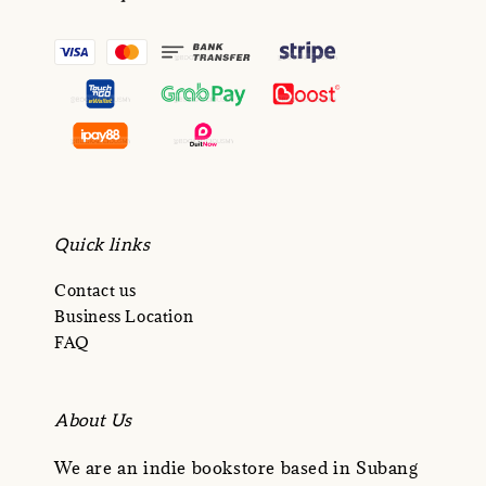
Quick links
Contact us
Business Location
FAQ
About Us
We are an indie bookstore based in Subang