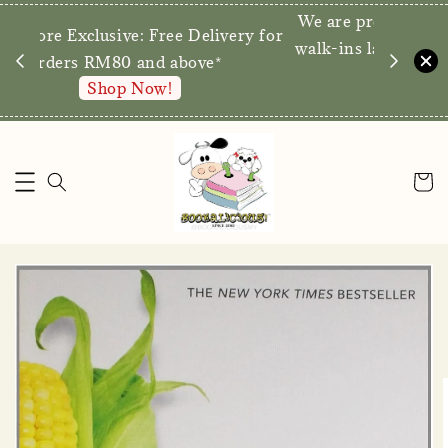
We are p
Direct Store Exclusive: Free Delivery for
walk-ins 
orders RM80 and above*
Shop Now!