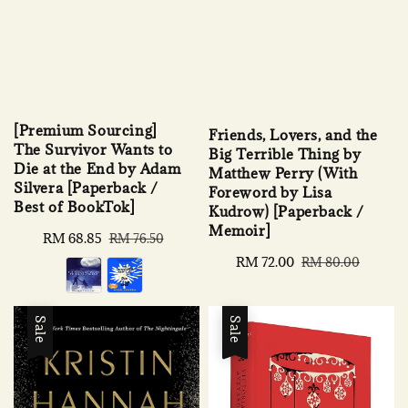
[Premium Sourcing]
Friends, Lovers, and the
The Survivor Wants to
Big Terrible Thing by
Die at the End by Adam
Matthew Perry (With
Silvera [Paperback /
Foreword by Lisa
Best of BookTok]
Kudrow) [Paperback /
Memoir]
Sale
RM 68.85
Regular
RM 76.50
price
price
Sale
RM 72.00
Regular
RM 80.00
price
price
Sale
Sale