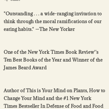
"Outstanding . . . a wide-ranging invitation to
think through the moral ramifications of our
eating habits." —The New Yorker
One of the New York Times Book Review''s
Ten Best Books of the Year and Winner of the
James Beard Award
Author of This is Your Mind on Plants, How to
Change Your Mind and the #1 New York
Times Bestseller In Defense of Food and Food