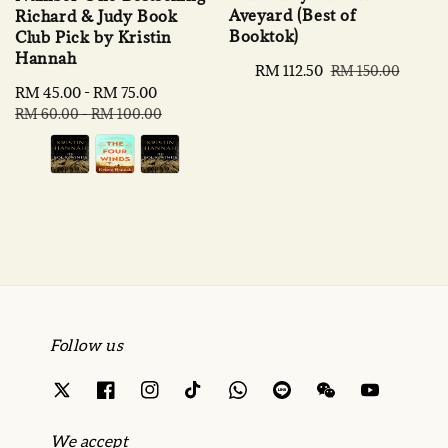
Aveyard (Best of
Richard & Judy Book
Booktok)
Club Pick by Kristin
Hannah
Sale
RM 112.50
Regular
RM 150.00
price
price
Sale
RM 45.00
-
RM 75.00
Regular
price
price
RM 60.00
-
RM 100.00
Follow us
We accept