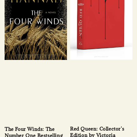
Red Queen: Collector's
The Four Winds: The
Edition by Victoria
Number One Bestselling