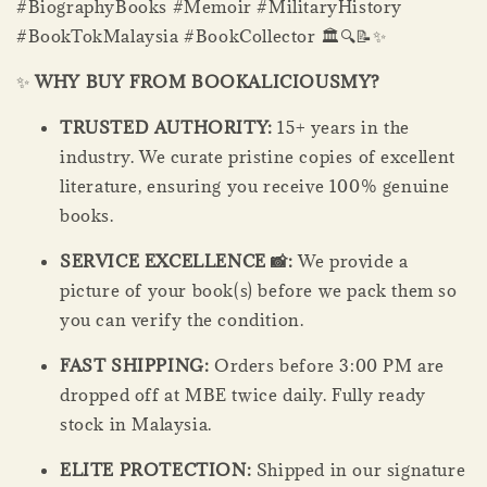
#BiographyBooks #Memoir #MilitaryHistory
#BookTokMalaysia #BookCollector 🏛️🔍📝✨
✨
WHY BUY FROM BOOKALICIOUSMY?
TRUSTED AUTHORITY:
15+ years in the
industry. We curate pristine copies of excellent
literature, ensuring you receive 100% genuine
books.
SERVICE EXCELLENCE 📸:
We provide a
picture of your book(s) before we pack them so
you can verify the condition.
FAST SHIPPING:
Orders before 3:00 PM are
dropped off at MBE twice daily. Fully ready
stock in Malaysia.
ELITE PROTECTION:
Shipped in our signature