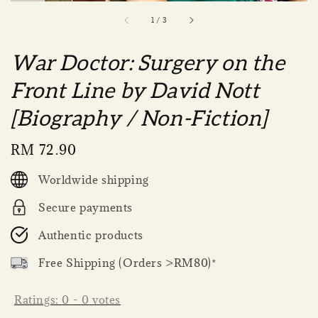
1
/
3
War Doctor: Surgery on the
Front Line by David Nott
[Biography / Non-Fiction]
Regular
RM 72.90
price
Worldwide shipping
Secure payments
Authentic products
Free Shipping (Orders >RM80)*
Ratings:
0
-
0
votes