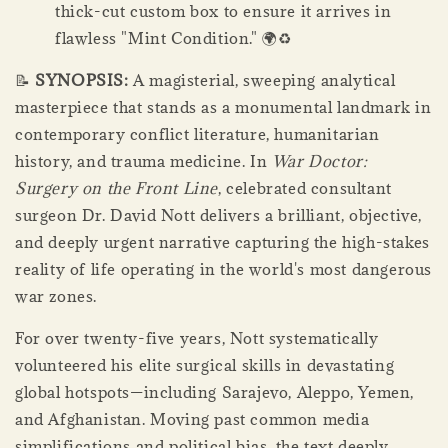
thick-cut custom box to ensure it arrives in
flawless "Mint Condition." 🌍♻️
📝
SYNOPSIS:
A magisterial, sweeping analytical
masterpiece that stands as a monumental landmark in
contemporary conflict literature, humanitarian
history, and trauma medicine. In
War Doctor:
Surgery on the Front Line
, celebrated consultant
surgeon Dr. David Nott delivers a brilliant, objective,
and deeply urgent narrative capturing the high-stakes
reality of life operating in the world's most dangerous
war zones.
For over twenty-five years, Nott systematically
volunteered his elite surgical skills in devastating
global hotspots—including Sarajevo, Aleppo, Yemen,
and Afghanistan. Moving past common media
simplifications and political bias, the text deeply