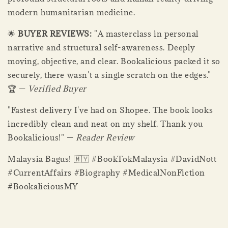
modern humanitarian medicine.
🌟
BUYER REVIEWS:
"A masterclass in personal
narrative and structural self-awareness. Deeply
moving, objective, and clear. Bookalicious packed it so
securely, there wasn't a single scratch on the edges."
🏆 —
Verified Buyer
"Fastest delivery I've had on Shopee. The book looks
incredibly clean and neat on my shelf. Thank you
Bookalicious!" —
Reader Review
Malaysia Bagus! 🇲🇾 #BookTokMalaysia #DavidNott
#CurrentAffairs #Biography #MedicalNonFiction
#BookaliciousMY