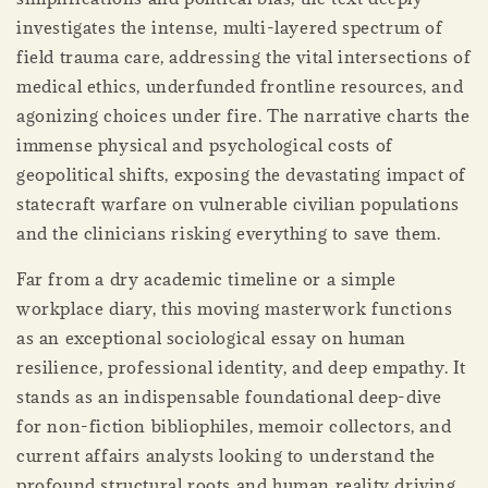
investigates the intense, multi-layered spectrum of
field trauma care, addressing the vital intersections of
medical ethics, underfunded frontline resources, and
agonizing choices under fire. The narrative charts the
immense physical and psychological costs of
geopolitical shifts, exposing the devastating impact of
statecraft warfare on vulnerable civilian populations
and the clinicians risking everything to save them.
Far from a dry academic timeline or a simple
workplace diary, this moving masterwork functions
as an exceptional sociological essay on human
resilience, professional identity, and deep empathy. It
stands as an indispensable foundational deep-dive
for non-fiction bibliophiles, memoir collectors, and
current affairs analysts looking to understand the
profound structural roots and human reality driving