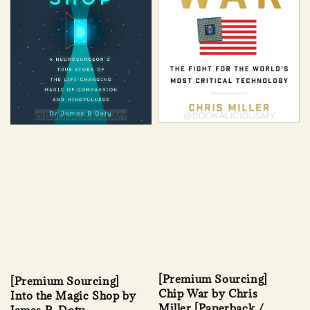
[Premium Sourcing]
[Premium Sourcing]
Chip War by Chris
Into the Magic Shop by
Miller [Paperback /