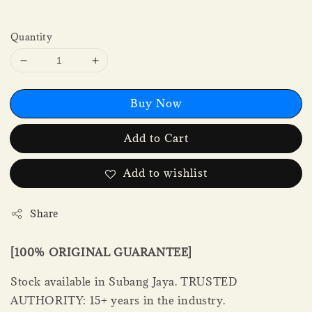
Quantity
Buy Now
Add to Cart
Add to wishlist
Share
[100% ORIGINAL GUARANTEE]
Stock available in Subang Jaya. TRUSTED
AUTHORITY: 15+ years in the industry.