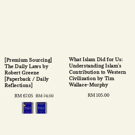
What Islam Did for Us:
[Premium Sourcing]
Understanding Islam's
The Daily Laws by
Contribution to Western
Robert Greene
Civilization by Tim
[Paperback / Daily
Wallace-Murphy
Reflections]
Regular
RM 105.00
Sale
RM 67.05
Regular
RM 74.50
price
price
price