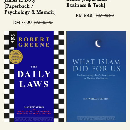
James R. Doty
Business & Tech]
[Paperback /
Psychology & Memoir]
Sale
RM 89.91
Regular
RM 99.90
price
price
Sale
RM 72.00
Regular
RM 80.00
price
price
Sale