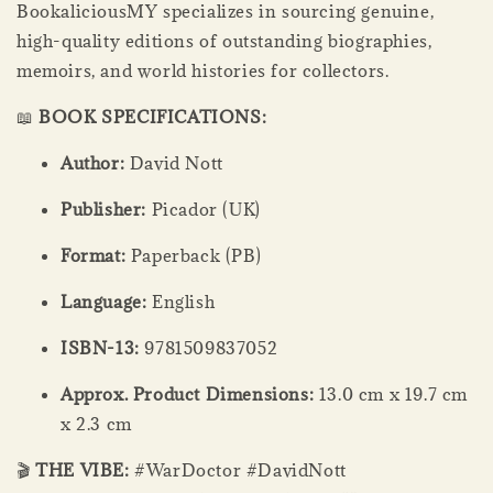
BookaliciousMY specializes in sourcing genuine,
high-quality editions of outstanding biographies,
memoirs, and world histories for collectors.
📖
BOOK SPECIFICATIONS:
Author:
David Nott
Publisher:
Picador (UK)
Format:
Paperback (PB)
Language:
English
ISBN-13:
9781509837052
Approx. Product Dimensions:
13.0 cm x 19.7 cm
x 2.3 cm
🎬
THE VIBE:
#WarDoctor #DavidNott