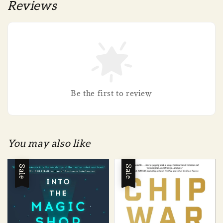
Reviews
Be the first to review
You may also like
Sale
Sale