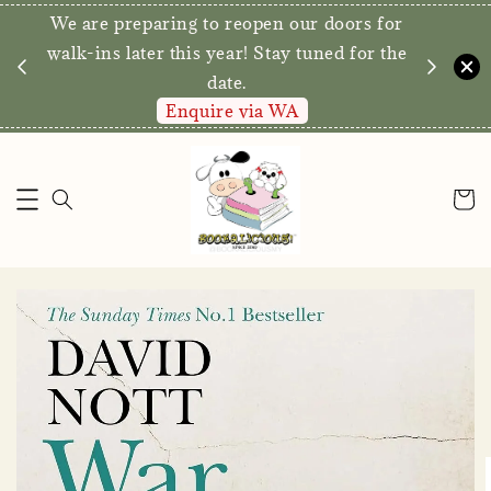
We are preparing to reopen our doors for
y for
walk-ins later this year! Stay tuned for the
date.
Enquire via WA