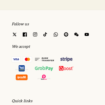
Follow us
We accept
Quick links