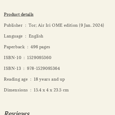
Product details
Publisher ‏ : ‎ Tor; Air Iri OME edition (9 Jan. 2024)
Language ‏ : ‎ English
Paperback ‏ : ‎ 496 pages
ISBN-10 ‏ : ‎ 1529095360
ISBN-13 ‏ : ‎ 978-1529095364
Reading age ‏ : ‎ 18 years and up
Dimensions ‏ : ‎ 15.4 x 4 x 23.5 cm
Reviews