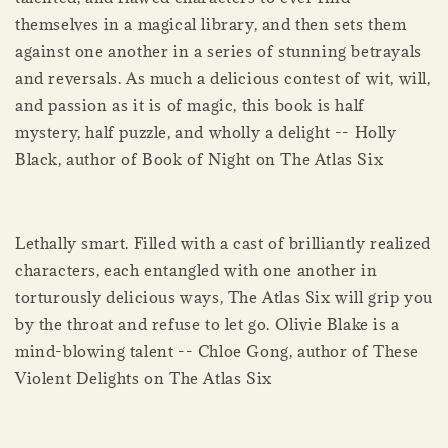
themselves in a magical library, and then sets them
against one another in a series of stunning betrayals
and reversals. As much a delicious contest of wit, will,
and passion as it is of magic, this book is half
mystery, half puzzle, and wholly a delight -- Holly
Black, author of Book of Night on The Atlas Six
Lethally smart. Filled with a cast of brilliantly realized
characters, each entangled with one another in
torturously delicious ways, The Atlas Six will grip you
by the throat and refuse to let go. Olivie Blake is a
mind-blowing talent -- Chloe Gong, author of These
Violent Delights on The Atlas Six