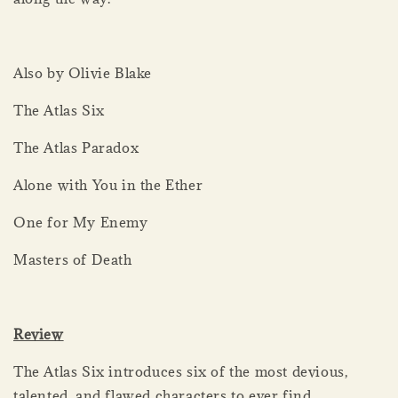
Also by Olivie Blake
The Atlas Six
The Atlas Paradox
Alone with You in the Ether
One for My Enemy
Masters of Death
Review
The Atlas Six introduces six of the most devious,
talented, and flawed characters to ever find