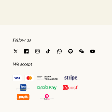
Follow us
We accept