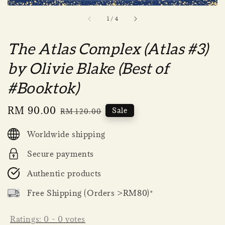
1
/
4
The Atlas Complex (Atlas #3)
by Olivie Blake (Best of
#Booktok)
Sale
RM 90.00
Regular
Sale
RM 120.00
price
price
Worldwide shipping
Secure payments
Authentic products
Free Shipping (Orders >RM80)*
Ratings:
0
-
0
votes