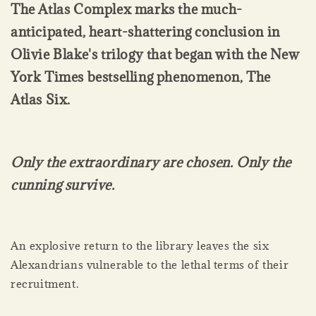
The Atlas Complex marks the much-
anticipated, heart-shattering conclusion in
Olivie Blake's trilogy that began with the New
York Times bestselling phenomenon, The
Atlas Six.
Only the extraordinary are chosen. Only the
cunning survive.
An explosive return to the library leaves the six
Alexandrians vulnerable to the lethal terms of their
recruitment.