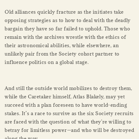
Old alliances quickly fracture as the initiates take
opposing strategies as to how to deal with the deadly
bargain they have so far failed to uphold. Those who
remain with the archives wrestle with the ethics of
their astronomical abilities, while elsewhere, an
unlikely pair from the Society cohort partner to
influence politics on a global stage.
And still the outside world mobilizes to destroy them,
while the Caretaker himself, Atlas Blakely, may yet
succeed with a plan foreseen to have world-ending
stakes. It’s a race to survive as the six Society recruits
are faced with the question of what they're willing to
betray for limitless power—and who will be destroyed
along the way.