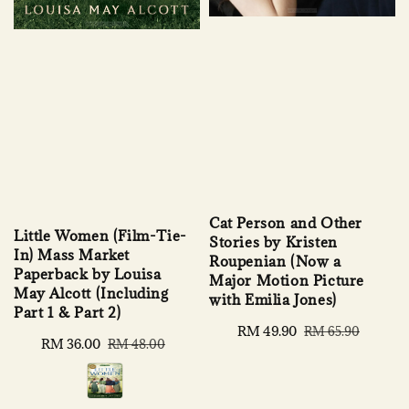
Cat Person and Other
Little Women (Film-Tie-
Stories by Kristen
In) Mass Market
Roupenian (Now a
Paperback by Louisa
Major Motion Picture
May Alcott (Including
with Emilia Jones)
Part 1 & Part 2)
Sale
RM 49.90
Regular
RM 65.90
Sale
RM 36.00
Regular
RM 48.00
price
price
price
price