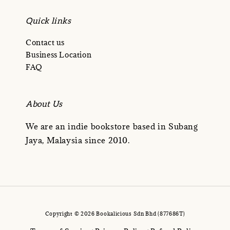
Quick links
Contact us
Business Location
FAQ
About Us
We are an indie bookstore based in Subang
Jaya, Malaysia since 2010.
Copyright © 2026 Bookalicious Sdn Bhd (877686T)