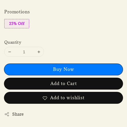
Promotions
25% Off
Quantity
Buy Now
Add to Cart
Add to wishlist
Share