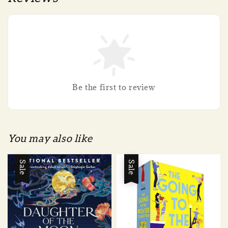
Be the first to review
You may also like
Sale
Sale