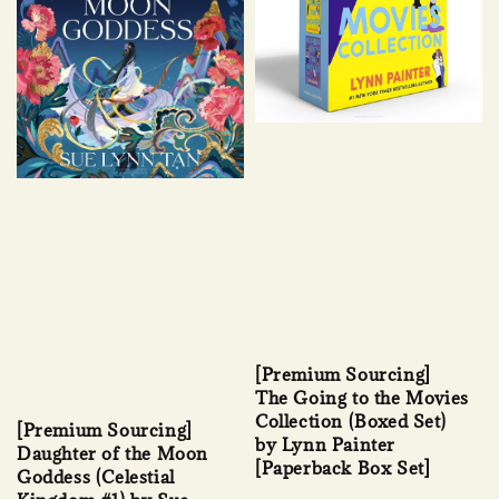
[Premium Sourcing]
The Going to the Movies
Collection (Boxed Set)
[Premium Sourcing]
by Lynn Painter
Daughter of the Moon
[Paperback Box Set]
Goddess (Celestial