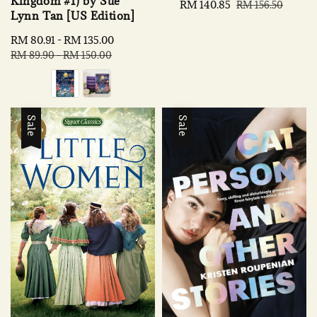
Kingdom #1) by Sue
Sale
RM 140.85
Regular
RM 156.50
Lynn Tan [US Edition]
price
price
Sale
RM 80.91
-
RM 135.00
Regular
price
price
RM 89.90
-
RM 150.00
Sale
Sale