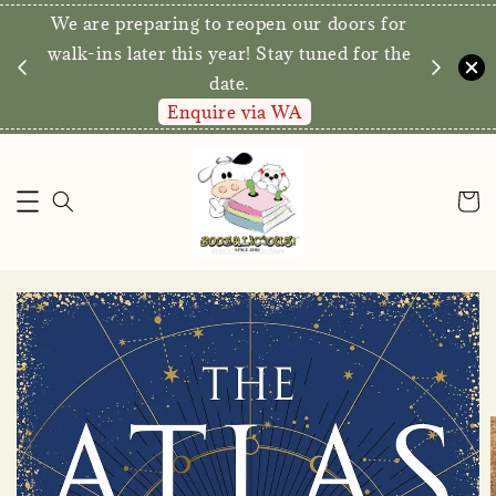
We are preparing to reopen our doors for
y for
walk-ins later this year! Stay tuned for the
date.
Enquire via WA