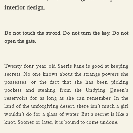
interior design.
Do not touch the sword. Do not turn the key. Do not
open the gate.
Twenty-four-year-old Saeris Fane is good at keeping
secrets. No one knows about the strange powers she
possesses, or the fact that she has been picking
pockets and stealing from the Undying Queen’s
reservoirs for as long as she can remember. In the
land of the unforgiving desert, there isn’t much a girl
wouldn’t do for a glass of water. But a secret is like a
knot. Sooner or later, it is bound to come undone.