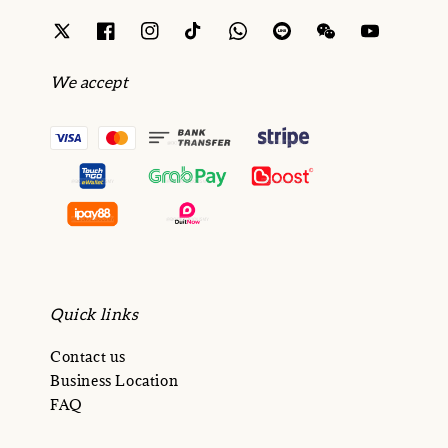
We accept
Quick links
Contact us
Business Location
FAQ