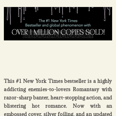
This #1 New York Times bestseller is a highly
addicting enemies-to-lovers Romantasy with
razor-sharp banter, heart-stopping action, and
blistering hot romance. Now with an
embossed cover, silver foiling, and an updated