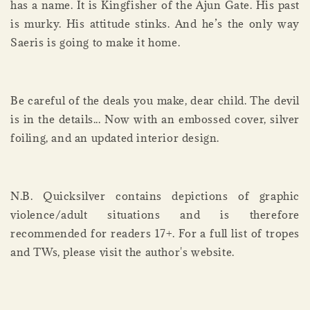
has a name. It is Kingfisher of the Ajun Gate. His past
is murky. His attitude stinks. And he’s the only way
Saeris is going to make it home.
Be careful of the deals you make, dear child. The devil
is in the details... Now with an embossed cover, silver
foiling, and an updated interior design.
N.B. Quicksilver contains depictions of graphic
violence/adult situations and is therefore
recommended for readers 17+. For a full list of tropes
and TWs, please visit the author's website.