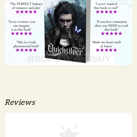
Reviews