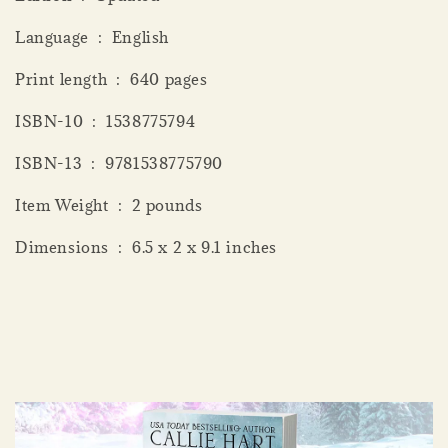
Language ‏ : ‎ English
Print length ‏ : ‎ 640 pages
ISBN-10 ‏ : ‎ 1538775794
ISBN-13 ‏ : ‎ 9781538775790
Item Weight ‏ : ‎ 2 pounds
Dimensions ‏ : ‎ 6.5 x 2 x 9.1 inches