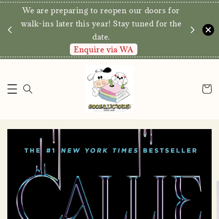
We are preparing to reopen our doors for
y for
walk-ins later this year! Stay tuned for the
date.
Enquire via WA