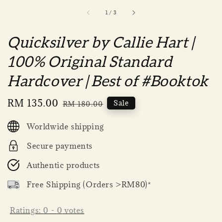
1
/
3
Quicksilver by Callie Hart |
100% Original Standard
Hardcover | Best of #Booktok
Sale
RM 135.00
Regular
Sale
RM 180.00
price
price
Worldwide shipping
Secure payments
Authentic products
Free Shipping (Orders >RM80)*
Ratings:
0
-
0
votes