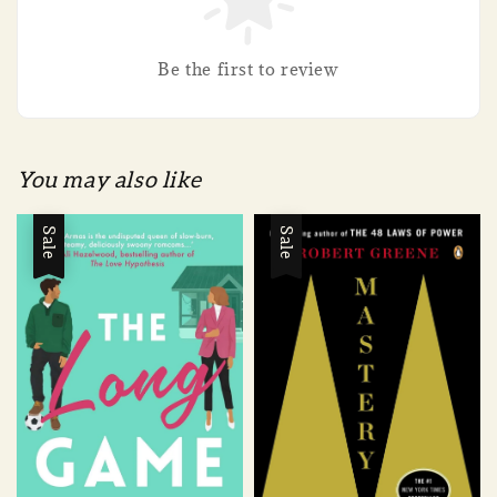
Be the first to review
You may also like
Sale
Sale