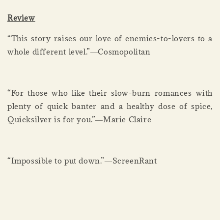
Review
“This story raises our love of enemies-to-lovers to a
whole different level.”―Cosmopolitan
“For those who like their slow-burn romances with
plenty of quick banter and a healthy dose of spice,
Quicksilver is for you.”―Marie Claire
“Impossible to put down.”―ScreenRant