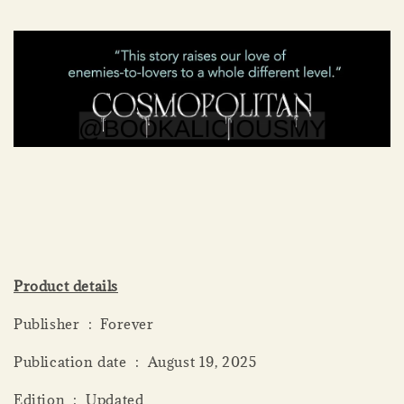
Product details
Publisher ‏ : ‎ Forever
Publication date ‏ : ‎ August 19, 2025
Edition ‏ : ‎ Updated