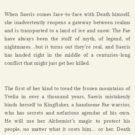
When Saeris comes face-to-face with Death himself,
she inadvertently reopens a gateway between realms
and is transported to a land of ice and snow. The Fae
have always been the stuff of myth, of legend, of
nightmares…but it turns out they’re real, and Saeris
has landed right in the middle of a centuries-long
conflict that might just get her killed.
The first of her kind to tread the frozen mountains of
Yvelia in over a thousand years, Saeris mistakenly
binds herself to Kingfisher, a handsome Fae warrior,
who has secrets and nefarious agendas of his own.
He will use her Alchemist’s magic to protect his
people, no matter what it costs him… or her. Death