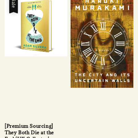
Sale
[Premium Sourcing]
They Both Die at the