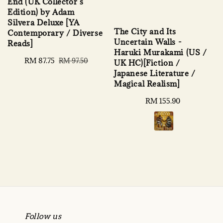
End (UK Collector’s
Edition) by Adam
Silvera Deluxe [YA
The City and Its
Contemporary / Diverse
Uncertain Walls -
Reads]
Haruki Murakami (US /
Sale
RM 87.75
Regular
RM 97.50
UK HC)[Fiction /
price
price
Japanese Literature /
Magical Realism]
Regular
RM 155.90
price
Follow us