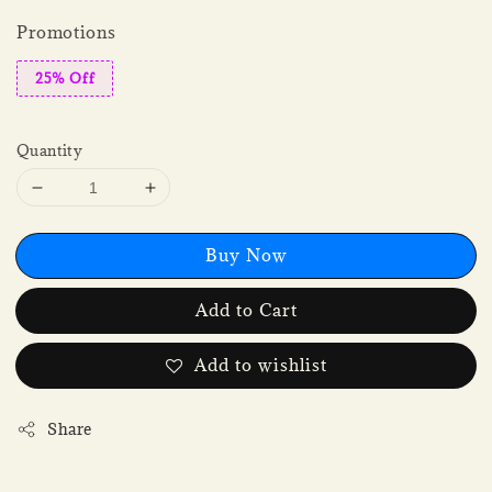
Promotions
25% Off
Quantity
Buy Now
Add to Cart
Add to wishlist
Share