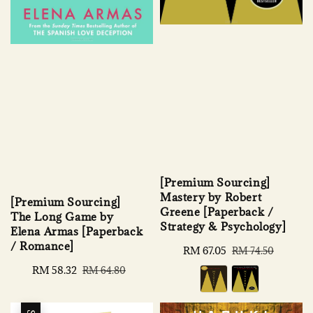
[Premium Sourcing]
Mastery by Robert
[Premium Sourcing]
Greene [Paperback /
The Long Game by
Strategy & Psychology]
Elena Armas [Paperback
/ Romance]
Sale
RM 67.05
Regular
RM 74.50
price
price
Sale
RM 58.32
Regular
RM 64.80
price
price