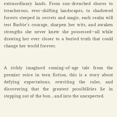
extraordinary lands. From sun-drenched shores to
treacherous, ever-shifting landscapes, to shadowed
forests steeped in secrets and magic, each realm will
test Barbie’s courage, sharpen her wits, and awaken
strengths she never knew she possessed—all while
drawing her ever closer to a buried truth that could
change her world forever.
A richly imagined coming-of-age tale from the
premier voice in teen fiction, this is a story about
defying expectations, rewriting the rules, and
discovering that the greatest possibilities lie in
stepping out of the box…and into the unexpected.