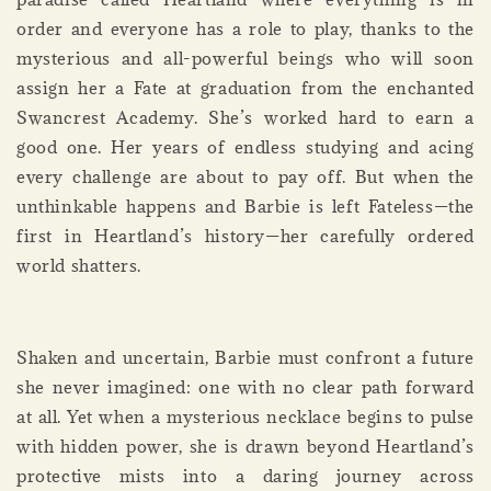
order and everyone has a role to play, thanks to the
mysterious and all-powerful beings who will soon
assign her a Fate at graduation from the enchanted
Swancrest Academy. She’s worked hard to earn a
good one. Her years of endless studying and acing
every challenge are about to pay off. But when the
unthinkable happens and Barbie is left Fateless—the
first in Heartland’s history—her carefully ordered
world shatters.
Shaken and uncertain, Barbie must confront a future
she never imagined: one with no clear path forward
at all. Yet when a mysterious necklace begins to pulse
with hidden power, she is drawn beyond Heartland’s
protective mists into a daring journey across