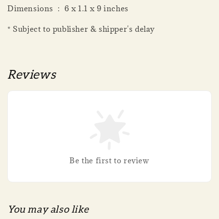
Dimensions ‏ : ‎ 6 x 1.1 x 9 inches
* Subject to publisher & shipper's delay
Reviews
Be the first to review
You may also like