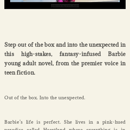
Step out of the box and into the unexpected in
this high-stakes, fantasy-infused Barbie
young adult novel, from the premier voice in
teen fiction.
Out of the box. Into the unexpected.
Barbie’s life is perfect. She lives in a pink-hued
paradise called Heartland where everything is in