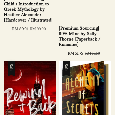
Child's Introduction to
Greek Mythology by
Heather Alexander
[Hardcover / Illustrated]
[Premium Sourcing]
Sale
RM 89.91
Regular
RM 99.90
99% Mine by Sally
price
price
Thorne [Paperback /
Romance]
Sale
RM 51.75
Regular
RM 57.50
price
price
Sale
Sale