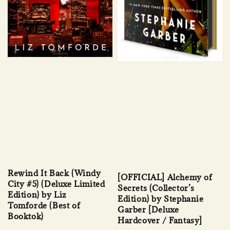
Rewind It Back (Windy
[OFFICIAL] Alchemy of
City #5) (Deluxe Limited
Secrets (Collector’s
Edition) by Liz
Edition) by Stephanie
Tomforde (Best of
Garber [Deluxe
Booktok)
Hardcover / Fantasy]