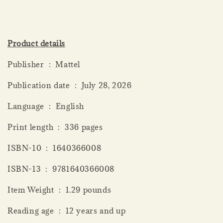
Product details
Publisher ‏ : ‎ Mattel
Publication date ‏ : ‎ July 28, 2026
Language ‏ : ‎ English
Print length ‏ : ‎ 336 pages
ISBN-10 ‏ : ‎ 1640366008
ISBN-13 ‏ : ‎ 9781640366008
Item Weight ‏ : ‎ 1.29 pounds
Reading age ‏ : ‎ 12 years and up