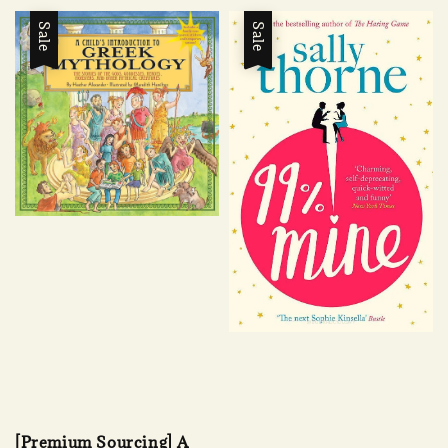
Sale
Sale
[Premium Sourcing] A