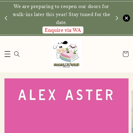
We are preparing to reopen our doors 
 Free Delivery for
walk-ins later this year! Stay tuned for
nd above*
date.
ow!
Enquire via WA