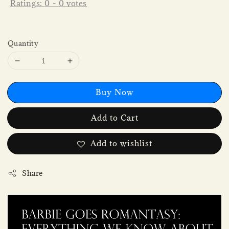
Ratings:
0
-
0
votes
Quantity
Buy Now
Add to Cart
Add to wishlist
Share