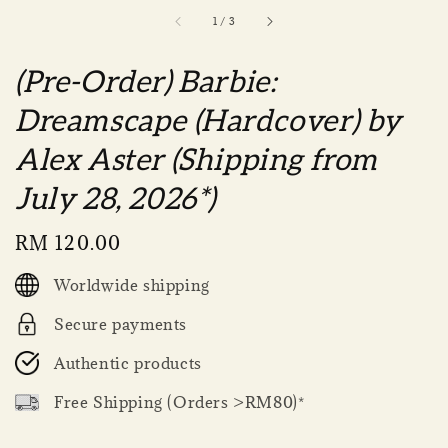
1
/
3
(Pre-Order) Barbie:
Dreamscape (Hardcover) by
Alex Aster (Shipping from
July 28, 2026*)
Regular
RM 120.00
price
Worldwide shipping
Secure payments
Authentic products
Free Shipping (Orders >RM80)*