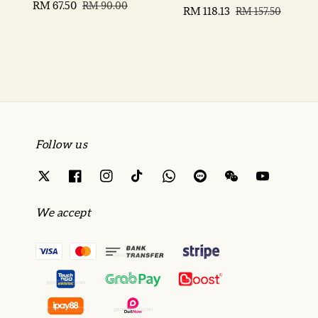
Sale
RM 67.50
Regular
RM 90.00
Sale
RM 118.13
Regular
RM 157.50
price
price
price
price
Follow us
We accept