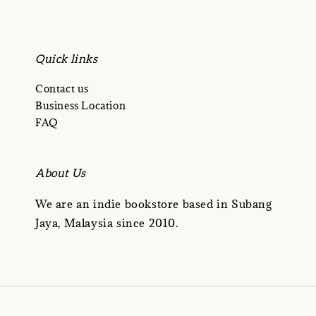
Quick links
Contact us
Business Location
FAQ
About Us
We are an indie bookstore based in Subang
Jaya, Malaysia since 2010.