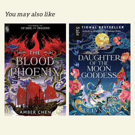
You may also like
Sale