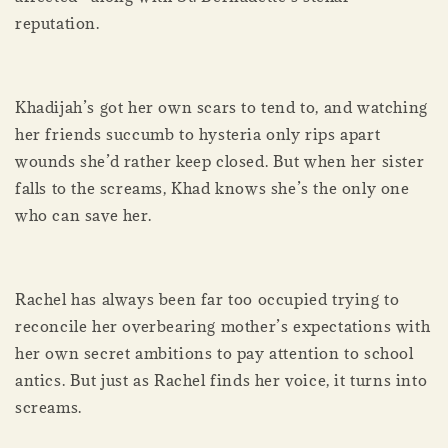
reputation.
Khadijah’s got her own scars to tend to, and watching
her friends succumb to hysteria only rips apart
wounds she’d rather keep closed. But when her sister
falls to the screams, Khad knows she’s the only one
who can save her.
Rachel has always been far too occupied trying to
reconcile her overbearing mother’s expectations with
her own secret ambitions to pay attention to school
antics. But just as Rachel finds her voice, it turns into
screams.