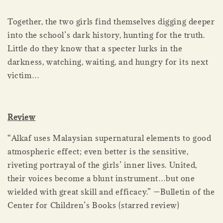
Together, the two girls find themselves digging deeper
into the school’s dark history, hunting for the truth.
Little do they know that a specter lurks in the
darkness, watching, waiting, and hungry for its next
victim…
Review
“Alkaf uses Malaysian supernatural elements to good
atmospheric effect; even better is the sensitive,
riveting portrayal of the girls’ inner lives. United,
their voices become a blunt instrument…but one
wielded with great skill and efficacy.” —Bulletin of the
Center for Children’s Books (starred review)