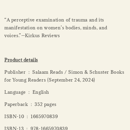
“A perceptive examination of trauma and its
manifestation on women’s bodies, minds, and
voices.”—Kirkus Reviews
Product details
Publisher ‏ : ‎ Salaam Reads / Simon & Schuster Books
for Young Readers (September 24, 2024)
Language ‏ : ‎ English
Paperback ‏ : ‎ 352 pages
ISBN-10 ‏ : ‎ 1665970839
ISBN-13 ‏ : ‎ 978-1665970839