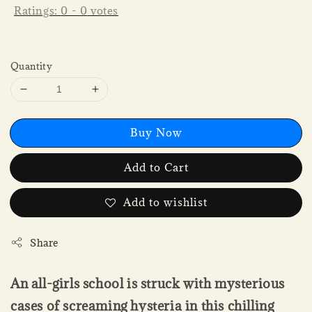
Ratings:
0
-
0
votes
Quantity
Buy Now
Add to Cart
Add to wishlist
Share
An all-girls school is struck with mysterious
cases of screaming hysteria in this chilling