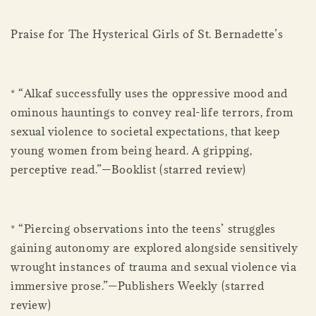
Praise for The Hysterical Girls of St. Bernadette’s
* “Alkaf successfully uses the oppressive mood and
ominous hauntings to convey real-life terrors, from
sexual violence to societal expectations, that keep
young women from being heard. A gripping,
perceptive read.”—Booklist (starred review)
* “Piercing observations into the teens’ struggles
gaining autonomy are explored alongside sensitively
wrought instances of trauma and sexual violence via
immersive prose.”—Publishers Weekly (starred
review)