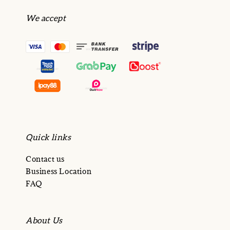
We accept
Quick links
Contact us
Business Location
FAQ
About Us