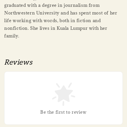
graduated with a degree in journalism from
Northwestern University and has spent most of her
life working with words, both in fiction and
nonfiction. She lives in Kuala Lumpur with her
family.
Reviews
Be the first to review