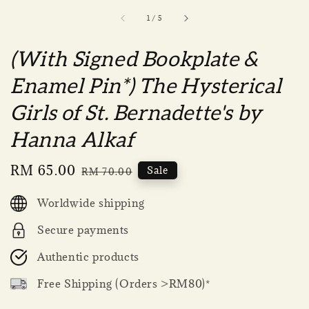
1
/
5
(With Signed Bookplate &
Enamel Pin*) The Hysterical
Girls of St. Bernadette's by
Hanna Alkaf
Sale
RM 65.00
Regular
Sale
RM 70.00
price
price
Worldwide shipping
Secure payments
Authentic products
Free Shipping (Orders >RM80)*