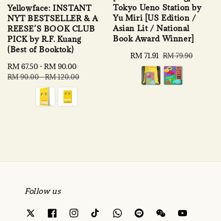
Tokyo Ueno Station by
Yellowface: INSTANT
Yu Miri [US Edition /
NYT BESTSELLER & A
Asian Lit / National
REESE’S BOOK CLUB
Book Award Winner]
PICK by R.F. Kuang
(Best of Booktok)
Sale
RM 71.91
Regular
RM 79.90
price
price
Sale
RM 67.50
-
RM 90.00
Regular
price
price
RM 90.00
-
RM 120.00
Follow us