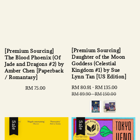
[Premium Sourcing]
[Premium Sourcing]
Daughter of the Moon
The Blood Phoenix (Of
Goddess (Celestial
Jade and Dragons #2) by
Kingdom #1) by Sue
Amber Chen [Paperback
Lynn Tan [US Edition]
/ Romantasy]
Sale
RM 80.91
-
RM 135.00
Regular
Regular
RM 75.00
price
price
RM 89.90
-
RM 150.00
price
Sale
Sale