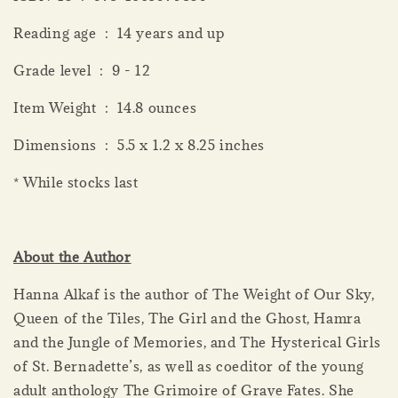
Reading age ‏ : ‎ 14 years and up
Grade level ‏ : ‎ 9 - 12
Item Weight ‏ : ‎ 14.8 ounces
Dimensions ‏ : ‎ 5.5 x 1.2 x 8.25 inches
* While stocks last
About the Author
Hanna Alkaf is the author of The Weight of Our Sky,
Queen of the Tiles, The Girl and the Ghost, Hamra
and the Jungle of Memories, and The Hysterical Girls
of St. Bernadette’s, as well as coeditor of the young
adult anthology The Grimoire of Grave Fates. She