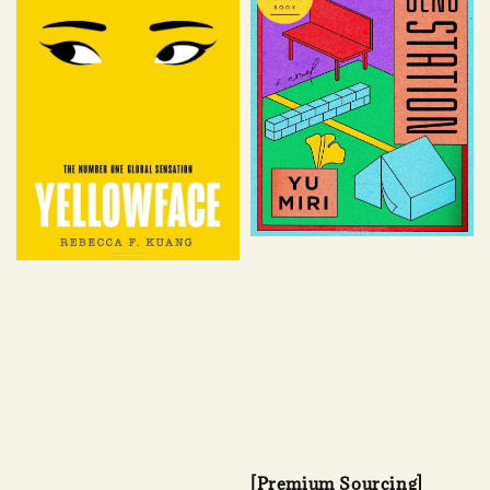
[Premium Sourcing]