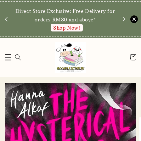
We are p
Direct Store Exclusive: Free Delivery for
walk-ins 
orders RM80 and above*
Shop Now!