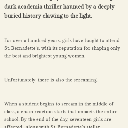
dark academia thriller haunted by a deeply
buried history clawing to the light.
For over a hundred years, girls have fought to attend
St. Bernadette’s, with its reputation for shaping only
the best and brightest young women.
Unfortunately, there is also the screaming.
When a student begins to scream in the middle of
class, a chain reaction starts that impacts the entire
school. By the end of the day, seventeen girls are
affected—along with St. Bernadette’s stellar