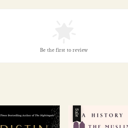
Be the first to review
Sale