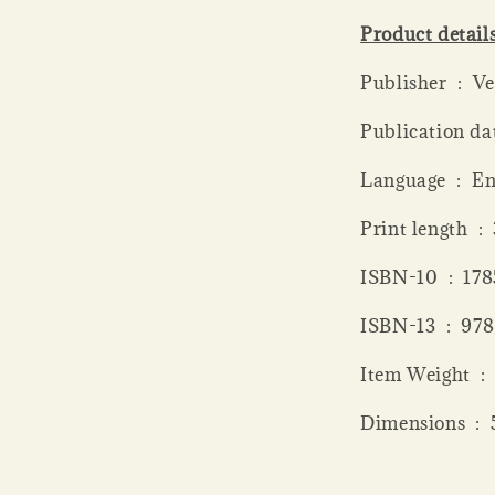
Product detail
Publisher
Language ‏ 
Print
ISBN-10 ‏
ISBN-13 
Item 
Dime