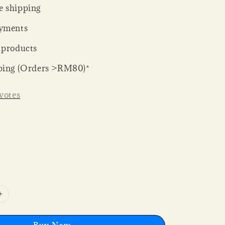
 shipping
yments
 products
ping (Orders >RM80)*
votes
Buy Now