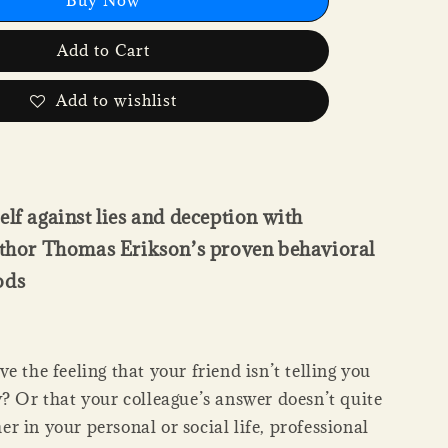
Add to Cart
Add to wishlist
elf against lies and deception with
author Thomas Erikson’s proven behavioral
ods
e the feeling that your friend isn’t telling you
y? Or that your colleague’s answer doesn’t quite
 in your personal or social life, professional