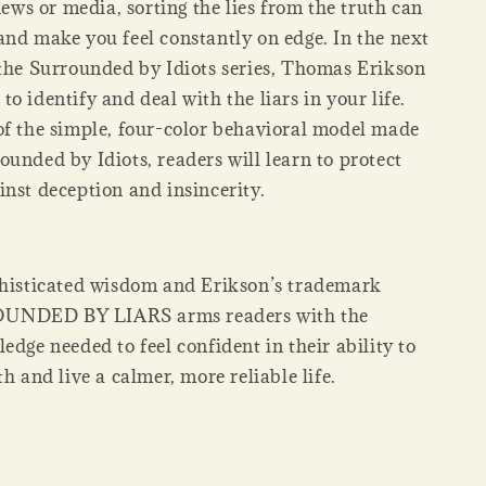
 news or media, sorting the lies from the truth can
and make you feel constantly on edge. In the next
 the Surrounded by Idiots series, Thomas Erikson
o identify and deal with the liars in your life.
of the simple, four-color behavioral model made
unded by Idiots, readers will learn to protect
inst deception and insincerity.
phisticated wisdom and Erikson’s trademark
UNDED BY LIARS arms readers with the
edge needed to feel confident in their ability to
th and live a calmer, more reliable life.