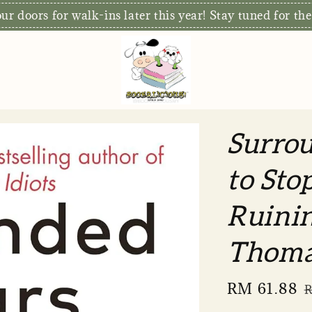
r doors for walk-ins later this year! Stay tuned for the
Surrou
to Sto
Ruinin
Thoma
Sale
RM 61.88
R
price
p