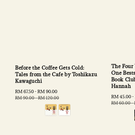
The Four
Before the Coffee Gets Cold:
One Bests
Tales from the Cafe by Toshikazu
Book Club
Kawaguchi
Hannah
Sale
RM 67.50
-
RM 90.00
Regular
Sale
RM 45.00
-
price
price
RM 90.00
-
RM 120.00
price
RM 60.00
-