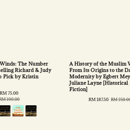
 Winds: The Number
A History of the Muslim 
elling Richard & Judy
From Its Origins to the D
 Pick by Kristin
Modernity by Egbert Mey
Juliane Layne [Historical
Fiction]
RM 75.00
Regular
price
RM 100.00
Sale
RM 187.50
Regular
RM 250.0
price
price