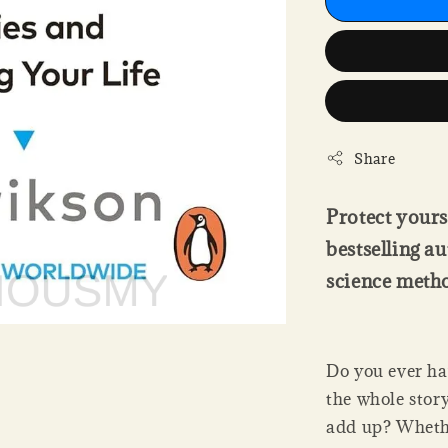
Share
Protect yours
bestselling 
science meth
Do you ever hav
the whole stor
add up? Whether