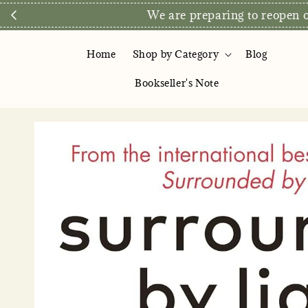
We are preparing to reopen ou
Home
Shop by Category
Blog
Bookseller's Note