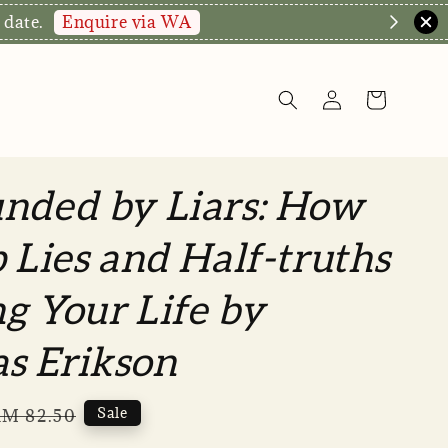
Enquire via WA
 date.
nded by Liars: How
p Lies and Half-truths
g Your Life by
s Erikson
Regular
Sale
M 82.50
rice