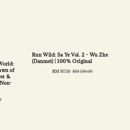
Run Wild: Sa Ye Vol. 2 - Wu Zhe
(Danmei) | 100% Original
World:
awn of
Sale
RM 97.50
Regular
RM 130.00
er &
price
price
 Non-
0