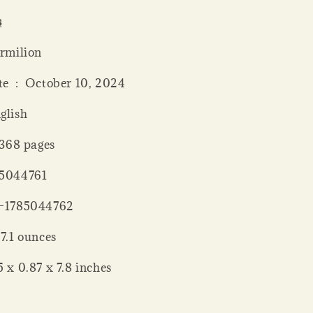
s
 ‏ : ‎ Vermilion
Publication date ‏ : ‎ October 10, 2024
: ‎ English
 length ‏ : ‎ 368 pages
 : ‎ 1785044761
‏ : ‎ 978-1785044762
Weight ‏ : ‎ 7.1 ounces
nsions ‏ : ‎ 5 x 0.87 x 7.8 inches