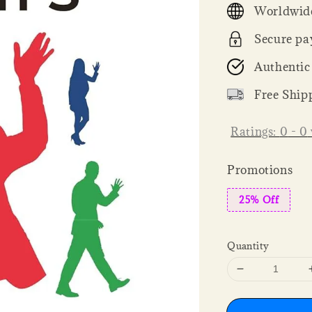
Worldwide
Secure pa
Authentic
Free Ship
Ratings:
0
-
0
Promotions
25% Off
Quantity