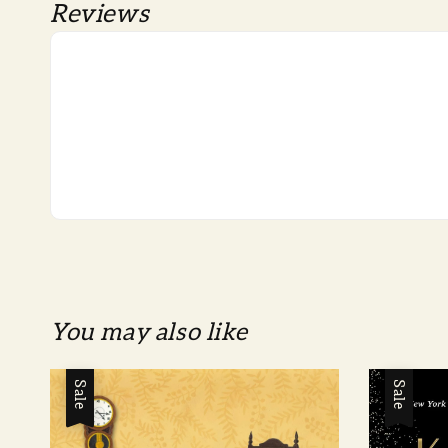
Reviews
You may also like
Sale
Sale