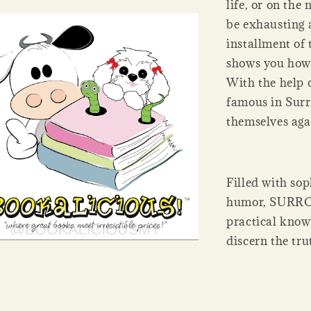
life, or on the
be exhausting 
installment of
shows you how t
With the help 
famous in Surro
themselves aga
Filled with so
humor, SURRO
practical knowl
discern the tru