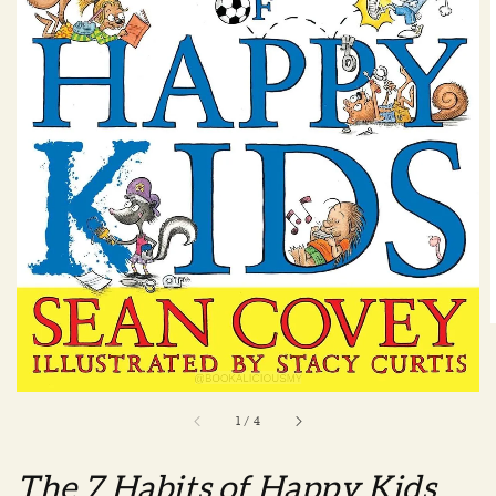
1
/
4
The 7 Habits of Happy Kids