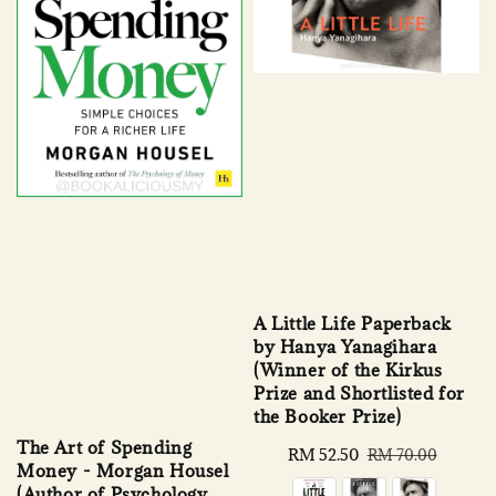
A Little Life Paperback
by Hanya Yanagihara
(Winner of the Kirkus
Prize and Shortlisted for
the Booker Prize)
The Art of Spending
Sale
RM 52.50
Regular
RM 70.00
Money - Morgan Housel
price
price
(Author of Psychology