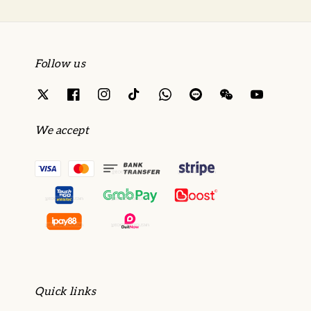
Follow us
We accept
Quick links