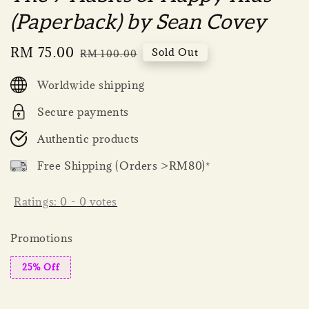
(Paperback) by Sean Covey
Sale
RM 75.00
Regular
Sold Out
RM 100.00
price
price
Worldwide shipping
Secure payments
Authentic products
Free Shipping (Orders >RM80)*
Ratings:
0
-
0
votes
Promotions
25% Off