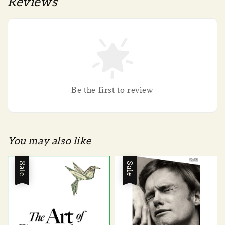
Reviews
Be the first to review
You may also like
Sale
Sale