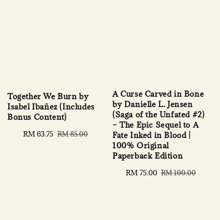
A Curse Carved in Bone
Together We Burn by
by Danielle L. Jensen
Isabel Ibañez (Includes
(Saga of the Unfated #2)
Bonus Content)
– The Epic Sequel to A
Sale
RM 63.75
Regular
RM 85.00
Fate Inked in Blood |
price
price
100% Original
Paperback Edition
Sale
RM 75.00
Regular
RM 100.00
price
price