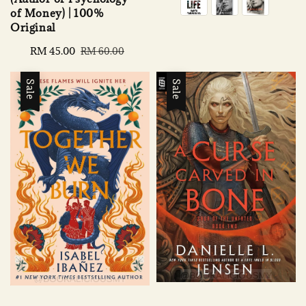
of Money) | 100%
Original
Sale
RM 45.00
Regular
RM 60.00
price
price
Sale
Sale