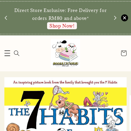
We are p
Direct Store Exclusive: Free Delivery for
walk-ins 
orders RM80 and above*
Shop Now!