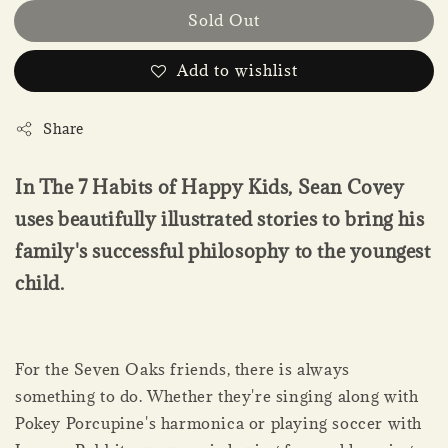
Sold Out
Add to wishlist
Share
In The 7 Habits of Happy Kids, Sean Covey
uses beautifully illustrated stories to bring his
family's successful philosophy to the youngest
child.
For the Seven Oaks friends, there is always
something to do. Whether they're singing along with
Pokey Porcupine's harmonica or playing soccer with