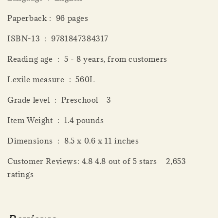
Paperback‏ : ‎ 96 pages
ISBN-13 ‏ : ‎ 9781847384317
Reading age ‏ : ‎ 5 - 8 years, from customers
Lexile measure ‏ : ‎ 560L
Grade level ‏ : ‎ Preschool - 3
Item Weight ‏ : ‎ 1.4 pounds
Dimensions ‏ : ‎ 8.5 x 0.6 x 11 inches
Customer Reviews: 4.8 4.8 out of 5 stars 2,653
ratings