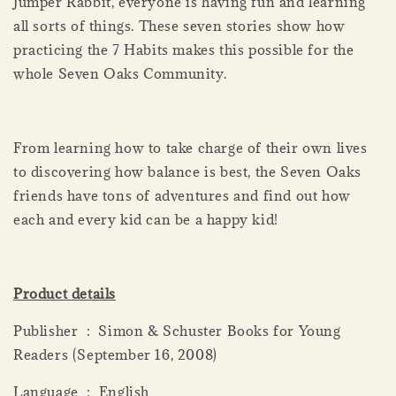
Jumper Rabbit, everyone is having fun and learning
all sorts of things. These seven stories show how
practicing the 7 Habits makes this possible for the
whole Seven Oaks Community.
From learning how to take charge of their own lives
to discovering how balance is best, the Seven Oaks
friends have tons of adventures and find out how
each and every kid can be a happy kid!
Product details
Publisher ‏ : ‎ Simon & Schuster Books for Young
Readers (September 16, 2008)
Language ‏ : ‎ English