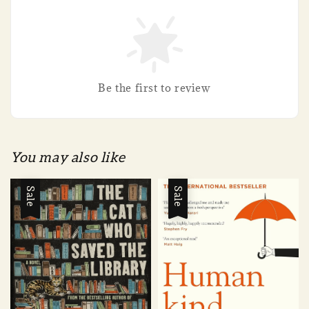
Be the first to review
You may also like
Sale
Sale