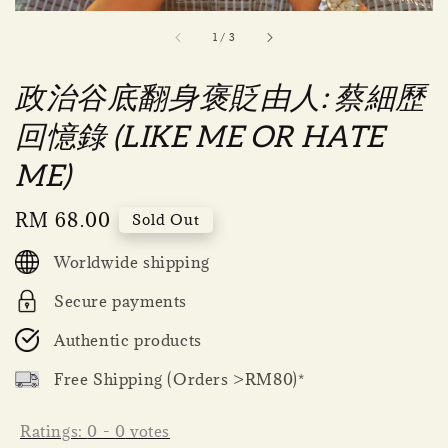
1
/
3
政治谷底翻身褒貶由人: 蔡細歷
回憶錄 (LIKE ME OR HATE
ME)
Regular
RM 68.00
Sold Out
price
Worldwide shipping
Secure payments
Authentic products
Free Shipping (Orders >RM80)*
Ratings:
0
-
0
votes