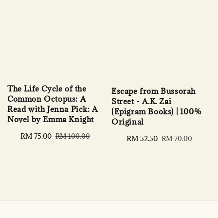
The Life Cycle of the
Escape from Bussorah
Common Octopus: A
Street - A.K. Zai
Read with Jenna Pick: A
(Epigram Books) | 100%
Novel by Emma Knight
Original
Sale
RM 75.00
Regular
RM 100.00
Sale
RM 52.50
Regular
RM 70.00
price
price
price
price