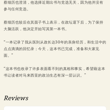
蔡细历也澄清，他选择近期出书与党选无关，因为他并没有
参与任何竞选。
蔡细历也较后在其面子书上表示，在政坛退下后，为了保持
大脑活跃，他决定开始写其第一本书。
“一本记录了我从医到从政长达30年的亲身经历，和生活中的
点点滴滴的回忆录；今天，这本书已完成，准备和大家见
面。”
“这本书也收录了许多表面看不到的真相和事实，希望藉这本
书让读者对马来西亚的政治生态有深一层认识。”
Reviews