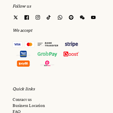
Follow us
We accept
Quick links
Contact us
Business Location
FAQ