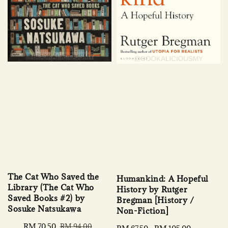
The Cat Who Saved the
Humankind: A Hopeful
Library (The Cat Who
History by Rutger
Saved Books #2) by
Bregman [History /
Sosuke Natsukawa
Non-Fiction]
Sale
RM 70.50
Regular
RM 94.00