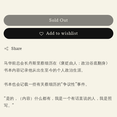
Sold Out
Add to wishlist
Share
马华前总会长丹斯里蔡细历在《褒贬由人：政治谷底翻身》
书本内容记录他从出生至今的个人政治生涯。
书本也会记载一些有关蔡细历的“争议性”事件。
“是的，（内容）什么都有，我是一个有话直说的人，我是照
写。”