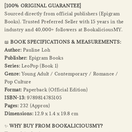
[100% ORIGINAL GUARANTEE]
Sourced directly from official publishers (Epigram
Books). Trusted Preferred Seller with 15 years in the
industry and 40,000+ followers at BookaliciousMY.
📖
BOOK SPECIFICATIONS & MEASUREMENTS:
Author:
Pauline Loh
Publisher:
Epigram Books
Series:
LeoPop (Book 1)
Genre:
Young Adult / Contemporary / Romance /
Pop Culture
Format:
Paperback (Official Edition)
ISBN-13:
9789814785105
Pages:
232 (Approx)
Dimensions:
12.9 x 1.4 x 19.8 cm
✨
WHY BUY FROM BOOKALICIOUSMY?