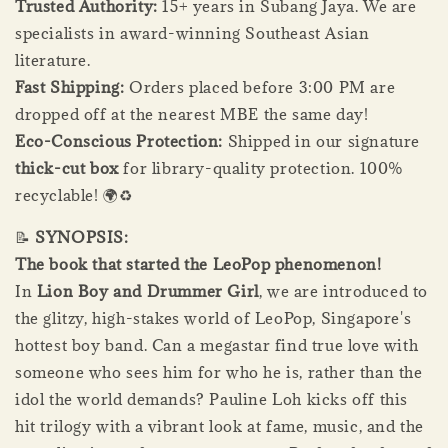
Trusted Authority:
15+ years in Subang Jaya. We are
specialists in award-winning Southeast Asian
literature.
Fast Shipping:
Orders placed before 3:00 PM are
dropped off at the nearest MBE the same day!
Eco-Conscious Protection:
Shipped in our signature
thick-cut box
for library-quality protection. 100%
recyclable! 🌍♻️
📝
SYNOPSIS:
The book that started the LeoPop phenomenon!
In
Lion Boy and Drummer Girl
, we are introduced to
the glitzy, high-stakes world of LeoPop, Singapore's
hottest boy band. Can a megastar find true love with
someone who sees him for who he is, rather than the
idol the world demands? Pauline Loh kicks off this
hit trilogy with a vibrant look at fame, music, and the