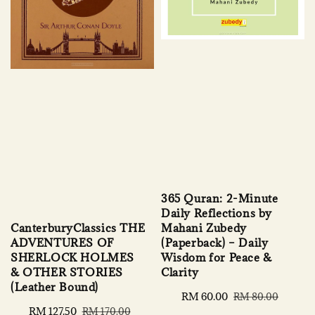
365 Quran: 2-Minute
Daily Reflections by
Mahani Zubedy
CanterburyClassics THE
(Paperback) – Daily
ADVENTURES OF
Wisdom for Peace &
SHERLOCK HOLMES
Clarity
& OTHER STORIES
(Leather Bound)
Sale
RM 60.00
Regular
RM 80.00
price
price
Sale
RM 127.50
Regular
RM 170.00