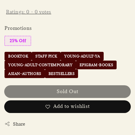
Ratings:
0
-
0
votes
Promotions
25% Off
BOOKTOK
STAFF PICK
YOUNG-ADULT-YA
YOUNG-ADULT-CONTEMPORARY
EPIGRAM-BOOKS
ASIAN-AUTHORS
BESTSELLERS
Sold Out
Add to wishlist
Share