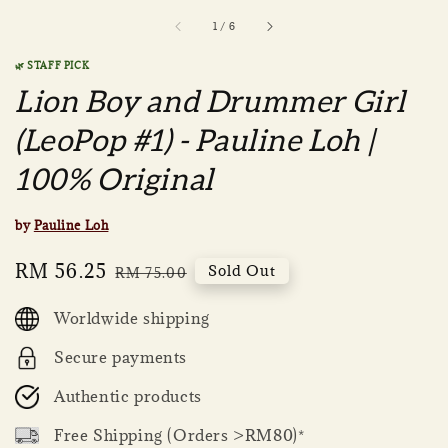
1
/
6
🌿 STAFF PICK
Lion Boy and Drummer Girl
(LeoPop #1) - Pauline Loh |
100% Original
by
Pauline Loh
Sale
RM 56.25
Regular
Sold Out
RM 75.00
price
price
Worldwide shipping
Secure payments
Authentic products
Free Shipping (Orders >RM80)*