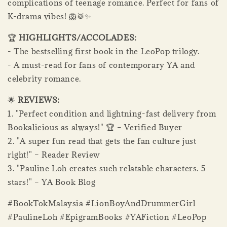
complications of teenage romance. Perfect for fans of
K-drama vibes! 🦁🥁✨
🏆
HIGHLIGHTS/ACCOLADES:
- The bestselling first book in the LeoPop trilogy.
- A must-read for fans of contemporary YA and
celebrity romance.
🌟
REVIEWS:
1. "Perfect condition and lightning-fast delivery from
Bookalicious as always!" 🏆 – Verified Buyer
2. "A super fun read that gets the fan culture just
right!" – Reader Review
3. "Pauline Loh creates such relatable characters. 5
stars!" – YA Book Blog
#BookTokMalaysia #LionBoyAndDrummerGirl
#PaulineLoh #EpigramBooks #YAFiction #LeoPop