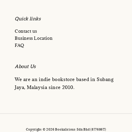
Quick links
Contact us
Business Location
FAQ
About Us
We are an indie bookstore based in Subang
Jaya, Malaysia since 2010.
Copyright © 2026 Bookalicious Sdn Bhd (877686T)