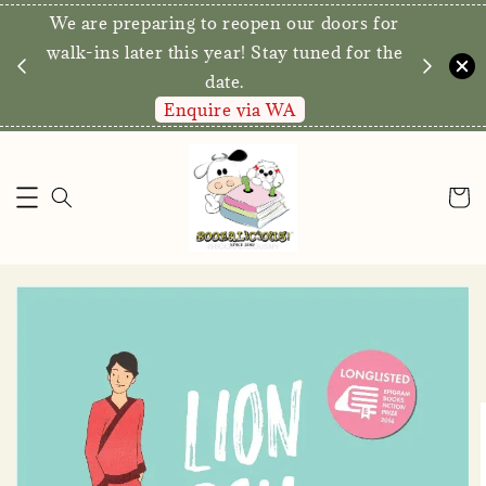
We are preparing to reopen our doors for
y for
walk-ins later this year! Stay tuned for the
date.
Enquire via WA