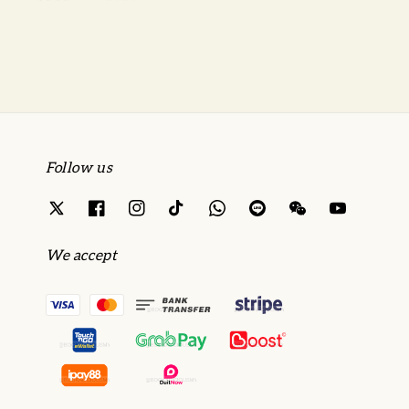
price
price
Follow us
We accept