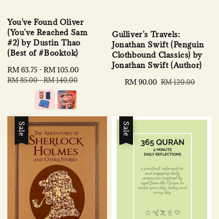
You've Found Oliver
(You've Reached Sam
Gulliver's Travels:
#2) by Dustin Thao
Jonathan Swift (Penguin
(Best of #Booktok)
Clothbound Classics) by
Jonathan Swift (Author)
Sale
RM 63.75
-
RM 105.00
Regular
price
price
RM 85.00
-
RM 140.00
Sale
RM 90.00
Regular
RM 120.00
price
price
Sale
Sale