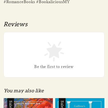
#RomanceBooks #BookaliciousMY
Reviews
Be the first to review
You may also like
Sale
Sale