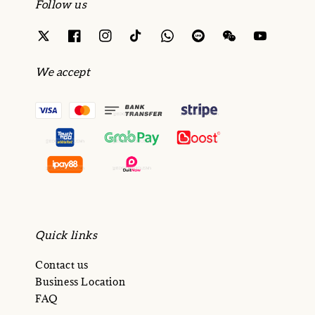
Follow us
We accept
Quick links
Contact us
Business Location
FAQ