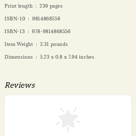
Print length ‏ : ‎ 236 pages
ISBN-10 ‏ : ‎ 9814868558
ISBN-13 ‏ : ‎ 978-9814868556
Item Weight ‏ : ‎ 2.31 pounds
Dimensions ‏ : ‎ 5.23 x 0.8 x 7.94 inches
Reviews