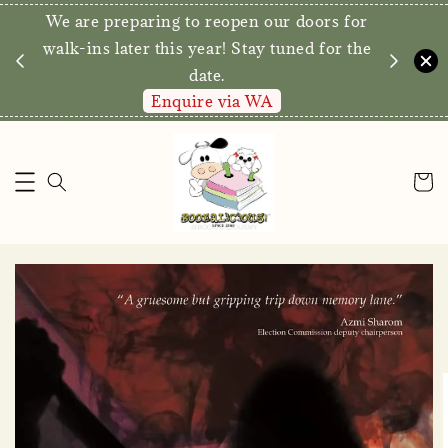
We are preparing to reopen our doors for
y for
walk-ins later this year! Stay tuned for the
date.
Enquire via WA