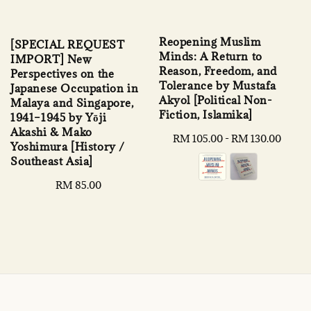
Reopening Muslim
[SPECIAL REQUEST
Minds: A Return to
IMPORT] New
Reason, Freedom, and
Perspectives on the
Tolerance by Mustafa
Japanese Occupation in
Akyol [Political Non-
Malaya and Singapore,
Fiction, Islamika]
1941–1945 by Yōji
Akashi & Mako
Regular
RM 105.00
-
RM 130.00
Yoshimura [History /
price
Southeast Asia]
Regular
RM 85.00
price