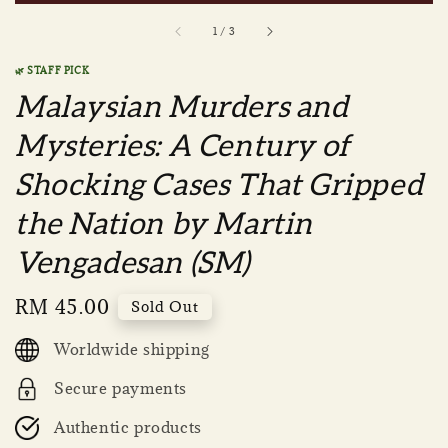
1
/
3
🌿 STAFF PICK
Malaysian Murders and
Mysteries: A Century of
Shocking Cases That Gripped
the Nation by Martin
Vengadesan (SM)
Regular
RM 45.00
Sold Out
price
Worldwide shipping
Secure payments
Authentic products