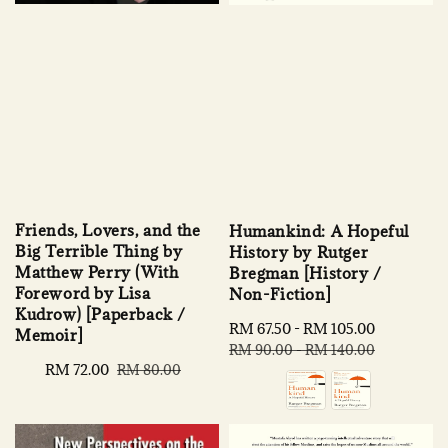
Friends, Lovers, and the
Humankind: A Hopeful
Big Terrible Thing by
History by Rutger
Matthew Perry (With
Bregman [History /
Foreword by Lisa
Non-Fiction]
Kudrow) [Paperback /
Sale
RM 67.50
-
RM 105.00
Regular
Memoir]
price
price
RM 90.00
-
RM 140.00
Sale
RM 72.00
Regular
RM 80.00
price
price