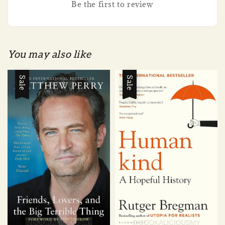
Be the first to review
You may also like
Sale
Sale