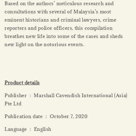
Based on the authors’ meticulous research and
consultations with several of Malaysia’s most
eminent historians and criminal lawyers, crime
reporters and police officers, this compilation
breathes new life into some of the cases and sheds
new light on the notorious events.
Product details
Publisher ‏ : ‎ Marshall Cavendish International (Asia)
Pte Ltd
Publication date ‏ : ‎ October 7, 2020
Language ‏ : ‎ English