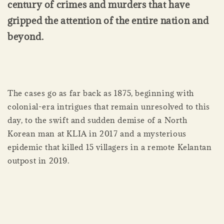
century of crimes and murders that have
gripped the attention of the entire nation and
beyond.
The cases go as far back as 1875, beginning with
colonial-era intrigues that remain unresolved to this
day, to the swift and sudden demise of a North
Korean man at KLIA in 2017 and a mysterious
epidemic that killed 15 villagers in a remote Kelantan
outpost in 2019.