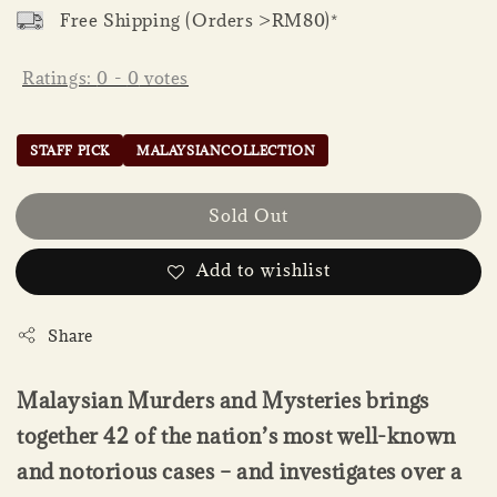
Free Shipping (Orders >RM80)*
Ratings:
0
-
0
votes
STAFF PICK
MALAYSIANCOLLECTION
Sold Out
Add to wishlist
Share
Malaysian Murders and Mysteries brings
together 42 of the nation’s most well-known
and notorious cases – and investigates over a