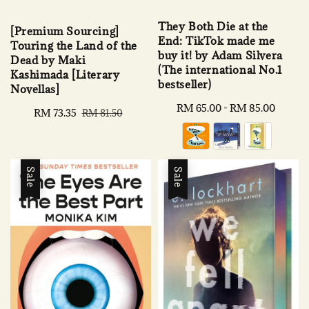
They Both Die at the
[Premium Sourcing]
End: TikTok made me
Touring the Land of the
buy it! by Adam Silvera
Dead by Maki
(The international No.1
Kashimada [Literary
bestseller)
Novellas]
Regular
RM 65.00
-
RM 85.00
Sale
RM 73.35
Regular
RM 81.50
price
price
price
Sale
Sale