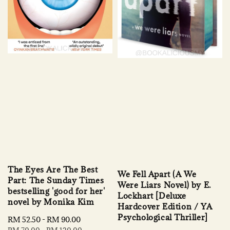
The Eyes Are The Best
We Fell Apart (A We
Part: The Sunday Times
Were Liars Novel) by E.
bestselling 'good for her'
Lockhart [Deluxe
novel by Monika Kim
Hardcover Edition / YA
Psychological Thriller]
Sale
RM 52.50
-
RM 90.00
Regular