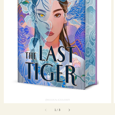
1
/
3