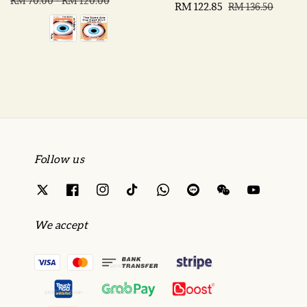
price
price
RM 70.00
-
RM 120.00
Sale
RM 122.85
Regular
RM 136.50
price
price
Follow us
We accept