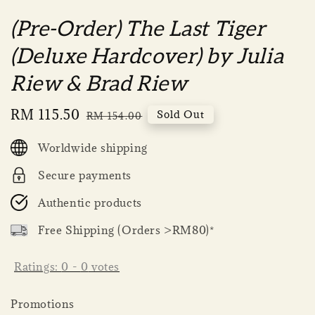
(Pre-Order) The Last Tiger
(Deluxe Hardcover) by Julia
Riew & Brad Riew
Sale
RM 115.50
Regular
Sold Out
RM 154.00
price
price
Worldwide shipping
Secure payments
Authentic products
Free Shipping (Orders >RM80)*
Ratings:
0
-
0
votes
Promotions