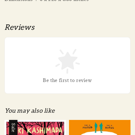
Reviews
Be the first to review
You may also like
Sale