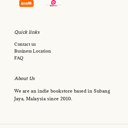
Quick links
Contact us
Business Location
FAQ
About Us
We are an indie bookstore based in Subang
Jaya, Malaysia since 2010.