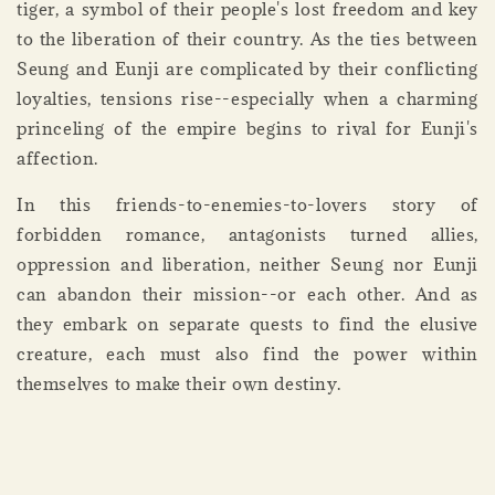
tiger, a symbol of their people's lost freedom and key
to the liberation of their country. As the ties between
Seung and Eunji are complicated by their conflicting
loyalties, tensions rise--especially when a charming
princeling of the empire begins to rival for Eunji's
affection.
In this friends-to-enemies-to-lovers story of
forbidden romance, antagonists turned allies,
oppression and liberation, neither Seung nor Eunji
can abandon their mission--or each other. And as
they embark on separate quests to find the elusive
creature, each must also find the power within
themselves to make their own destiny.