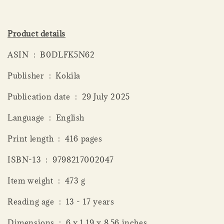
Product details
ASIN ‏ : ‎ B0DLFK5N62
Publisher ‏ : ‎ Kokila
Publication date ‏ : ‎ 29 July 2025
Language ‏ : ‎ English
Print length ‏ : ‎ 416 pages
ISBN-13 ‏ : ‎ 9798217002047
Item weight ‏ : ‎ 473 g
Reading age ‏ : ‎ 13 - 17 years
Dimensions ‏ : ‎ 6 x 1.19 x 8.56 inches