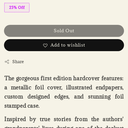
25% Off
Sold Out
Add to wishlist
Share
The gorgeous first edition hardcover features:
a metallic foil cover, illustrated endpapers,
custom designed edges, and stunning foil
stamped case.
Inspired by true stories from the authors'