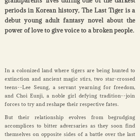
grandparents' lives during one of the darkest
periods in Korean history, The Last Tiger is a
debut young adult fantasy novel about the
power of love to give voice to a broken people.
In a colonized land where tigers are being hunted to
extinction and ancient magic stirs, two star-crossed
teens--Lee Seung, a servant yearning for freedom,
and Choi Eunji, a noble girl defying tradition--join
forces to try and reshape their respective fates.
But their relationship evolves from begrudging
accomplices to bitter adversaries as they soon find
themselves on opposite sides of a battle over the last