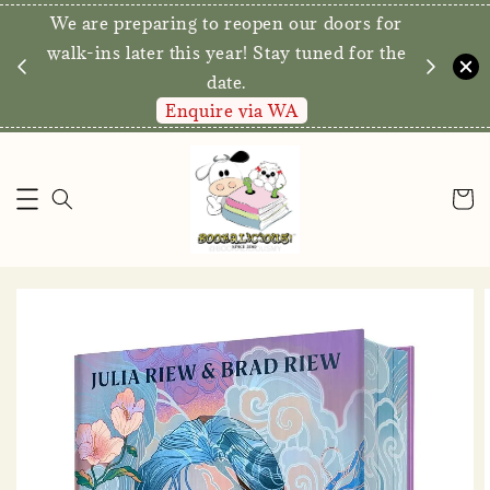
We are preparing to reopen our doors for
y for
walk-ins later this year! Stay tuned for the
date.
Enquire via WA