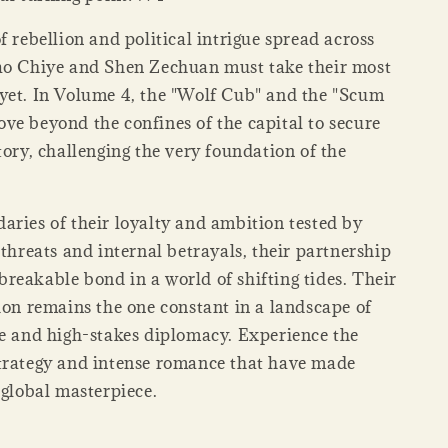
f rebellion and political intrigue spread across
ao Chiye and Shen Zechuan must take their most
yet. In Volume 4, the "Wolf Cub" and the "Scum
ve beyond the confines of the capital to secure
tory, challenging the very foundation of the
aries of their loyalty and ambition tested by
 threats and internal betrayals, their partnership
reakable bond in a world of shifting tides. Their
ion remains the one constant in a landscape of
re and high-stakes diplomacy. Experience the
trategy and intense romance that have made
global masterpiece.