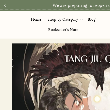
We are preparing to reopen ou
Home
Shop by Category
Blog
Bookseller's Note