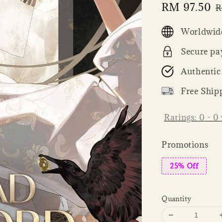
Sale
RM 97.50
R
R
price
p
Worldwide
Secure pa
Authentic
Free Ship
Ratings:
0
-
0
Promotions
25% Off
Quantity