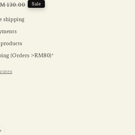
egular
Sale
M 130.00
rice
 shipping
yments
 products
ping (Orders >RM80)*
votes