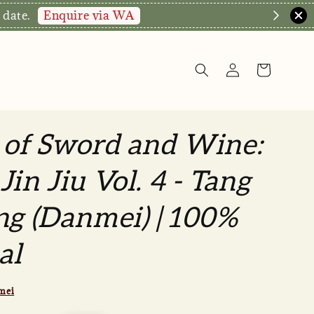
Enquire via WA
 date.
 of Sword and Wine:
Jin Jiu Vol. 4 - Tang
ng (Danmei) | 100%
al
mei