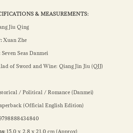
CIFICATIONS & MEASUREMENTS:
ng Jiu Qing
:
Xuan Zhe
:
Seven Seas Danmei
lad of Sword and Wine: Qiang Jin Jiu (QJJ)
torical / Political / Romance (Danmei)
perback (Official English Edition)
9798888434840
s:
15.0 x 2.8 x 21.0 cm (Approx)