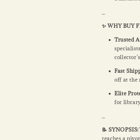
_
✨ WHY BUY 
Trusted A
specialis
collector’
Fast Ship
off at th
Elite Prot
for librar
_
📝 SYNOPSIS:
reaches a pivot