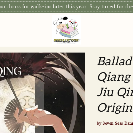
r doors for walk-ins later this year! Stay tuned for the
Ballad
Qiang 
Jiu Qi
Origin
by
Seven Seas Dan