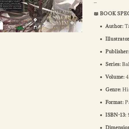
_
📖 BOOK SPE
Author:
Ta
Illustrator
Publisher
Series:
Bal
Volume:
4
Genre:
His
Format:
Pa
ISBN-13:
Dimension