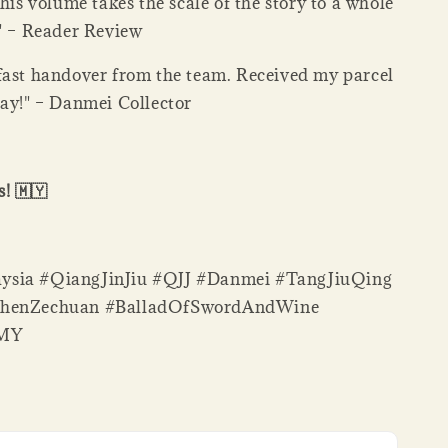
This volume takes the scale of the story to a whole
." – Reader Review
fast handover from the team. Received my parcel
day!" – Danmei Collector
! 🇲🇾
sia #QiangJinJiu #QJJ #Danmei #TangJiuQing
ShenZechuan #BalladOfSwordAndWine
sMY