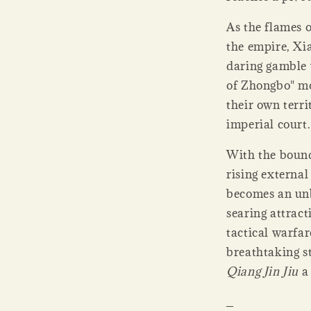
As the flames o
the empire, Xi
daring gamble 
of Zhongbo" mo
their own terri
imperial court.
With the bound
rising external
becomes an unb
searing attract
tactical warfa
breathtaking s
Qiang Jin Jiu
a 
_