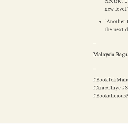
electric. 
new level
"Another 
the next 
_
Malaysia Bagus
_
#BookTokMalay
#XiaoChiye #
#Bookaliciou