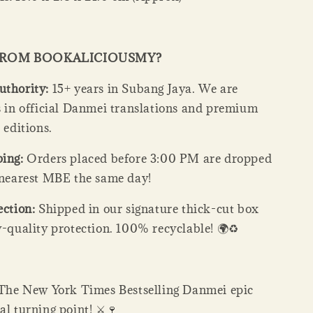
FROM BOOKALICIOUSMY?
uthority:
15+ years in Subang Jaya. We are
ts in official Danmei translations and premium
s editions.
ping:
Orders placed before 3:00 PM are dropped
e nearest MBE the same day!
ection:
Shipped in our signature thick-cut box
y-quality protection. 100% recyclable! 🌍♻️
The New York Times Bestselling Danmei epic
al turning point! ⚔️🍷