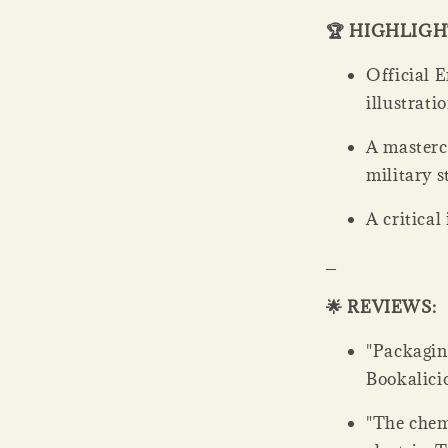
🏆 HIGHLIG
Official E
illustrati
A mastercl
military 
A critical
_
🌟 REVIEWS:
"Packaging
Bookalicio
"The chem