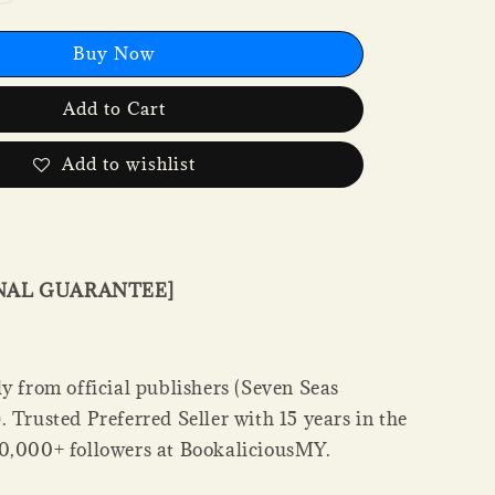
Buy Now
Add to Cart
Add to wishlist
INAL GUARANTEE]
y from official publishers (Seven Seas
 Trusted Preferred Seller with 15 years in the
0,000+ followers at BookaliciousMY.