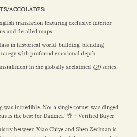
HTS/ACCOLADES:
nglish translation featuring exclusive interior
ons and detailed maps.
ass in historical world-building, blending
strategy with profound emotional depth.
 installment in the globally acclaimed
QJJ
series.
 was incredible. Not a single corner was dinged!
us is the best for Danmei." 🏆 – Verified Buyer
istry between Xiao Chiye and Shen Zechuan is