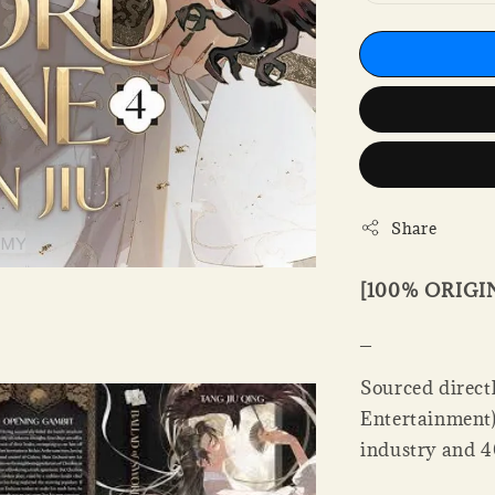
Share
[100% ORIG
_
Sourced directl
Entertainment).
industry and 4