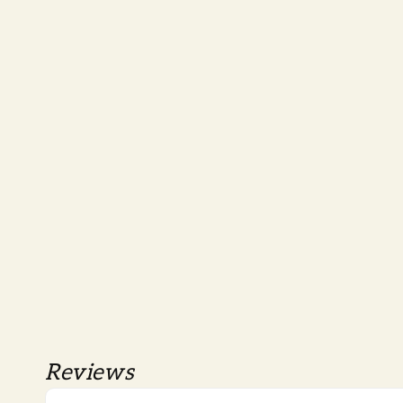
Reviews