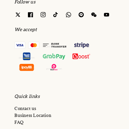
Follow us
We accept
Quick links
Contact us
Business Location
FAQ