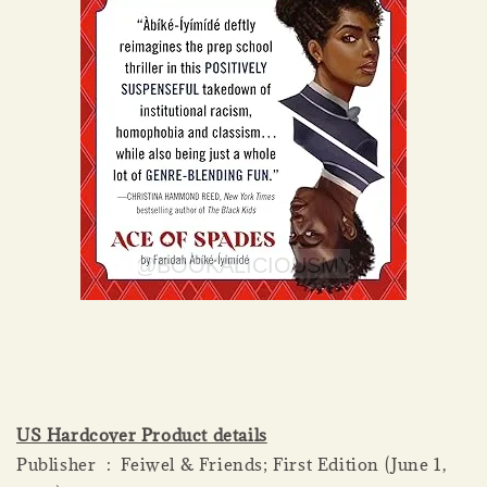
US Hardcover Product details
Publisher ‏ : ‎ Feiwel & Friends; First Edition (June 1,