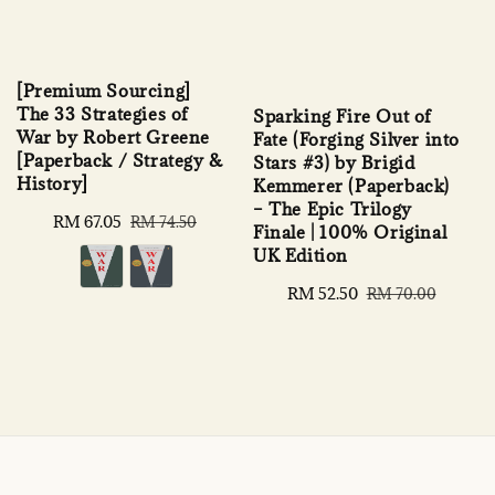
[Premium Sourcing]
The 33 Strategies of
Sparking Fire Out of
War by Robert Greene
Fate (Forging Silver into
[Paperback / Strategy &
Stars #3) by Brigid
History]
Kemmerer (Paperback)
– The Epic Trilogy
Sale
RM 67.05
Regular
RM 74.50
Finale | 100% Original
price
price
UK Edition
Sale
RM 52.50
Regular
RM 70.00
price
price