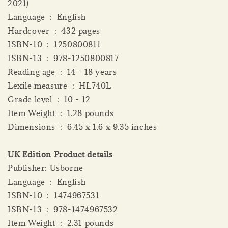
2021)
Language ‏ : ‎ English
Hardcover ‏ : ‎ 432 pages
ISBN-10 ‏ : ‎ 1250800811
ISBN-13 ‏ : ‎ 978-1250800817
Reading age ‏ : ‎ 14 - 18 years
Lexile measure ‏ : ‎ HL740L
Grade level ‏ : ‎ 10 - 12
Item Weight ‏ : ‎ 1.28 pounds
Dimensions ‏ : ‎ 6.45 x 1.6 x 9.35 inches
UK Edition Product details
Publisher: Usborne
Language ‏ : ‎ English
ISBN-10 ‏ : ‎ 1474967531
ISBN-13 ‏ : ‎ 978-1474967532
Item Weight ‏ : ‎ 2.31 pounds