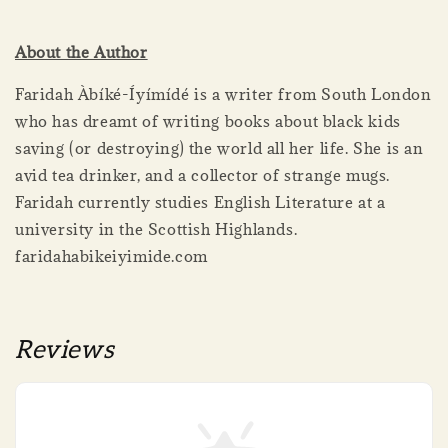
About the Author
Faridah Àbíké-Íyímídé is a writer from South London
who has dreamt of writing books about black kids
saving (or destroying) the world all her life. She is an
avid tea drinker, and a collector of strange mugs.
Faridah currently studies English Literature at a
university in the Scottish Highlands.
faridahabikeiyimide.com
Reviews