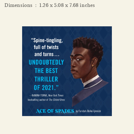
Dimensions ‏ : ‎ 1.26 x 5.08 x 7.68 inches