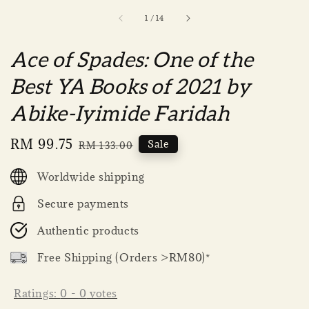
1
/
14
Ace of Spades: One of the
Best YA Books of 2021 by
Abike-Iyimide Faridah
Sale
RM 99.75
Regular
Sale
RM 133.00
price
price
Worldwide shipping
Secure payments
Authentic products
Free Shipping (Orders >RM80)*
Ratings:
0
-
0
votes