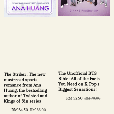
The Unofficial BTS
The Striker: The new
Bible: All of the Facts
must-read sports
You Need on K-Pop's
romance from Ana
Biggest Sensations!
Huang, the bestselling
author of Twisted and
Sale
RM 52.50
Regular
RM 70.00
Kings of Sin series
price
price
Sale
RM 64.50
Regular
RM 86.00