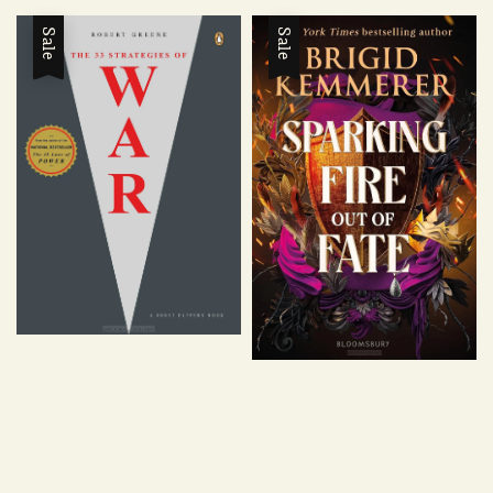
price
price
Sale
Sale