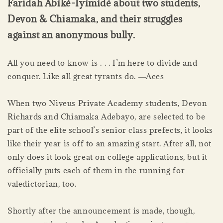
Faridah Àbíké-Íyímídé about two students,
Devon & Chiamaka, and their struggles
against an anonymous bully.
All you need to know is . . . I’m here to divide and
conquer. Like all great tyrants do. ―Aces
When two Niveus Private Academy students, Devon
Richards and Chiamaka Adebayo, are selected to be
part of the elite school’s senior class prefects, it looks
like their year is off to an amazing start. After all, not
only does it look great on college applications, but it
officially puts each of them in the running for
valedictorian, too.
Shortly after the announcement is made, though,