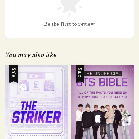
Be the first to review
You may also like
Sale
Sale