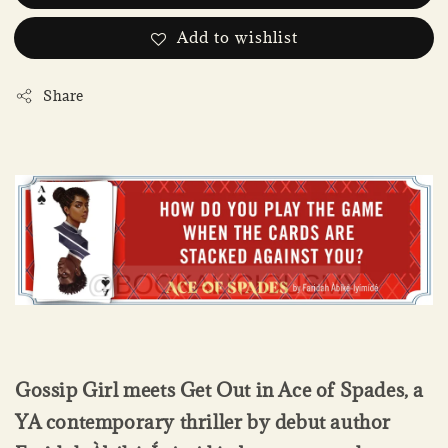
Add to wishlist
Share
Gossip Girl meets Get Out in Ace of Spades, a
YA contemporary thriller by debut author