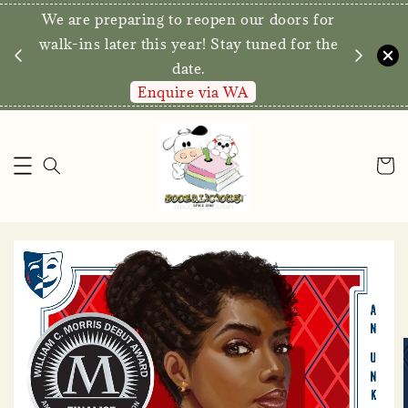
We are preparing to reopen our doors for
y for
walk-ins later this year! Stay tuned for the
date.
Enquire via WA