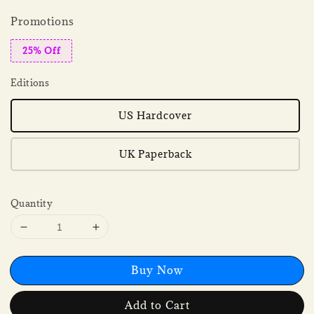
Promotions
25% Off
Editions
US Hardcover
UK Paperback
Quantity
Buy Now
Add to Cart