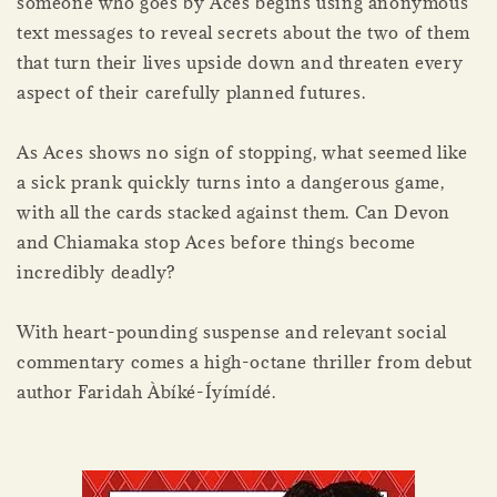
someone who goes by Aces begins using anonymous
text messages to reveal secrets about the two of them
that turn their lives upside down and threaten every
aspect of their carefully planned futures.
As Aces shows no sign of stopping, what seemed like
a sick prank quickly turns into a dangerous game,
with all the cards stacked against them. Can Devon
and Chiamaka stop Aces before things become
incredibly deadly?
With heart-pounding suspense and relevant social
commentary comes a high-octane thriller from debut
author Faridah Àbíké-Íyímídé.