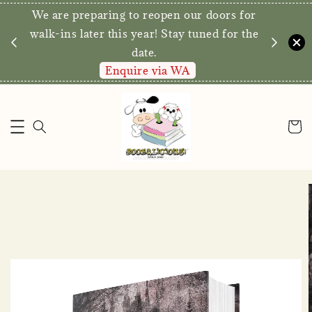
We are preparing to reopen our doors for
y for
walk-ins later this year! Stay tuned for the
date.
Enquire via WA