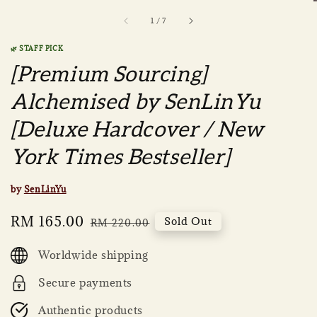
1
/
7
🌿 STAFF PICK
[Premium Sourcing]
Alchemised by SenLinYu
[Deluxe Hardcover / New
York Times Bestseller]
by
SenLinYu
Sale
RM 165.00
Regular
Sold Out
RM 220.00
price
price
Worldwide shipping
Secure payments
Authentic products