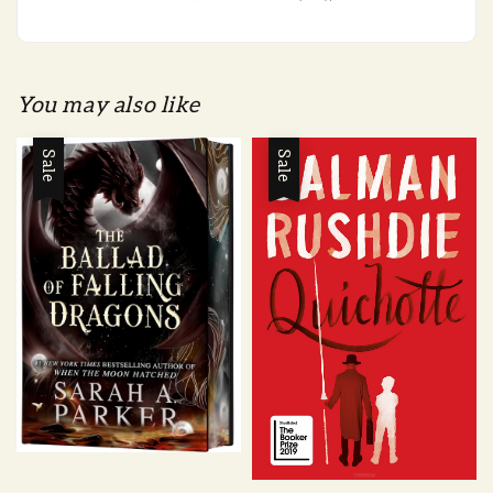
You may also like
Sale
Sale