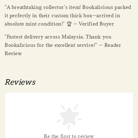
"A breathtaking collector's item! Bookalicious packed
it perfectly in their custom thick box—arrived in
absolute mint condition!" 🏆 — Verified Buyer
"Fastest delivery across Malaysia. Thank you
Bookalicious for the excellent service!" — Reader
Review
Reviews
Be the first to review