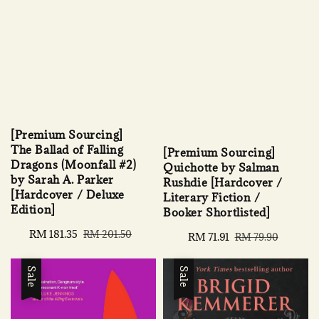
[Premium Sourcing]
The Ballad of Falling
[Premium Sourcing]
Dragons (Moonfall #2)
Quichotte by Salman
by Sarah A. Parker
Rushdie [Hardcover /
[Hardcover / Deluxe
Literary Fiction /
Edition]
Booker Shortlisted]
Sale
RM 181.35
Regular
RM 201.50
Sale
RM 71.91
Regular
RM 79.90
price
price
price
price
Sale
Sale