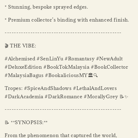
* Stunning, bespoke sprayed edges.
* Premium collector’s binding with enhanced finish.
--------------------------------------------------
🎬 THE VIBE:
#Alchemised #SenLinYu #Romantasy #NewAdult
#DeluxeEdition #BookTokMalaysia #BookCollector
#MalaysiaBagus #BookaliciousMY🏛️🔍
Tropes: #SpiceAndShadows #LethalAndLovers
#DarkAcademia #DarkRomance #MorallyGrey 📝✨
--------------------------------------------------
📝 **SYNOPSIS:**
From the phenomenon that captured the world,