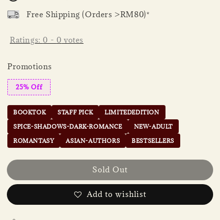
Free Shipping (Orders >RM80)*
Ratings:
0
-
0
votes
Promotions
25% Off
BOOKTOK
STAFF PICK
LIMITEDEDITION
SPICE-SHADOWS-DARK-ROMANCE
NEW-ADULT
ROMANTASY
ASIAN-AUTHORS
BESTSELLERS
Sold Out
Add to wishlist