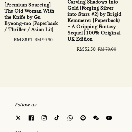
Carving Shadows Into
[Premium Sourcing]
Gold (Forging Silver
The Old Woman With
into Stars #2) by Brigid
the Knife by Gu
Kemmerer (Paperback)
Byeong-mo [Paperback
– A Gripping Fantasy
/ Thriller / Asian Lit]
Sequel | 100% Original
UK Edition
Sale
RM 89.91
Regular
RM 99.90
price
price
Sale
RM 52.50
Regular
RM 70.00
price
price
Follow us