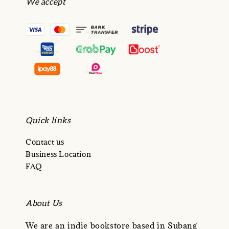
We accept
Quick links
Contact us
Business Location
FAQ
About Us
We are an indie bookstore based in Subang