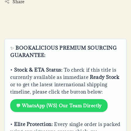
Share
✨
BOOKALICIOUS PREMIUM SOURCING
GUARANTEE:
•
Stock & ETA Status:
To check if this title is
currently available as immediate
Ready Stock
or to get the latest international shipping
timeline, please click the button below:
💬 WhatsApp (WS) Our Team Directly
•
Elite Protection:
Every single order is packed