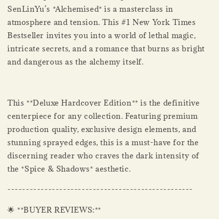
SenLinYu’s *Alchemised* is a masterclass in
atmosphere and tension. This #1 New York Times
Bestseller invites you into a world of lethal magic,
intricate secrets, and a romance that burns as bright
and dangerous as the alchemy itself.
This **Deluxe Hardcover Edition** is the definitive
centerpiece for any collection. Featuring premium
production quality, exclusive design elements, and
stunning sprayed edges, this is a must-have for the
discerning reader who craves the dark intensity of
the *Spice & Shadows* aesthetic.
--------------------------------------------------
🌟 **BUYER REVIEWS:**