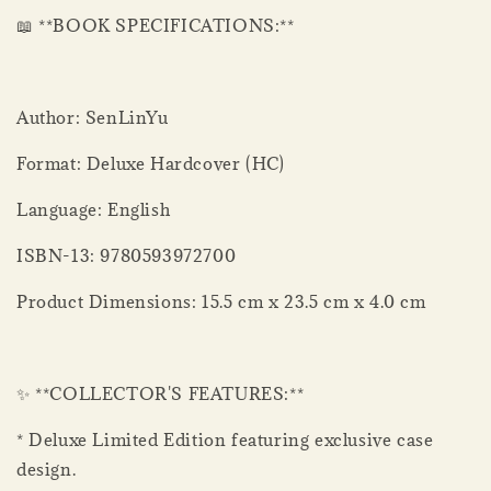
📖 **BOOK SPECIFICATIONS:**
Author: SenLinYu
Format: Deluxe Hardcover (HC)
Language: English
ISBN-13: 9780593972700
Product Dimensions: 15.5 cm x 23.5 cm x 4.0 cm
✨ **COLLECTOR'S FEATURES:**
* Deluxe Limited Edition featuring exclusive case
design.