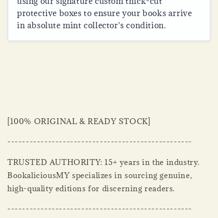
using our signature custom thick-cut
protective boxes to ensure your books arrive
in absolute mint collector's condition.
[100% ORIGINAL & READY STOCK]
--------------------------------------------------
TRUSTED AUTHORITY: 15+ years in the industry.
BookaliciousMY specializes in sourcing genuine,
high-quality editions for discerning readers.
--------------------------------------------------