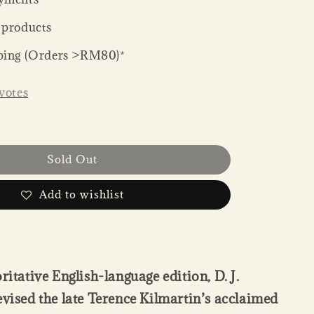
 products
ping (Orders >RM80)*
votes
Sold Out
Add to wishlist
ritative English-language edition, D. J.
evised the late Terence Kilmartin’s acclaimed