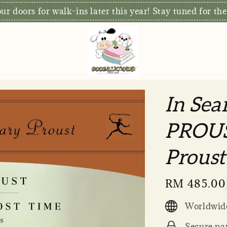
S
xclusive: Free Delivery for orders RM80 and above*
In Sea
PROUS
Proust
Regular
RM 485.00
price
Worldwide
Secure pa