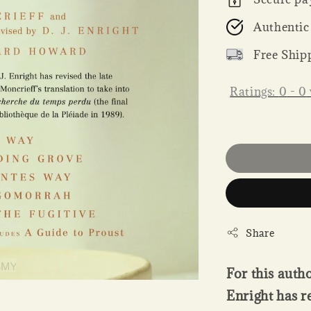
Authentic
Free Ship
Ratings:
0
-
0
Share
For this autho
Enright has r