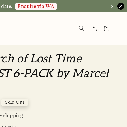
hop Now!
rch of Lost Time
T 6-PACK by Marcel
Sold Out
 shipping
yments