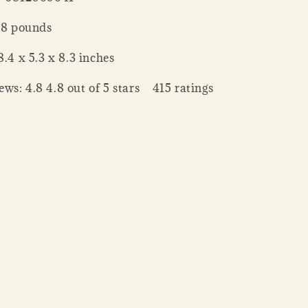
 Weight ‏ : ‎ 8 pounds
nsions ‏ : ‎ 8.4 x 5.3 x 8.3 inches
ws: 4.8 4.8 out of 5 stars 415 ratings