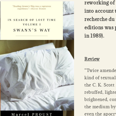
reworking of 
into account 
recherche du 
editions was 
in 1989).
Review
“Twice amended
kind of textua
the C. K. Scott
rebuffed, light
brightened, co
the medium by 
even the apocr