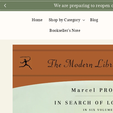
Direct Store E
Home
Shop by Category
Blog
Bookseller's Note