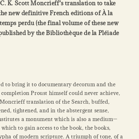
C. K. Scott Moncrieff’s translation to take
the new definitive French editions of À la
temps perdu (the final volume of these new
published by the Bibliothèque de la Pléiade
 to bring it to documentary decorum and the
l completion Proust himself could never achieve,
 Moncrieff translation of the Search, buffed,
ened, tightened, and in the abstergent sense,
nstitutes a monument which is also a medium—
which to gain access to the book, the books,
ypha of modern scripture. A triumph of tone, of a