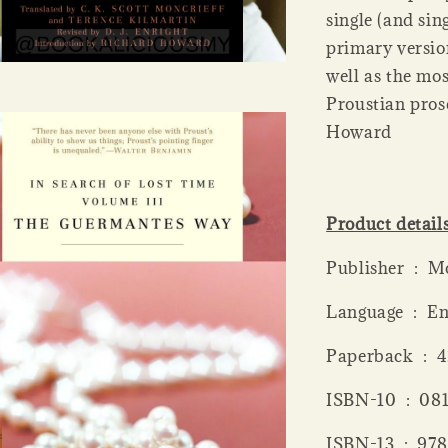
single (and sin
primary version
well as the mo
Proustian pros
Howard
Product detail
Publis
Language ‏ 
Paperba
ISBN-10 ‏
ISBN-13 