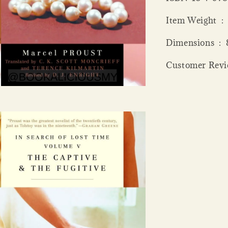
Item
Dime
Customer Revie