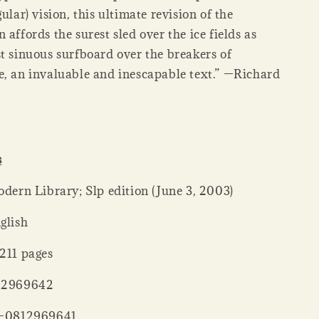
gular) vision, this ultimate revision of the
 affords the surest sled over the ice fields as
st sinuous surfboard over the breakers of
e, an invaluable and inescapable text.” —Richard
s
her ‏ : ‎ Modern Library; Slp edition (June 3, 2003)
: ‎ English
ck ‏ : ‎ 4211 pages
 : ‎ 0812969642
‏ : ‎ 978-0812969641