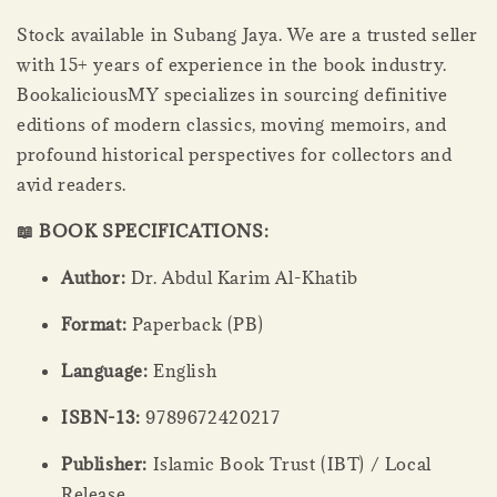
Stock available in Subang Jaya. We are a trusted seller
with 15+ years of experience in the book industry.
BookaliciousMY specializes in sourcing definitive
editions of modern classics, moving memoirs, and
profound historical perspectives for collectors and
avid readers.
📖 BOOK SPECIFICATIONS:
Author:
Dr. Abdul Karim Al-Khatib
Format:
Paperback (PB)
Language:
English
ISBN-13:
9789672420217
Publisher:
Islamic Book Trust (IBT) / Local
Release