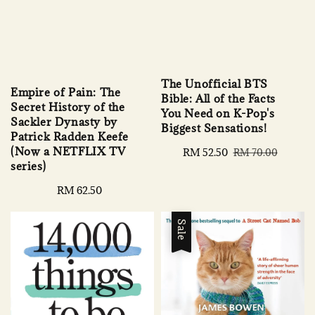
The Unofficial BTS
Empire of Pain: The
Bible: All of the Facts
Secret History of the
You Need on K-Pop's
Sackler Dynasty by
Biggest Sensations!
Patrick Radden Keefe
(Now a NETFLIX TV
Sale
RM 52.50
Regular
RM 70.00
series)
price
price
Regular
RM 62.50
price
Sale