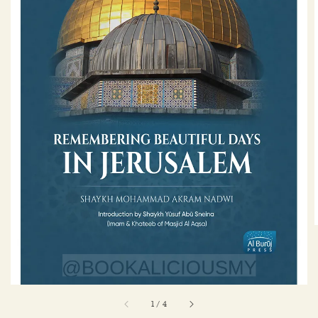
1
/
4