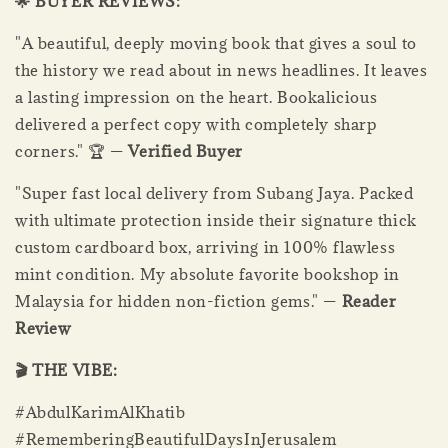
🌟 BUYER REVIEWS:
"A beautiful, deeply moving book that gives a soul to
the history we read about in news headlines. It leaves
a lasting impression on the heart. Bookalicious
delivered a perfect copy with completely sharp
corners." 🏆 —
Verified Buyer
"Super fast local delivery from Subang Jaya. Packed
with ultimate protection inside their signature thick
custom cardboard box, arriving in 100% flawless
mint condition. My absolute favorite bookshop in
Malaysia for hidden non-fiction gems." —
Reader
Review
🎬 THE VIBE:
#AbdulKarimAlKhatib
#RememberingBeautifulDaysInJerusalem