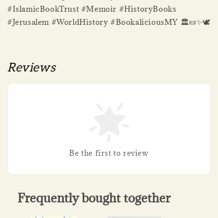
#IslamicBookTrust #Memoir #HistoryBooks
#Jerusalem #WorldHistory #BookaliciousMY 🏛️📜✨🕊️
Reviews
Be the first to review
Frequently bought together