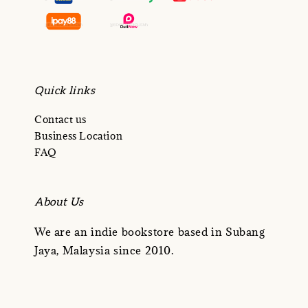
Quick links
Contact us
Business Location
FAQ
About Us
We are an indie bookstore based in Subang
Jaya, Malaysia since 2010.