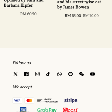
and his street-wise cat
Barbara Kipfer
by James Bowen
Regular
RM 60.50
Sale
RM 65.00
Regular
RM 70.00
price
price
price
Follow us
We accept