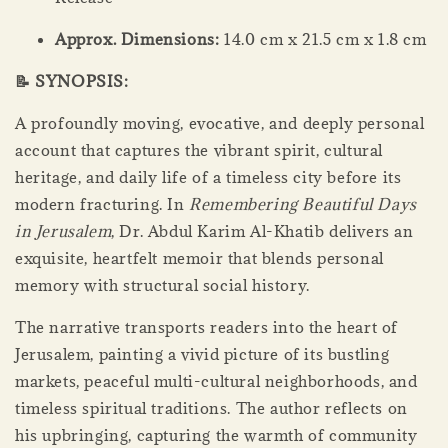
Approx. Dimensions:
14.0 cm x 21.5 cm x 1.8 cm
📝 SYNOPSIS:
A profoundly moving, evocative, and deeply personal
account that captures the vibrant spirit, cultural
heritage, and daily life of a timeless city before its
modern fracturing. In
Remembering Beautiful Days
in Jerusalem
, Dr. Abdul Karim Al-Khatib delivers an
exquisite, heartfelt memoir that blends personal
memory with structural social history.
The narrative transports readers into the heart of
Jerusalem, painting a vivid picture of its bustling
markets, peaceful multi-cultural neighborhoods, and
timeless spiritual traditions. The author reflects on
his upbringing, capturing the warmth of community