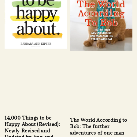
14,000 Things to be
The World According to
Happy About (Revised):
Bob: The further
Newly Revised and
adventures of one man
Updated by Ann and