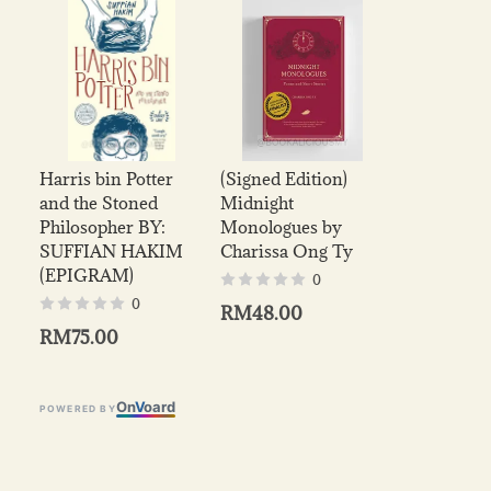
Harris bin Potter
(Signed Edition)
and the Stoned
Midnight
Philosopher BY:
Monologues by
SUFFIAN HAKIM
Charissa Ong Ty
(EPIGRAM)
0
0
RM48.00
RM75.00
On
V
oard
POWERED BY