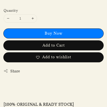
Quantity
Buy Now
Add to Cart
Add to wishlist
Share
[100% ORIGINAL & READY STOCK]