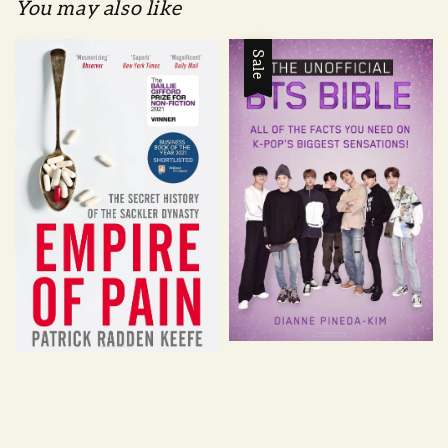
You may also like
Sale