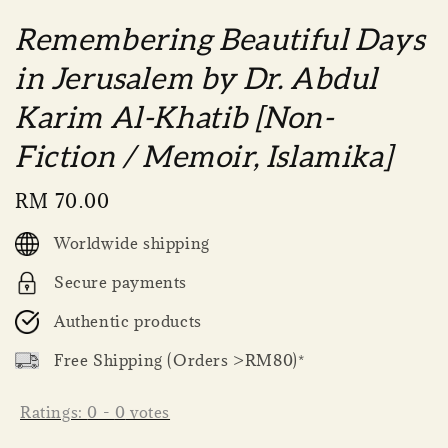
Remembering Beautiful Days
in Jerusalem by Dr. Abdul
Karim Al-Khatib [Non-
Fiction / Memoir, Islamika]
Regular
RM 70.00
price
Worldwide shipping
Secure payments
Authentic products
Free Shipping (Orders >RM80)*
Ratings:
0
-
0
votes