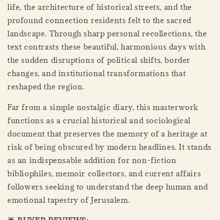
life, the architecture of historical streets, and the
profound connection residents felt to the sacred
landscape. Through sharp personal recollections, the
text contrasts these beautiful, harmonious days with
the sudden disruptions of political shifts, border
changes, and institutional transformations that
reshaped the region.
Far from a simple nostalgic diary, this masterwork
functions as a crucial historical and sociological
document that preserves the memory of a heritage at
risk of being obscured by modern headlines. It stands
as an indispensable addition for non-fiction
bibliophiles, memoir collectors, and current affairs
followers seeking to understand the deep human and
emotional tapestry of Jerusalem.