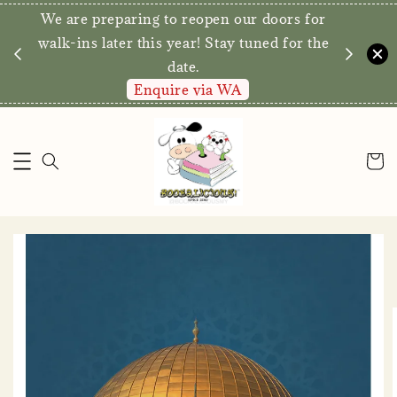
We are preparing to reopen our doors for
y for
walk-ins later this year! Stay tuned for the
date.
Enquire via WA