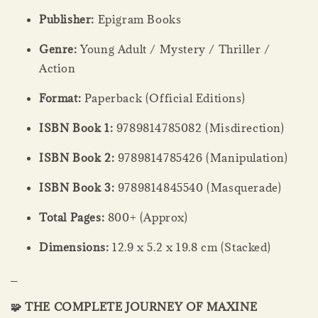
Publisher:
Epigram Books
Genre:
Young Adult / Mystery / Thriller /
Action
Format:
Paperback (Official Editions)
ISBN Book 1:
9789814785082 (Misdirection)
ISBN Book 2:
9789814785426 (Manipulation)
ISBN Book 3:
9789814845540 (Masquerade)
Total Pages:
800+ (Approx)
Dimensions:
12.9 x 5.2 x 19.8 cm (Stacked)
_
🧩 THE COMPLETE JOURNEY OF MAXINE