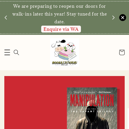
We are preparing to reopen our doors for
y for
walk-ins later this year! Stay tuned for the
date.
Enquire via WA