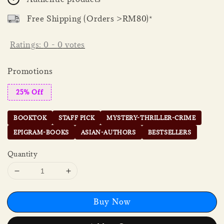
Free Shipping (Orders >RM80)*
Ratings:
0
-
0
votes
Promotions
25% Off
BOOKTOK
STAFF PICK
MYSTERY-THRILLER-CRIME
EPIGRAM-BOOKS
ASIAN-AUTHORS
BESTSELLERS
Quantity
Buy Now