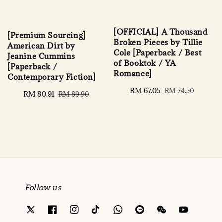
[OFFICIAL] A Thousand
[Premium Sourcing]
Broken Pieces by Tillie
American Dirt by
Cole [Paperback / Best
Jeanine Cummins
of Booktok / YA
[Paperback /
Romance]
Contemporary Fiction]
Sale
RM 67.05
Regular
RM 74.50
Sale
RM 80.91
Regular
RM 89.90
price
price
price
price
Follow us