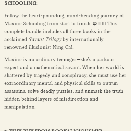
SCHOOLING:
Follow the heart-pounding, mind-bending journey of
Maxine Schooling from start to finish! 🧩🏃‍♀️✨ This
complete bundle includes all three books in the
acclaimed
Savant Trilogy
by internationally
renowned illusionist Ning Cai.
Maxine is no ordinary teenager—she's a parkour
expert and a mathematical savant. When her world is
shattered by tragedy and conspiracy, she must use her
extraordinary mental and physical skills to outrun
assassins, solve deadly puzzles, and unmask the truth
hidden behind layers of misdirection and
manipulation.
_