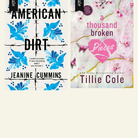
Sale
Sale