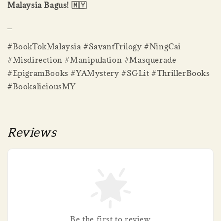
Malaysia Bagus! 🇲🇾
_
#BookTokMalaysia #SavantTrilogy #NingCai
#Misdirection #Manipulation #Masquerade
#EpigramBooks #YAMystery #SGLit #ThrillerBooks
#BookaliciousMY
Reviews
Be the first to review