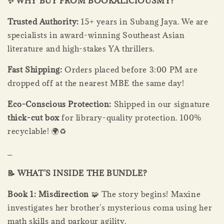
✨ WHY BUY FROM BOOKALICIOUSMY?
Trusted Authority:
15+ years in Subang Jaya. We are
specialists in award-winning Southeast Asian
literature and high-stakes YA thrillers.
Fast Shipping:
Orders placed before 3:00 PM are
dropped off at the nearest MBE the same day!
Eco-Conscious Protection:
Shipped in our signature
thick-cut box
for library-quality protection. 100%
recyclable! 🌍♻️
_
📝 WHAT'S INSIDE THE BUNDLE?
Book 1: Misdirection
🧩 The story begins! Maxine
investigates her brother's mysterious coma using her
math skills and parkour agility.