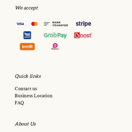
We accept
Quick links
Contact us
Business Location
FAQ
About Us