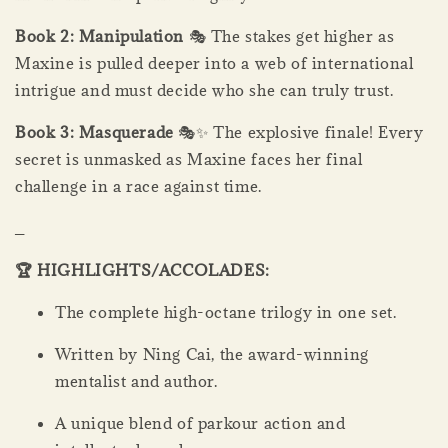
Book 2: Manipulation
🎭 The stakes get higher as
Maxine is pulled deeper into a web of international
intrigue and must decide who she can truly trust.
Book 3: Masquerade
🎭✨ The explosive finale! Every
secret is unmasked as Maxine faces her final
challenge in a race against time.
_
🏆 HIGHLIGHTS/ACCOLADES:
The complete high-octane trilogy in one set.
Written by Ning Cai, the award-winning
mentalist and author.
A unique blend of parkour action and