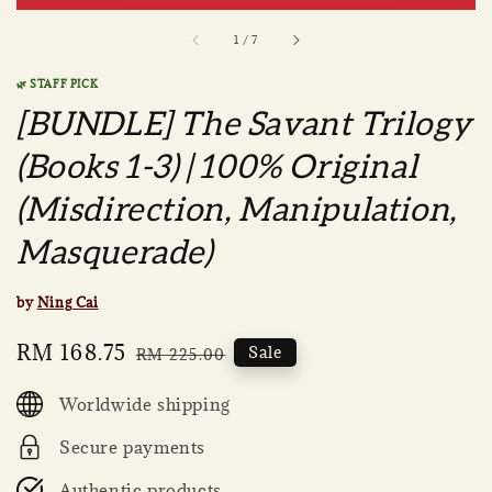
1
/
7
🌿 STAFF PICK
[BUNDLE] The Savant Trilogy
(Books 1-3) | 100% Original
(Misdirection, Manipulation,
Masquerade)
by
Ning Cai
Sale
RM 168.75
Regular
Sale
RM 225.00
price
price
Worldwide shipping
Secure payments
Authentic products