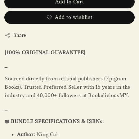
Add to Cart
Add to wishlist
Share
[100% ORIGINAL GUARANTEE]
_
Sourced directly from official publishers (Epigram
Books). Trusted Preferred Seller with 15 years in the
industry and 40,000+ followers at BookaliciousMY.
_
📖 BUNDLE SPECIFICATIONS & ISBNs:
Author:
Ning Cai