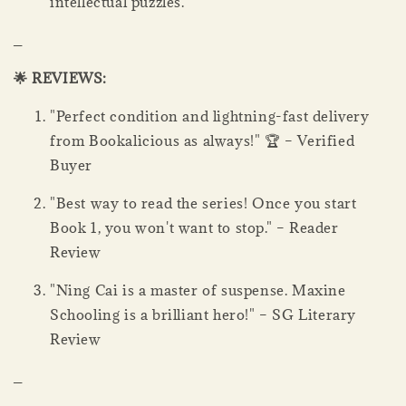
intellectual puzzles.
_
🌟 REVIEWS:
"Perfect condition and lightning-fast delivery
from Bookalicious as always!" 🏆 – Verified
Buyer
"Best way to read the series! Once you start
Book 1, you won't want to stop." – Reader
Review
"Ning Cai is a master of suspense. Maxine
Schooling is a brilliant hero!" – SG Literary
Review
_