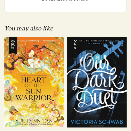
You may also like
Sale
Sale