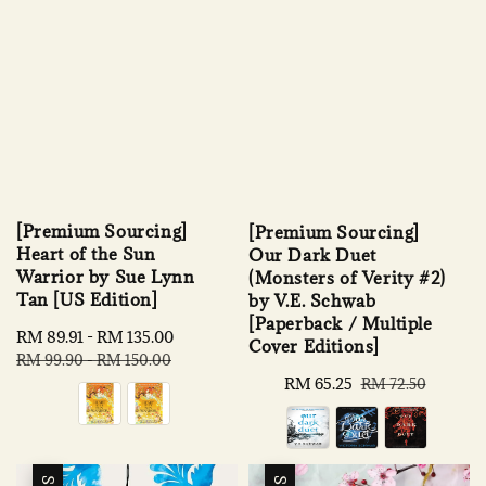
[Premium Sourcing]
[Premium Sourcing]
Heart of the Sun
Our Dark Duet
Warrior by Sue Lynn
(Monsters of Verity #2)
Tan [US Edition]
by V.E. Schwab
[Paperback / Multiple
Sale
RM 89.91
-
RM 135.00
Regular
Cover Editions]
price
price
RM 99.90
-
RM 150.00
Sale
RM 65.25
Regular
RM 72.50
price
price