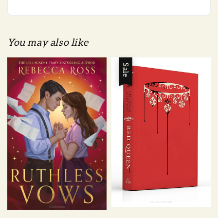
You may also like
Sale