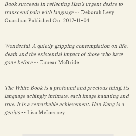
Book succeeds in reflecting Han's urgent desire to
transcend pain with language
-- Deborah Levy ―
Guardian Published On: 2017-11-04
Wonderful. A quietly gripping contemplation on life,
death and the existential impact of those who have
gone before
-- Eimear McBride
The White Book is a profound and precious thing, its
language achingly intimate, each image haunting and
true. It is a remarkable achievement. Han Kang is a
genius
-- Lisa McInerney