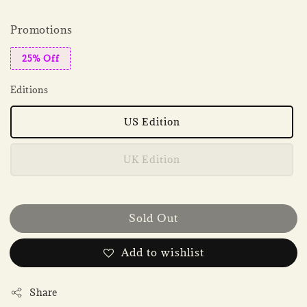
Promotions
25% Off
Editions
US Edition
UK Edition
Sold Out
Add to wishlist
Share