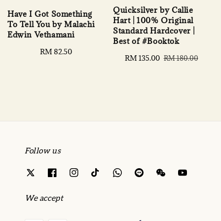
Quicksilver by Callie
Have I Got Something
Hart | 100% Original
To Tell You by Malachi
Standard Hardcover |
Edwin Vethamani
Best of #Booktok
Regular
RM 82.50
Sale
RM 135.00
Regular
RM 180.00
price
price
price
Follow us
We accept