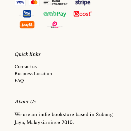
Quick links
Contact us
Business Location
FAQ
About Us
We are an indie bookstore based in Subang
Jaya, Malaysia since 2010.