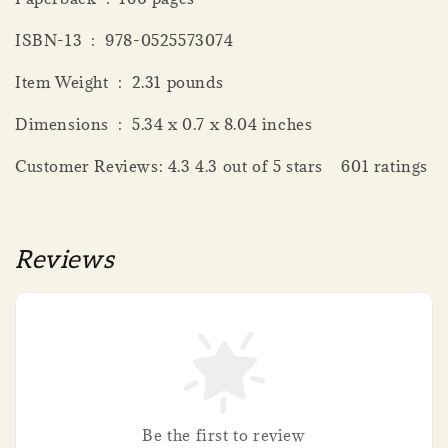
ISBN-13 ‏ : ‎ 978-0525573074
Item Weight ‏ : ‎ 2.31 pounds
Dimensions ‏ : ‎ 5.34 x 0.7 x 8.04 inches
Customer Reviews: 4.3 4.3 out of 5 stars 601 ratings
Reviews
Be the first to review