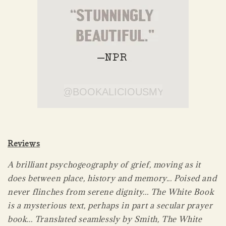
Reviews
A brilliant psychogeography of grief, moving as it
does between place, history and memory... Poised and
never flinches from serene dignity... The White Book
is a mysterious text, perhaps in part a secular prayer
book... Translated seamlessly by Smith, The White