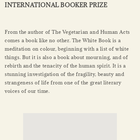
INTERNATIONAL BOOKER PRIZE
From the author of The Vegetarian and Human Acts
comes a book like no other. The White Book is a
meditation on colour, beginning with a list of white
things. But it is also a book about mourning, and of
rebirth and the tenacity of the human spirit. It is a
stunning investigation of the fragility, beauty and
strangeness of life from one of the great literary
voices of our time.