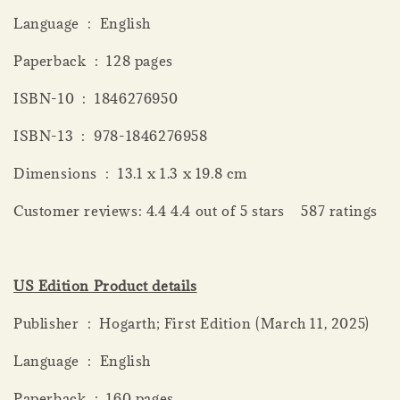
Language ‏ : ‎ English
Paperback ‏ : ‎ 128 pages
ISBN-10 ‏ : ‎ 1846276950
ISBN-13 ‏ : ‎ 978-1846276958
Dimensions ‏ : ‎ 13.1 x 1.3 x 19.8 cm
Customer reviews: 4.4 4.4 out of 5 stars 587 ratings
US Edition Product details
Publisher ‏ : ‎ Hogarth; First Edition (March 11, 2025)
Language ‏ : ‎ English
Paperback ‏ : ‎ 160 pages