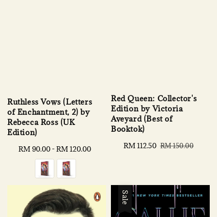
Red Queen: Collector's
Ruthless Vows (Letters
Edition by Victoria
of Enchantment, 2) by
Aveyard (Best of
Rebecca Ross (UK
Booktok)
Edition)
Sale
RM 112.50
Regular
RM 150.00
Regular
RM 90.00
-
RM 120.00
price
price
price
Sale