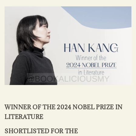
WINNER OF THE 2024 NOBEL PRIZE IN
LITERATURE
SHORTLISTED FOR THE