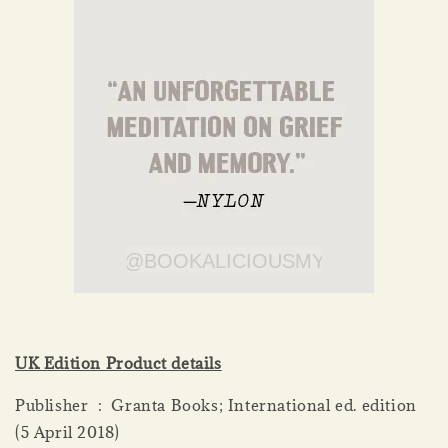
UK Edition Product details
Publisher ‏ : ‎ Granta Books; International ed. edition
(5 April 2018)