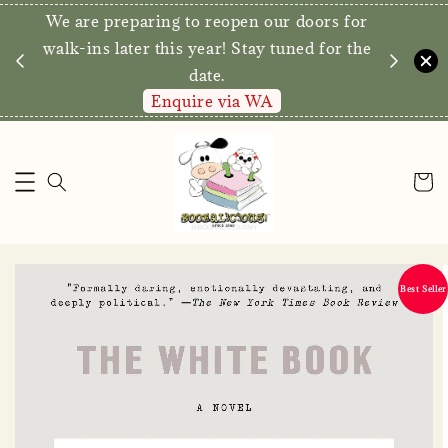
We are preparing to reopen our doors for
y for
walk-ins later this year! Stay tuned for the
date.
Enquire via WA
Best Seller