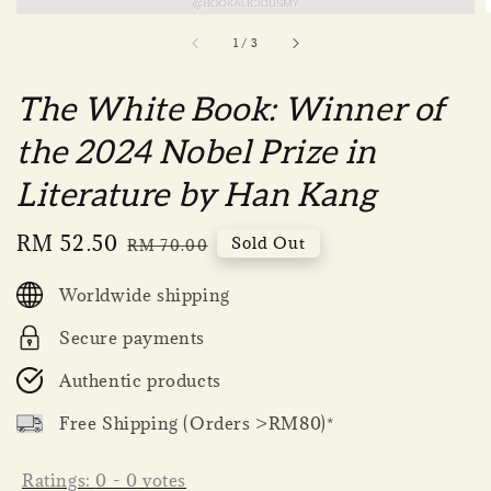
1
/
3
The White Book: Winner of
the 2024 Nobel Prize in
Literature by Han Kang
Sale
RM 52.50
Regular
Sold Out
RM 70.00
price
price
Worldwide shipping
Secure payments
Authentic products
Free Shipping (Orders >RM80)*
Ratings:
0
-
0
votes