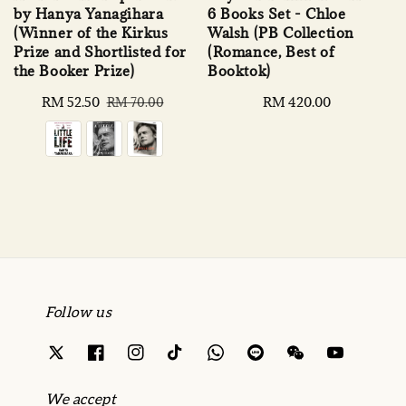
by Hanya Yanagihara
6 Books Set - Chloe
(Winner of the Kirkus
Walsh (PB Collection
Prize and Shortlisted for
(Romance, Best of
the Booker Prize)
Booktok)
Sale
RM 52.50
Regular
Regular
RM 420.00
RM 70.00
price
price
price
Follow us
We accept