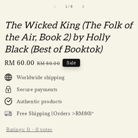
1
/
9
The Wicked King (The Folk of
the Air, Book 2) by Holly
Black (Best of Booktok)
Sale
RM 60.00
Regular
Sale
RM 80.00
price
price
Worldwide shipping
Secure payments
Authentic products
Free Shipping (Orders >RM80)*
Ratings:
0
-
0
votes