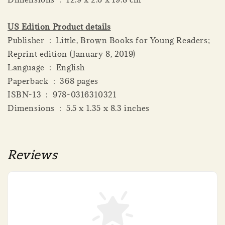
US Edition Product details
Publisher ‏ : ‎ Little, Brown Books for Young Readers;
Reprint edition (January 8, 2019)
Language ‏ : ‎ English
Paperback ‏ : ‎ 368 pages
ISBN-13 ‏ : ‎ 978-0316310321
Dimensions ‏ : ‎ 5.5 x 1.35 x 8.3 inches
Reviews