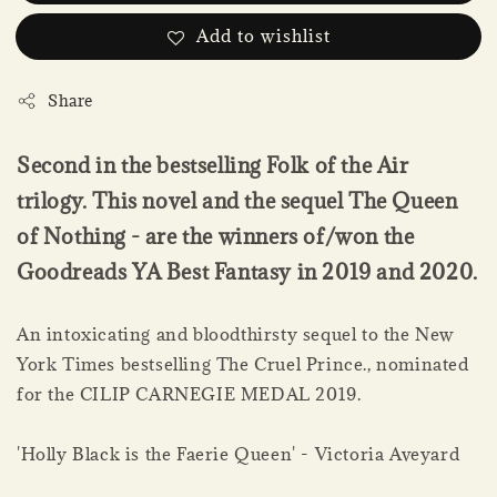
Add to wishlist
Share
Second in the bestselling Folk of the Air
trilogy. This novel and the sequel The Queen
of Nothing - are the winners of/won the
Goodreads YA Best Fantasy in 2019 and 2020.
An intoxicating and bloodthirsty sequel to the New
York Times bestselling The Cruel Prince., nominated
for the CILIP CARNEGIE MEDAL 2019.
'Holly Black is the Faerie Queen' - Victoria Aveyard