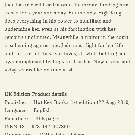
Jude has tricked Cardan onto the throne, binding him
to her for a year and a day. But the new High King
does everything in his power to humiliate and
undermine her, even as his fascination with her
remains undimmed. Meanwhile, a traitor in the court
is scheming against her. Jude must fight for her life
and the lives of those she loves, all while battling her
own complicated feelings for Cardan. Now a year and
a day seems like no time at all . . .
UK Edition Product details
Publisher ‏ : ‎ Hot Key Books; 1st edition (22 Aug. 2019)
Language ‏ : ‎ English
Paperback ‏ : ‎ 368 pages
ISBN-13 ‏ : ‎ 978-1471407369
Dimensions ‏ : ‎ 12.9 x 2.6 x 19.8 cm