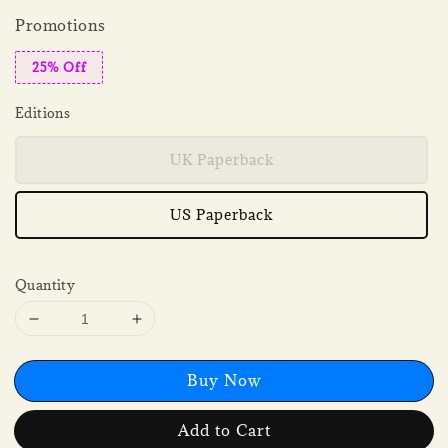
Promotions
25% Off
Editions
UK Paperback
US Paperback
Quantity
Buy Now
Add to Cart