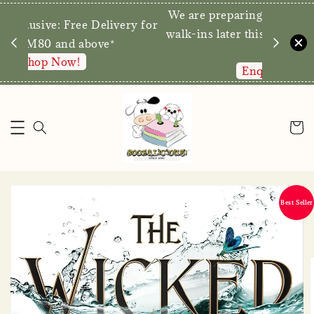
We are p
Direct Store Exclusive: Free Delivery for
walk-ins 
orders RM80 and above*
Shop Now!
Best Seller