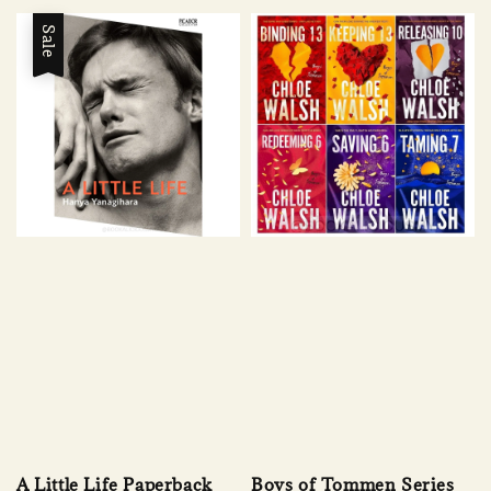
Sale
A Little Life Paperback
Boys of Tommen Series