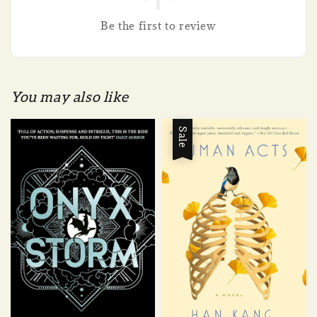
Be the first to review
You may also like
Sale