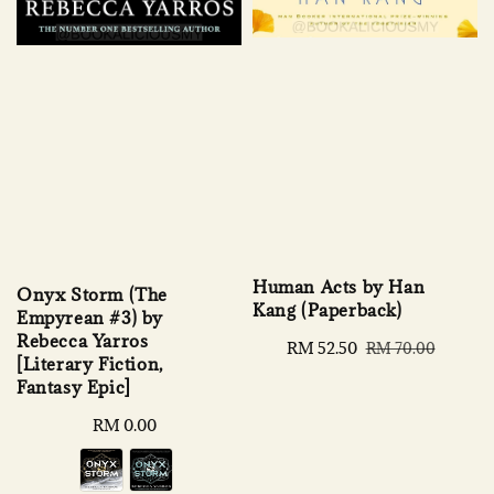
Human Acts by Han
Onyx Storm (The
Kang (Paperback)
Empyrean #3) by
Rebecca Yarros
Sale
RM 52.50
Regular
RM 70.00
[Literary Fiction,
price
price
Fantasy Epic]
Regular
RM 0.00
price