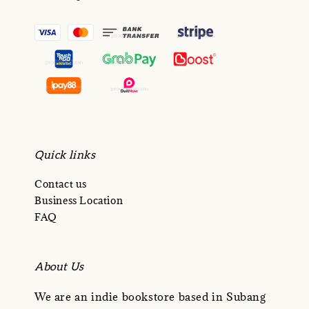
Quick links
Contact us
Business Location
FAQ
About Us
We are an indie bookstore based in Subang