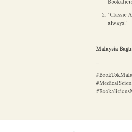
Bookalicio
"Classic 
always!" 
_
Malaysia Bagus
_
#BookTokMala
#MedicalScien
#Bookaliciou