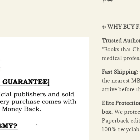
_
✨ WHY BUY 
Trusted Author
"Books that Ch
medical profes
Fast Shipping:
the nearest MB
arrive before t
Elite Protectio
box
. We prote
Paperback edit
100% recyclabl