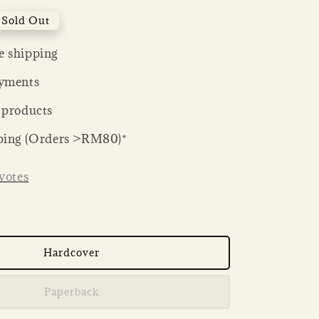
Sold Out
 shipping
yments
 products
ping (Orders >RM80)*
votes
Hardcover
Paperback