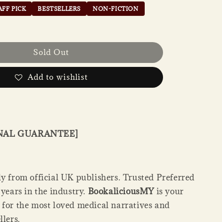
AFF PICK
BESTSELLERS
NON-FICTION
Sold Out
Add to wishlist
INAL GUARANTEE]
ly from official UK publishers. Trusted Preferred
 years in the industry.
BookaliciousMY
is your
 for the most loved medical narratives and
llers.