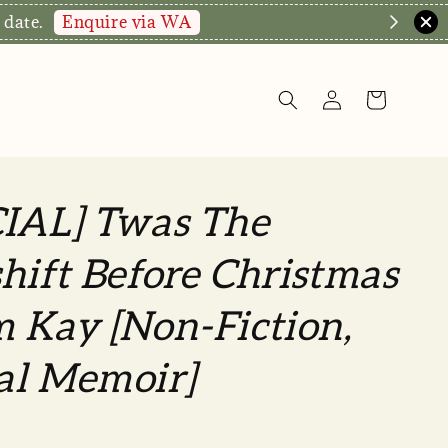
Enquire via WA
 date.
CIAL] Twas The
hift Before Christmas
 Kay [Non-Fiction,
al Memoir]