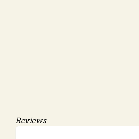
Reviews