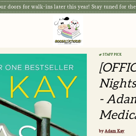
r doors for walk-ins later this year! Stay tuned for the
🌿 STAFF PICK
[OFFI
Nights
- Adam
Medic
by
Adam Kay