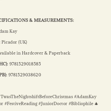
CIFICATIONS & MEASUREMENTS:
dam Kay
:
Picador (UK)
ailable in Hardcover & Paperback
HC):
9781529018585
PB):
9781529038620
#TwasTheNightshiftBeforeChristmas #AdamKay
 #FestiveReading #JuniorDoctor #Bibliophile 🎄