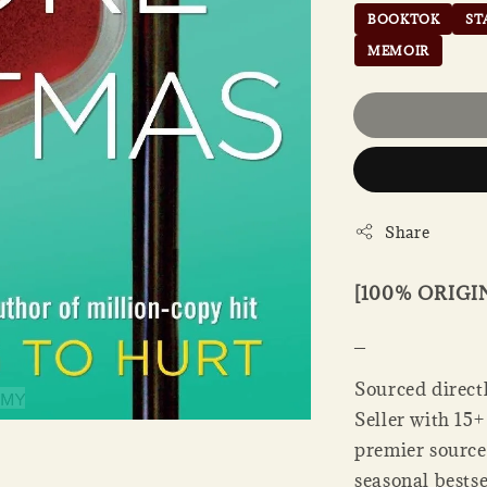
BOOKTOK
ST
MEMOIR
Share
[100% ORIG
_
Sourced direct
Seller with 15+
premier source
seasonal bestse