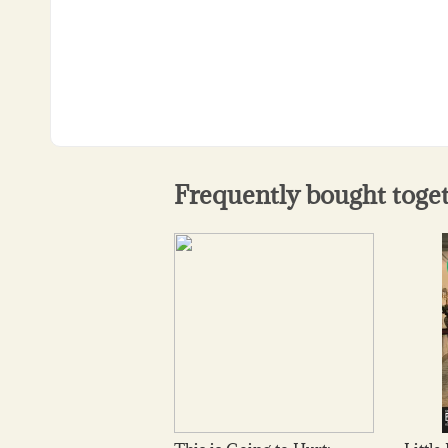
Frequently bought toge