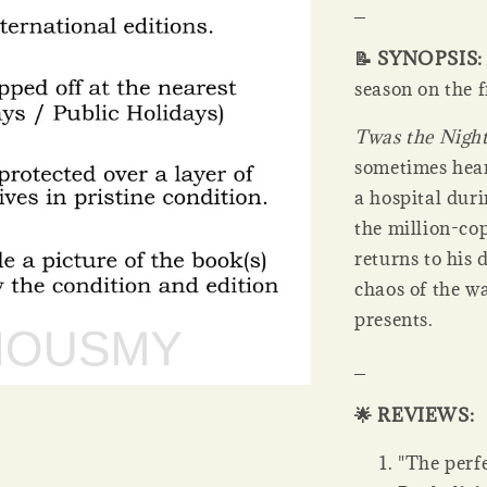
_
📝 SYNOPSIS
season on the f
Twas the Night
sometimes heart
a hospital duri
the million-co
returns to his 
chaos of the wa
presents.
_
🌟 REVIEWS:
"The perfe