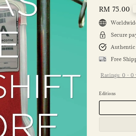
Regular
RM 75.00
price
Worldwide
Secure pa
Authentic
Free Ship
Ratings:
0
-
0
Editions