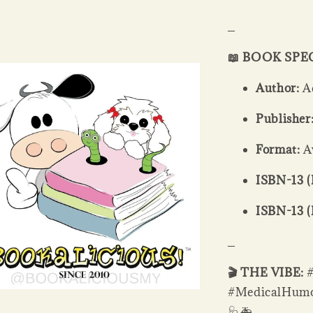
_
📖 BOOK SPE
Author:
A
Publisher
Format:
Av
ISBN-13 (
ISBN-13 (
_
🎬 THE VIBE:
#MedicalHumor
🩺🚑