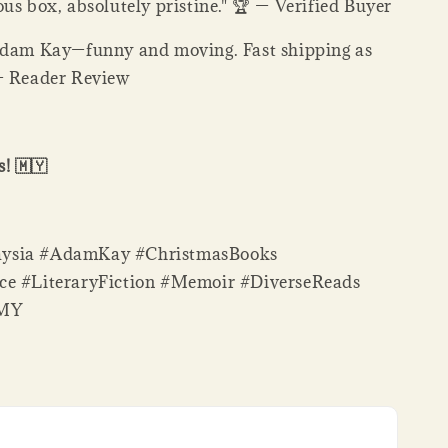
us box, absolutely pristine." 🏆 — Verified Buyer
Adam Kay—funny and moving. Fast shipping as
— Reader Review
! 🇲🇾
ysia #AdamKay #ChristmasBooks
ce #LiteraryFiction #Memoir #DiverseReads
sMY