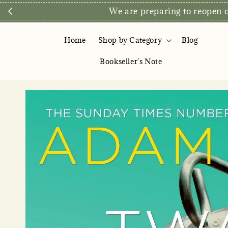
We are preparing to reopen ou
Home
Shop by Category
Blog
Bookseller's Note