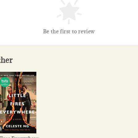
Be the first to review
ther