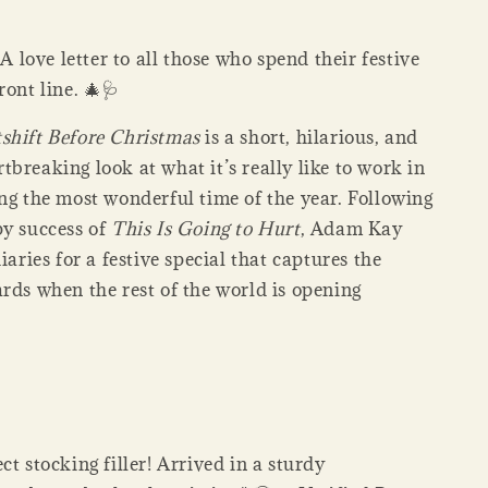
:
A love letter to all those who spend their festive
ront line. 🎄🩺
shift Before Christmas
is a short, hilarious, and
breaking look at what it’s really like to work in
ng the most wonderful time of the year. Following
py success of
This Is Going to Hurt
, Adam Kay
diaries for a festive special that captures the
rds when the rest of the world is opening
ct stocking filler! Arrived in a sturdy