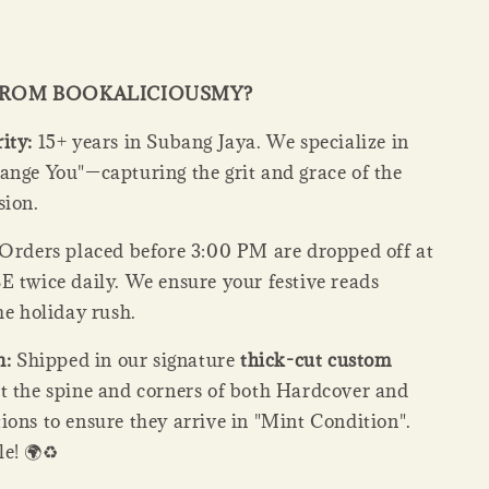
FROM BOOKALICIOUSMY?
ity:
15+ years in Subang Jaya. We specialize in
ange You"—capturing the grit and grace of the
sion.
Orders placed before 3:00 PM are dropped off at
E twice daily. We ensure your festive reads
he holiday rush.
n:
Shipped in our signature
thick-cut custom
ct the spine and corners of both Hardcover and
ions to ensure they arrive in "Mint Condition".
e! 🌍♻️