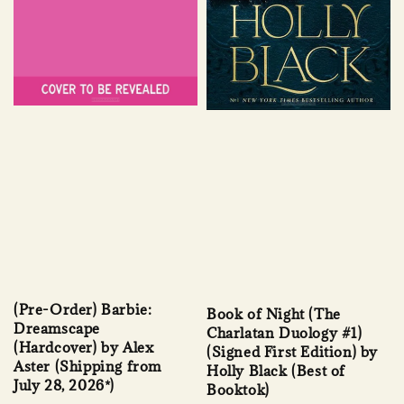
(Pre-Order) Barbie:
Book of Night (The
Dreamscape
Charlatan Duology #1)
(Hardcover) by Alex
(Signed First Edition) by
Aster (Shipping from
Holly Black (Best of
July 28, 2026*)
Booktok)