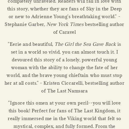
completely unraveled. Readers will fall in love with
this story, whether they are fans of Sky in the Deep
or new to Adrienne Young's breathtaking world." -
Stephanie Garber,
New York Times
bestselling author
of Caravel
"Eerie and beautiful,
The Girl the Sea Gave Back
is
set in a world so vivid, you can almost touch it. I
devoured this story of a lonely, powerful young
woman with the ability to change the fate of her
world, and the brave young chieftain who must stop
her at all costs." - Kristen Ciccarelli, bestselling author
of The Last Namsara
"Ignore this omen at your own peril--you will love
this book! Perfect for fans of The Last Kingdom, it
really immersed me in the Viking world that felt so
mystical, complex, and fully formed. From the