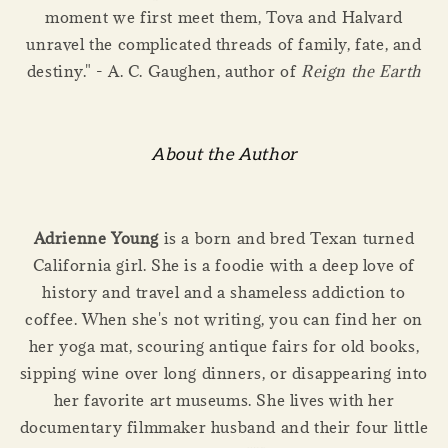
moment we first meet them, Tova and Halvard
unravel the complicated threads of family, fate, and
destiny." - A. C. Gaughen, author of
Reign the Earth
About the Author
Adrienne Young
is a born and bred Texan turned
California girl. She is a foodie with a deep love of
history and travel and a shameless addiction to
coffee. When she's not writing, you can find her on
her yoga mat, scouring antique fairs for old books,
sipping wine over long dinners, or disappearing into
her favorite art museums. She lives with her
documentary filmmaker husband and their four little