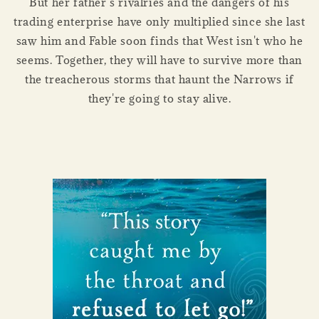
But her father’s rivalries and the dangers of his
trading enterprise have only multiplied since she last
saw him and Fable soon finds that West isn't who he
seems. Together, they will have to survive more than
the treacherous storms that haunt the Narrows if
they're going to stay alive.