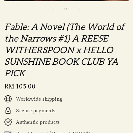
1
/
1
Fable: A Novel (The World of
the Narrows #1) A REESE
WITHERSPOON x HELLO
SUNSHINE BOOK CLUB YA
PICK
Regular
RM 105.00
price
Worldwide shipping
Secure payments
Authentic products