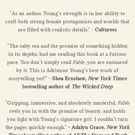
"As an author, Young’s strength is in her ability to
craft both strong female protagonists and worlds that
are filled with realistic details." -
Culturess
"The salty sea and the promise of something hidden
in its depths, had me reading this book at a furious
pace. You don’t simply read
Fable
, you are ensnared
by it. This is Adrienne Young’s best work of
storytelling yet!” -
Shea Ernshaw,
New York Times
bestselling author of
The Wicked Deep
"Gripping, immersive, and absolutely masterful,
Fable
reels you in with the promise of beauty, and holds
you tight with Young’s signature grit. I couldn’t turn
the pages quickly enough."
- Adalyn Grace,
New York