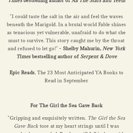
Times
bestselling author of
All The Stars and Teeth
"I could taste the salt in the air and feel the waves
beneath the Marigold. In a brutal world Fable shines
as tenacious yet vulnerable, unafraid to do what she
must to survive. This story caught me by the throat
and refused to let go!"
- Shelby Mahurin,
New York
Times
bestselling author of
Serpent & Dove
Epic Reads
, The 23 Most Anticipated YA Books to
Read in September
For The Girl the Sea Gave Back
"Gripping and exquisitely written.
The Girl the Sea
Gave Back
tore at my heart strings until I was