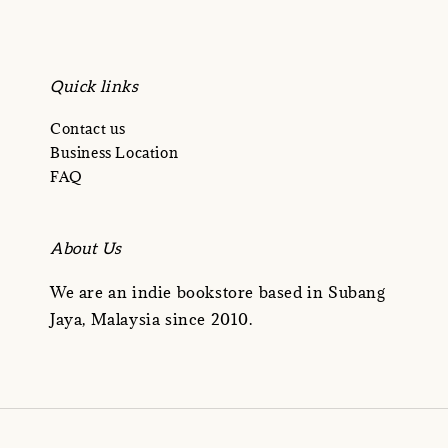
Quick links
Contact us
Business Location
FAQ
About Us
We are an indie bookstore based in Subang
Jaya, Malaysia since 2010.