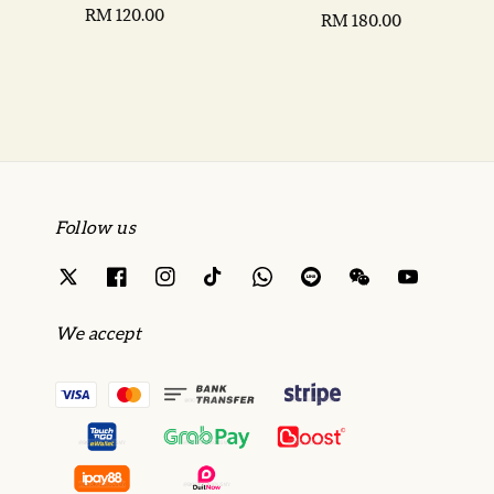
Regular
RM 120.00
Regular
RM 180.00
price
price
Follow us
We accept