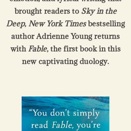
brought readers to
Sky in the
Deep
,
New York Times
bestselling
author Adrienne Young returns
with
Fable
, the first book in this
new captivating duology.