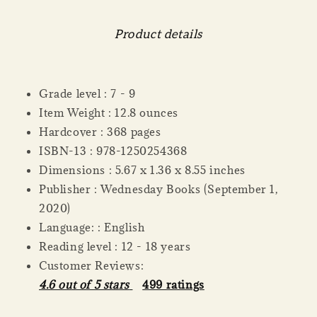
Product details
Grade level : 7 - 9
Item Weight : 12.8 ounces
Hardcover : 368 pages
ISBN-13 : 978-1250254368
Dimensions : 5.67 x 1.36 x 8.55 inches
Publisher : Wednesday Books (September 1,
2020)
Language: : English
Reading level : 12 - 18 years
Customer Reviews:
4.6 out of 5 stars
499 ratings