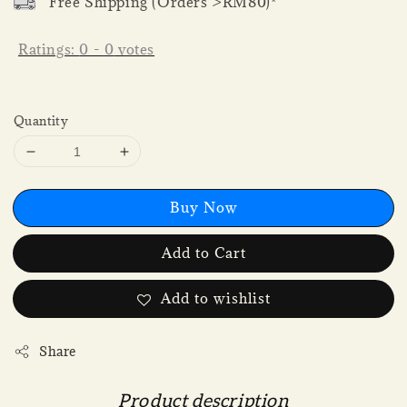
Free Shipping (Orders >RM80)*
Ratings:
0
-
0
votes
Quantity
Buy Now
Add to Cart
Add to wishlist
Share
Product description