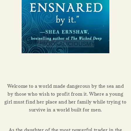
Welcome to a world made dangerous by the sea and
by those who wish to profit from it. Where a young
girl must find her place and her family while trying to
survive in a world built for men.
As the daughter of the most powerful trader in the