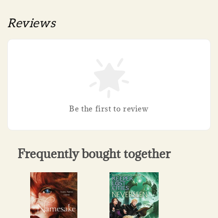
Reviews
Be the first to review
Frequently bought together