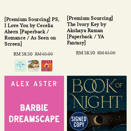
[Premium Sourcing]
[Premium Sourcing] PS,
The Ivory Key by
I Love You by Cecelia
Akshaya Raman
Ahern [Paperback /
[Paperback / YA
Romance / As Seen on
Fantasy]
Screen]
Sale
RM 58.50
Regular
RM 65.00
Sale
RM 58.50
Regular
RM 65.00
price
price
price
price