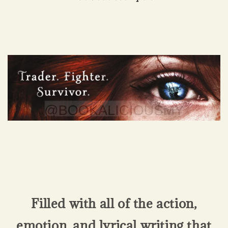
Filled with all of the action,
emotion, and lyrical writing that