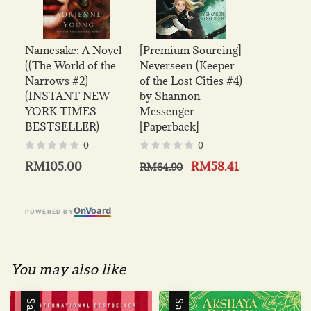
Namesake: A Novel
[Premium Sourcing]
((The World of the
Neverseen (Keeper
Narrows #2)
of the Lost Cities #4)
(INSTANT NEW
by Shannon
YORK TIMES
Messenger
BESTSELLER)
[Paperback]
0
0
RM105.00
RM58.41
RM64.90
On
V
oard
POWERED BY
You may also like
Sale
Sale