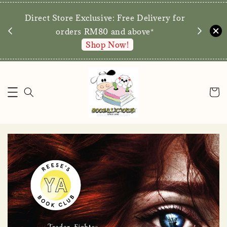
We are p
Direct Store Exclusive: Free Delivery for
walk-ins 
orders RM80 and above*
Shop Now!