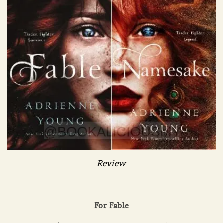
Review
For Fable