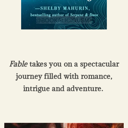
Fable
takes you on a spectacular
journey filled with romance,
intrigue and adventure.