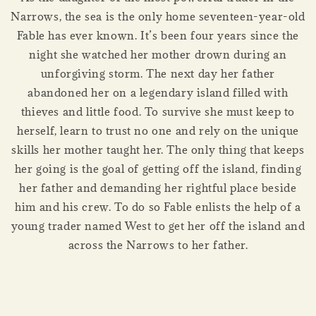
Narrows, the sea is the only home seventeen-year-old
Fable has ever known. It’s been four years since the
night she watched her mother drown during an
unforgiving storm. The next day her father
abandoned her on a legendary island filled with
thieves and little food. To survive she must keep to
herself, learn to trust no one and rely on the unique
skills her mother taught her. The only thing that keeps
her going is the goal of getting off the island, finding
her father and demanding her rightful place beside
him and his crew. To do so Fable enlists the help of a
young trader named West to get her off the island and
across the Narrows to her father.