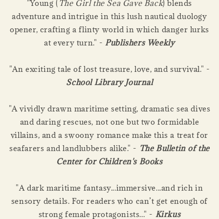
"Young (
The Girl the Sea Gave Back
) blends
adventure and intrigue in this lush nautical duology
opener, crafting a flinty world in which danger lurks
at every turn." -
Publishers Weekly
"An exciting tale of lost treasure, love, and survival." -
School Library Journal
"A vividly drawn maritime setting, dramatic sea dives
and daring rescues, not one but two formidable
villains, and a swoony romance make this a treat for
seafarers and landlubbers alike." -
The Bulletin of the
Center for Children's Books
"A dark maritime fantasy...immersive...and rich in
sensory details. For readers who can’t get enough of
strong female protagonists..." -
Kirkus