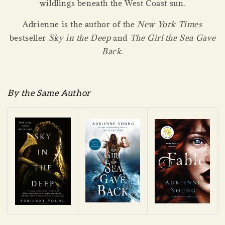
wildlings beneath the West Coast sun.
Adrienne is the author of the
New York Times
bestseller
Sky in the Deep
and
The Girl the Sea Gave
Back
.
By the Same Author